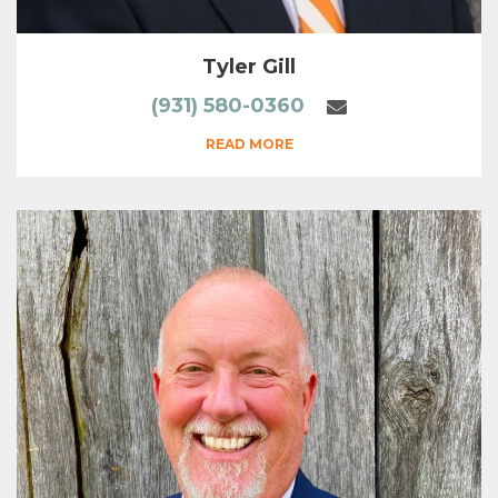
Tyler Gill
(931) 580-0360
READ MORE