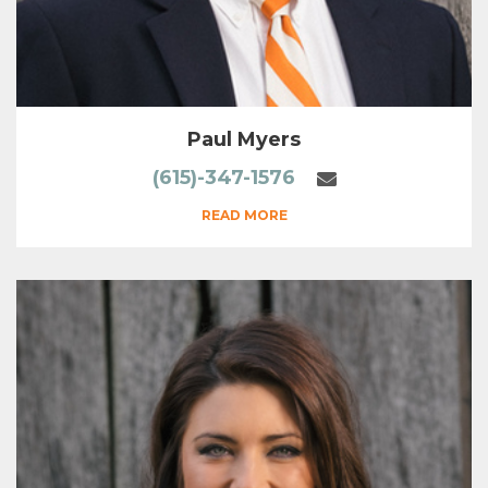
Paul Myers
(615)-347-1576
READ MORE