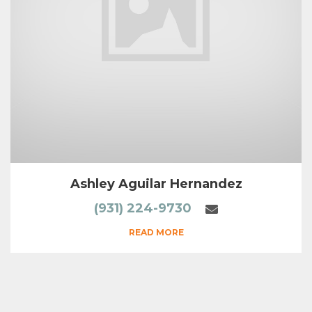
Ashley Aguilar Hernandez
(931) 224-9730
READ MORE