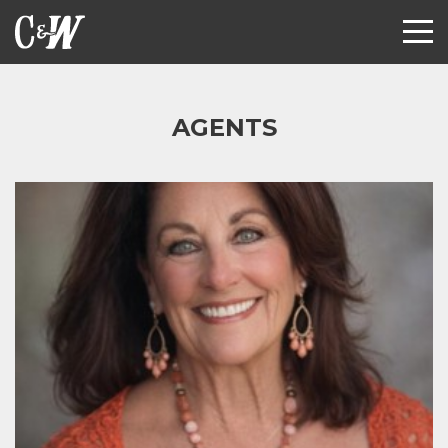
AGENTS