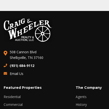
508 Cannon Blvd
Shelbyville, TN 37160
(931) 684-9112
Email Us
Featured Properties
The Company
Residential
Agents
Commercial
History