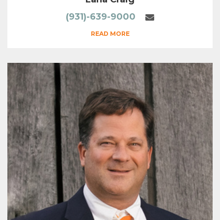
(931)-639-9000
READ MORE