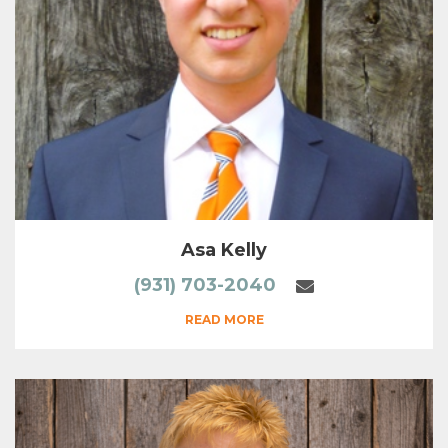
Asa Kelly
(931) 703-2040
READ MORE