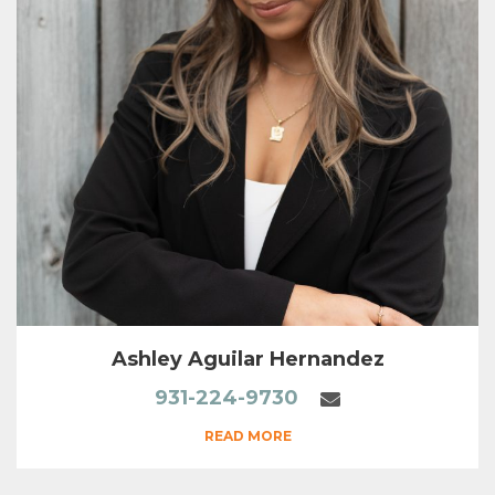
Ashley Aguilar Hernandez
931-224-9730
READ MORE