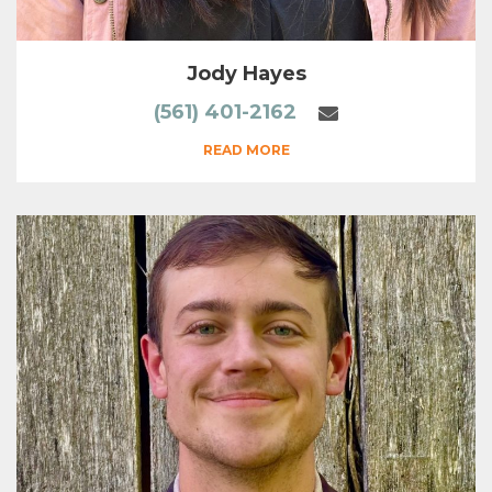
Jody Hayes
(561) 401-2162
READ MORE