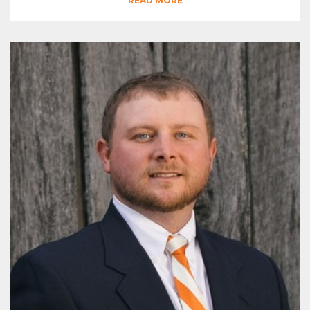
READ MORE