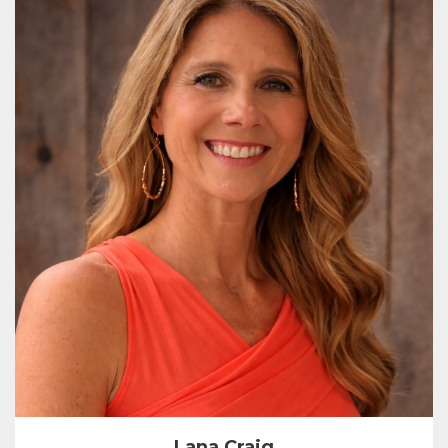
Lana Craig