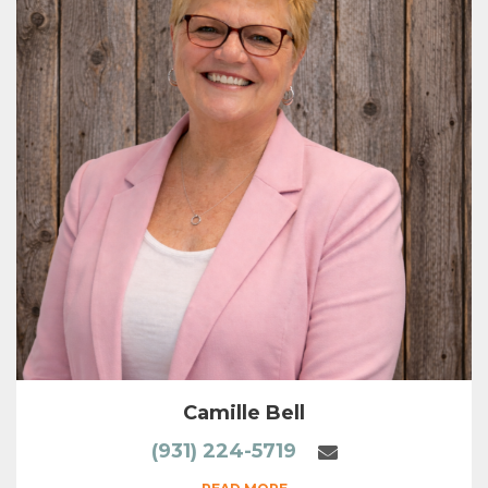
Camille Bell
(931) 224-5719