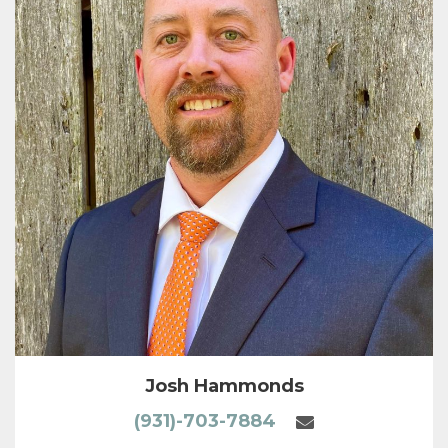
Josh Hammonds
(931)-703-7884