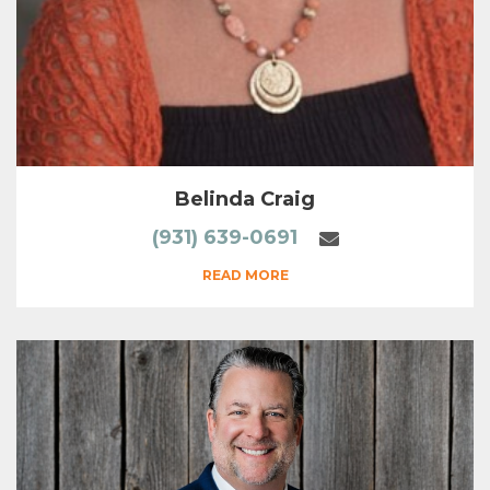
Belinda Craig
(931) 639-0691
READ MORE