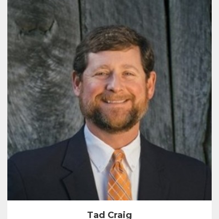
Tad Craig