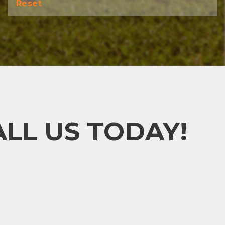
Reset
LL US TODAY!