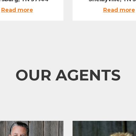
Read more
Read more
OUR AGENTS