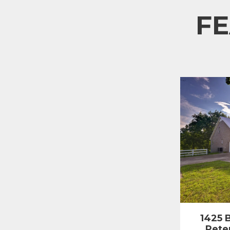
F
1425 B
Pete