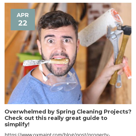
APR
22
Overwhelmed by Spring Cleaning Projects?
Check out this really great guide to
simplify!
https://www.oxmaint.com/blog/post/property-