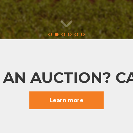
 AN AUCTION? CA
Learn more