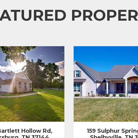
EATURED PROPER
artlett Hollow Rd,
159 Sulphur Sprin
rsburg, TN 37144
Shelbyville, TN 