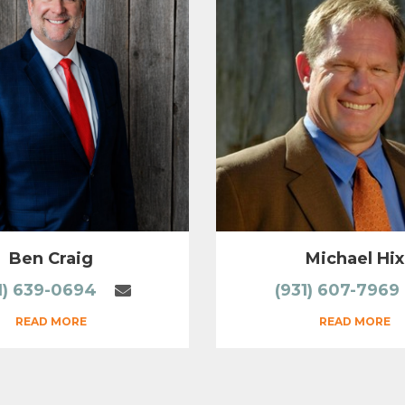
Ben Craig
Michael Hix
1) 639-0694
(931) 607-7969
READ MORE
READ MORE