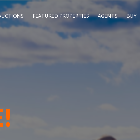
AUCTIONS
FEATURED PROPERTIES
AGENTS
BUY
!