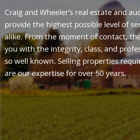
Craig and Wheeler’s real estate and au
provide the highest possible level of se
alike. From the moment of contact, th
you with the integrity, class, and prof
so well known. Selling properties requir
are our expertise for over 50 years.