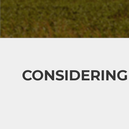
CONSIDERING