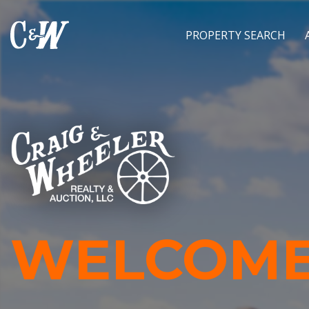
PROPERTY SEARCH
WELCOME