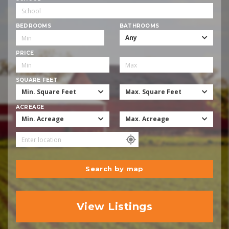
BEDROOMS
BATHROOMS
Any
PRICE
SQUARE FEET
Min. Square Feet
Max. Square Feet
ACREAGE
Min. Acreage
Max. Acreage
Search by map
View Listings