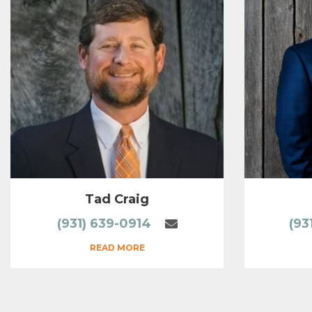
Tad Craig
(931) 639-0914
(93
READ MORE