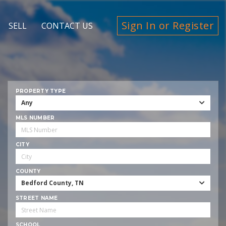
Sign In or Register
SELL
CONTACT US
PROPERTY TYPE
Any
MLS NUMBER
CITY
COUNTY
Bedford County, TN
STREET NAME
SCHOOL