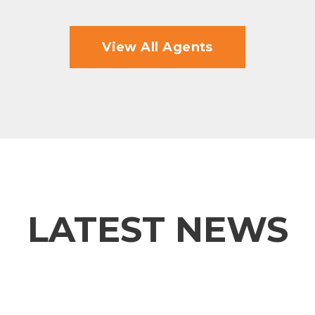
View All Agents
LATEST NEWS