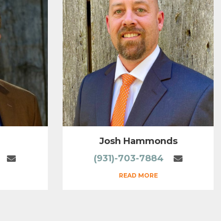
Josh Hammonds
(931)-703-7884
READ MORE