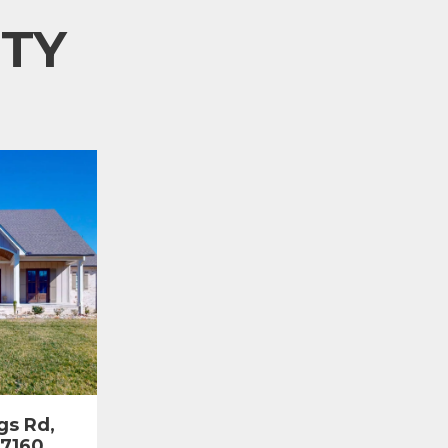
TY
gs Rd,
37160