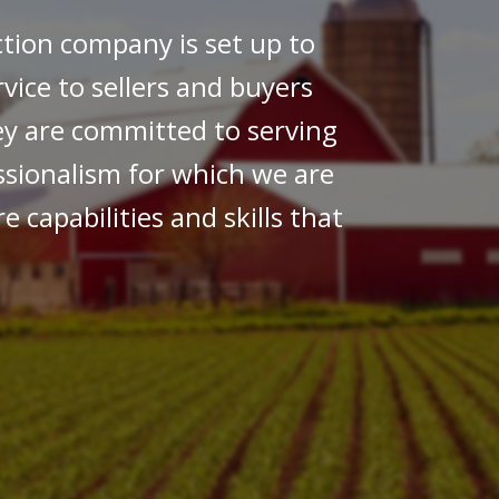
ction company is set up to
rvice to sellers and buyers
ey are committed to serving
essionalism for which we are
e capabilities and skills that