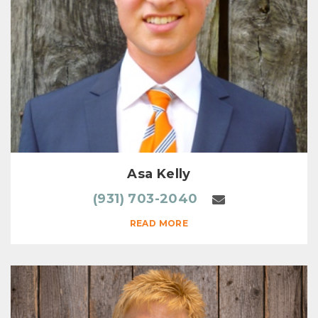
Asa Kelly
(931) 703-2040
READ MORE