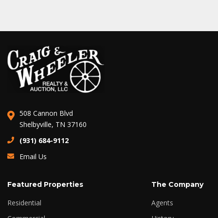
508 Cannon Blvd
Shelbyville, TN 37160
(931) 684-9112
Email Us
Featured Properties
The Company
Residential
Agents