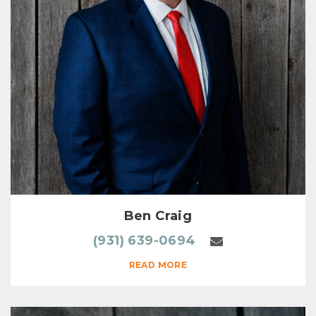
Ben Craig
(931) 639-0694
READ MORE