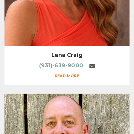
Lana Craig
(931)-639-9000
READ MORE