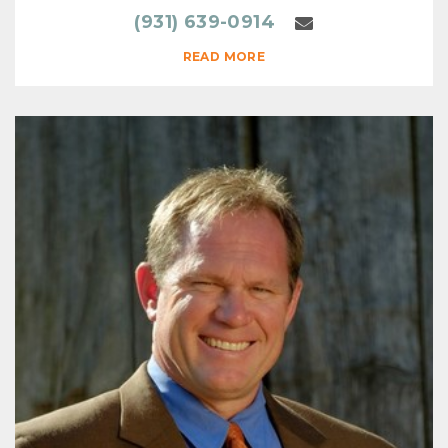
(931) 639-0914
READ MORE