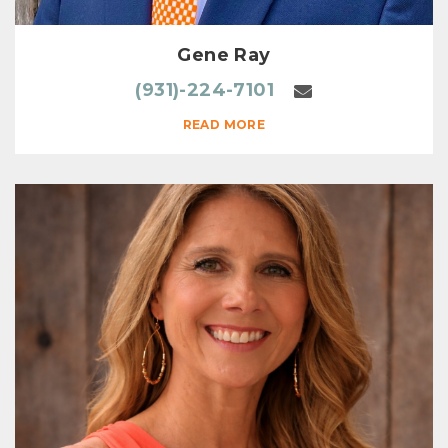
Gene Ray
(931)-224-7101
READ MORE