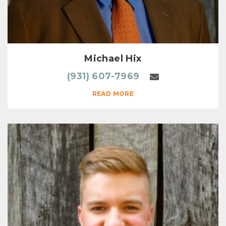
Michael Hix
(931) 607-7969
READ MORE