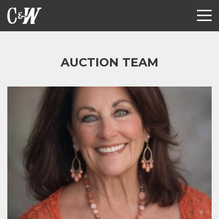
AUCTION TEAM