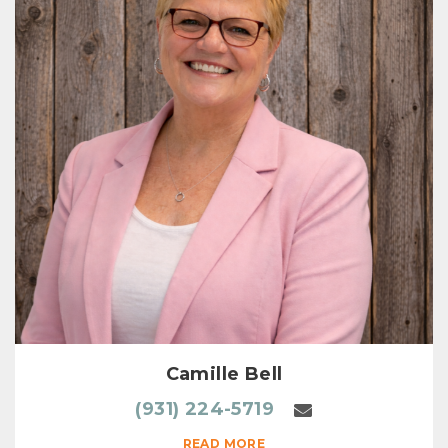
Camille Bell
(931) 224-5719
READ MORE