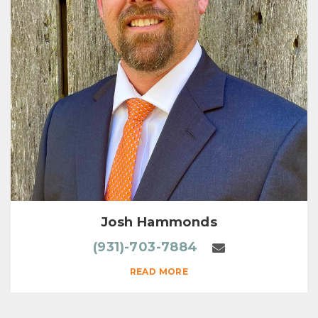
Josh Hammonds
(931)-703-7884
READ MORE