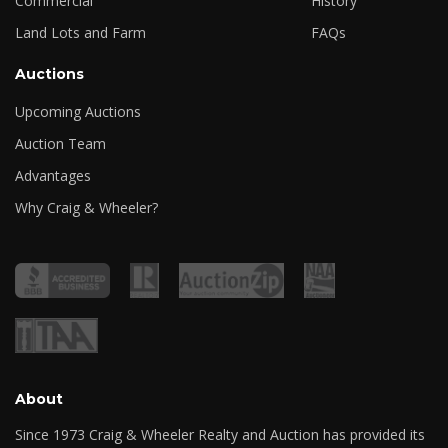
Commercial
History
Land Lots and Farm
FAQs
Auctions
Upcoming Auctions
Auction Team
Advantages
Why Craig & Wheeler?
About
Since 1973 Craig & Wheeler Realty and Auction has provided its