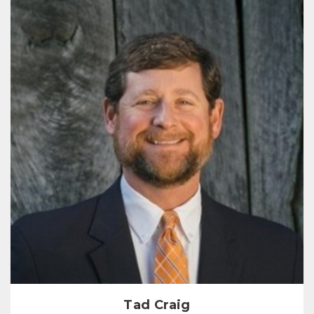
Tad Craig