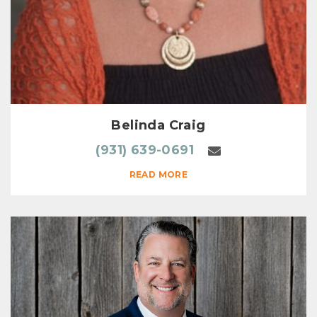
Belinda Craig
(931) 639-0691
READ MORE