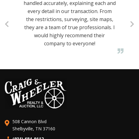
handled accurately, explaining each and
every detail in our transaction. From
the restrictions, surveying, site maps,
they are a team of true professionals. I
would highly recommend their
company to everyone!
508 Cannon Blvd
Shelbyville, TN 37160
(931) 684-9112