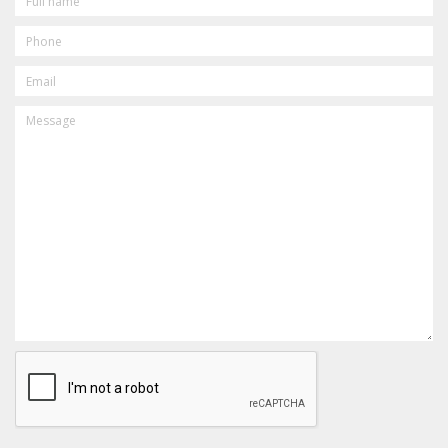
PHONE
EMAIL
MESSAGE
CAPTCHA