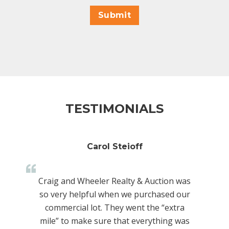
Submit
TESTIMONIALS
Carol Steioff
Craig and Wheeler Realty & Auction was
so very helpful when we purchased our
commercial lot. They went the “extra
mile” to make sure that everything was