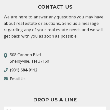
CONTACT US
We are here to answer any questions you may have
about real estate or auctions. Send us a message
regarding any of your real estate needs and we will
get back with you as soon as possible.
508 Cannon Blvd
Shelbyville, TN 37160
(931) 684-9112
Email Us
DROP US A LINE
FULL
NAME