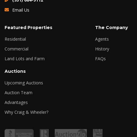
Email Us
Featured Properties
The Company
Residential
Agents
Commercial
History
Land Lots and Farm
FAQs
Auctions
Upcoming Auctions
Auction Team
Advantages
Why Craig & Wheeler?