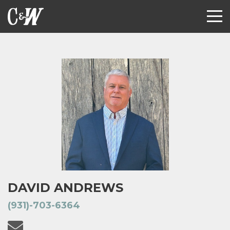
DAVID ANDREWS
(931)-703-6364