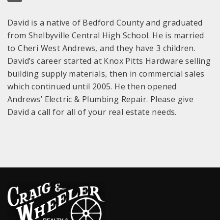
David is a native of Bedford County and graduated
from Shelbyville Central High School. He is married
to Cheri West Andrews, and they have 3 children.
David’s career started at Knox Pitts Hardware selling
building supply materials, then in commercial sales
which continued until 2005. He then opened
Andrews’ Electric & Plumbing Repair. Please give
David a call for all of your real estate needs.