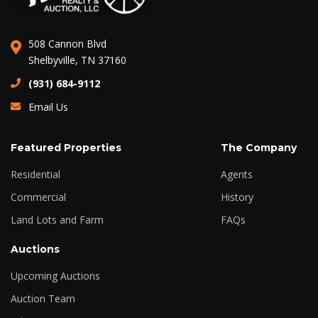
508 Cannon Blvd
Shelbyville, TN 37160
(931) 684-9112
Email Us
Featured Properties
The Company
Residential
Agents
Commercial
History
Land Lots and Farm
FAQs
Auctions
Upcoming Auctions
Auction Team