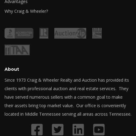
Advantages
Why Craig & Wheeler?
About
Since 1973 Craig & Wheeler Realty and Auction has provided its
clients with professional auction and real estate services. They
have served numerous sellers with a common goal to make
their assets bring top market value. Our office is conveniently
located in Middle Tennessee serving all areas across Tennessee.