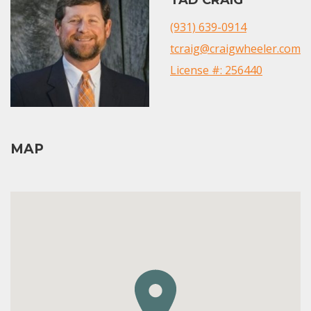
(931) 639-0914
tcraig@craigwheeler.com
License #: 256440
MAP