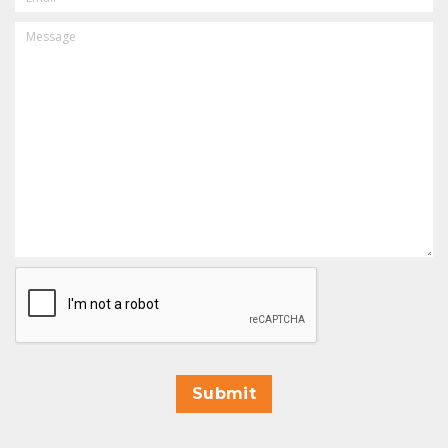
MESSAGE
CAPTCHA
Submit