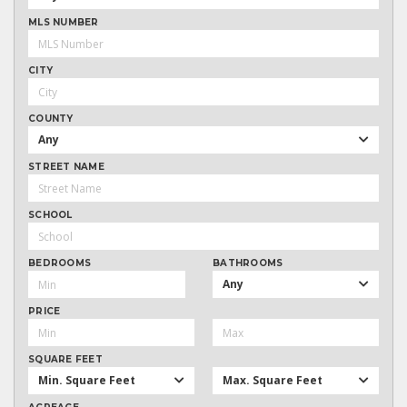
MLS NUMBER
CITY
COUNTY
Any
STREET NAME
SCHOOL
BEDROOMS
BATHROOMS
Any
PRICE
SQUARE FEET
Min. Square Feet
Max. Square Feet