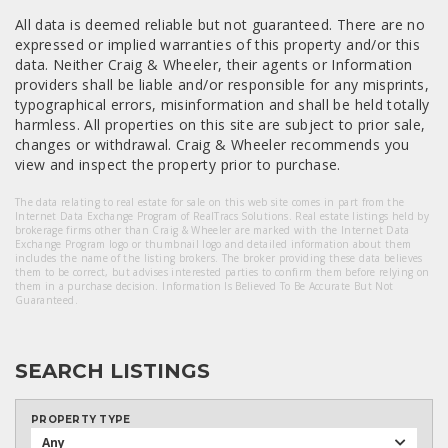
All data is deemed reliable but not guaranteed. There are no
expressed or implied warranties of this property and/or this
data. Neither Craig & Wheeler, their agents or Information
providers shall be liable and/or responsible for any misprints,
typographical errors, misinformation and shall be held totally
harmless. All properties on this site are subject to prior sale,
changes or withdrawal. Craig & Wheeler recommends you
view and inspect the property prior to purchase.
The data relating to real estate for sale on this web site comes in part from the
Internet Data Exchange Program of RealTracs Solutions. Real estate listings held by
brokerage firms other than Craig & Wheeler are marked with the Internet Data
Exchange Program logo or thumbnail logo and detailed information about them
includes the name of the listing brokers. The broker providing these data believes
them to be correct, but advises interested parties to confirm them before relying on
them in a purchase decision. Information Is Believed To Be Accurate But Not
Guaranteed.
SEARCH LISTINGS
PROPERTY TYPE
Any