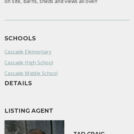
on site, barns, sheds and views all over!
SCHOOLS
Cascade Elementary
Cascade High School
Cascade Middle School
DETAILS
LISTING AGENT
TAD CRAIG