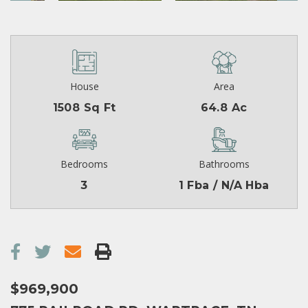
House
Area
1508 Sq Ft
64.8 Ac
Bedrooms
Bathrooms
3
1 Fba / N/A Hba
$969,900