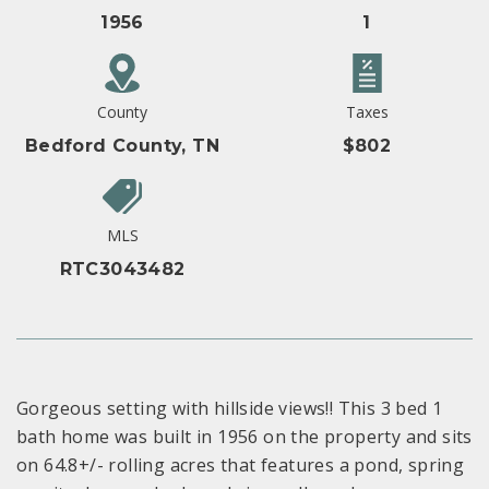
1956
1
County
Taxes
Bedford County, TN
$802
MLS
RTC3043482
Gorgeous setting with hillside views!! This 3 bed 1
bath home was built in 1956 on the property and sits
on 64.8+/- rolling acres that features a pond, spring