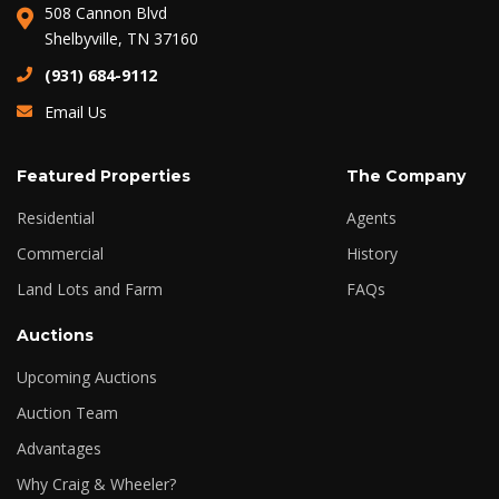
508 Cannon Blvd
Shelbyville, TN 37160
(931) 684-9112
Email Us
Featured Properties
The Company
Residential
Agents
Commercial
History
Land Lots and Farm
FAQs
Auctions
Upcoming Auctions
Auction Team
Advantages
Why Craig & Wheeler?