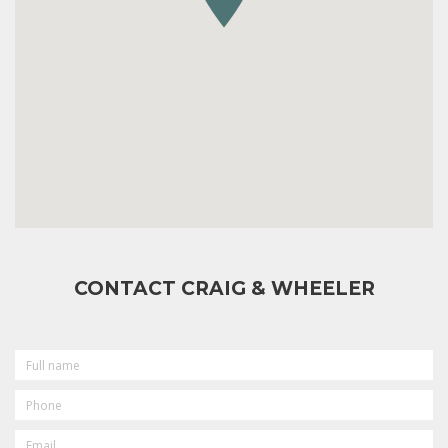
CONTACT CRAIG & WHEELER
FULL
NAME
PHONE
EMAIL