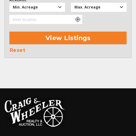
ACREAGE
Min. Acreage
Max. Acreage
View Listings
Reset