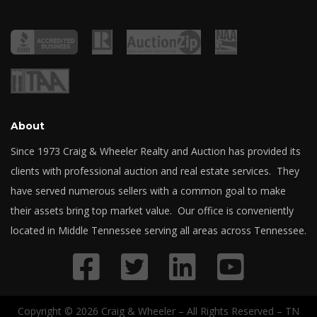
About
Since 1973 Craig & Wheeler Realty and Auction has provided its
clients with professional auction and real estate services. They
have served numerous sellers with a common goal to make
their assets bring top market value. Our office is conveniently
located in Middle Tennessee serving all areas across Tennessee.
Copyright © 2026 Craig & Wheeler – All Rights Reserved – TN