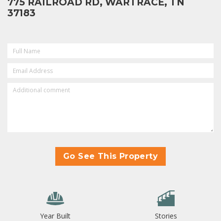
775 RAILROAD RD, WARTRACE, TN
37183
FULL
NAME
(REQUIRED)
EMAIL
(REQUIRED)
ADDITIONAL
COMMENT
Go See This Property
Year Built
Stories