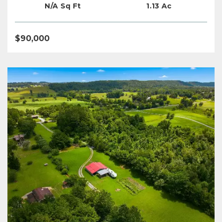
N/A Sq Ft
1.13 Ac
$90,000