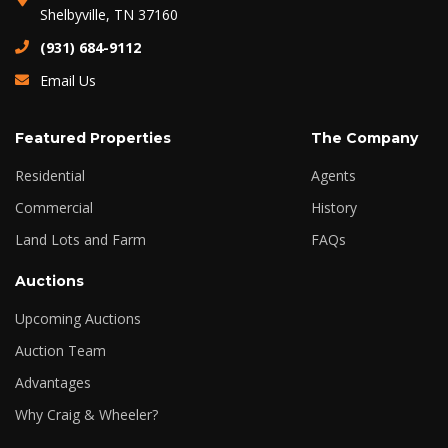
Shelbyville, TN 37160
(931) 684-9112
Email Us
Featured Properties
The Company
Residential
Agents
Commercial
History
Land Lots and Farm
FAQs
Auctions
Upcoming Auctions
Auction Team
Advantages
Why Craig & Wheeler?