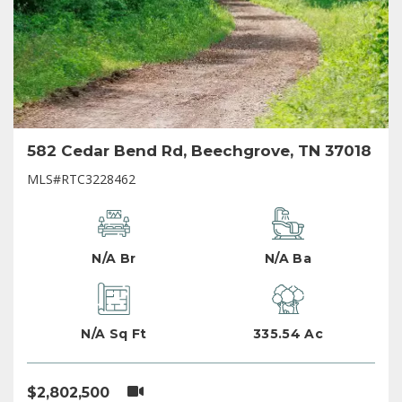
582 Cedar Bend Rd, Beechgrove, TN 37018
MLS#RTC3228462
N/A Br
N/A Ba
N/A Sq Ft
335.54 Ac
$2,802,500