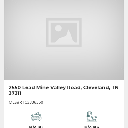
2550 Lead Mine Valley Road, Cleveland, TN
37311
MLS#RTC3336350
N/A Br
N/A Ba