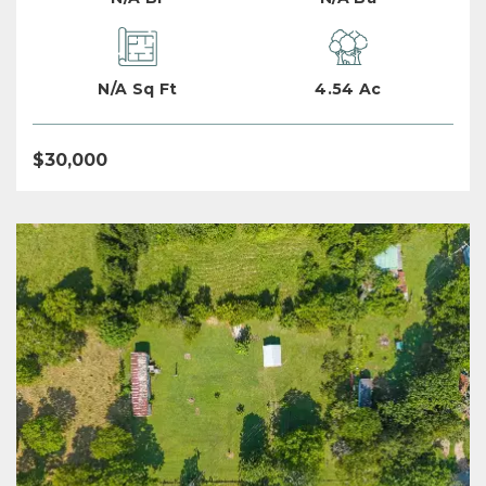
N/A Sq Ft
4.54 Ac
$30,000