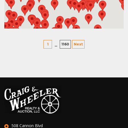
1
1160
Next
…
508 Cannon Blvd