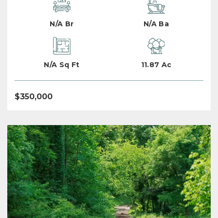
N/A Br
N/A Ba
N/A Sq Ft
11.87 Ac
$350,000