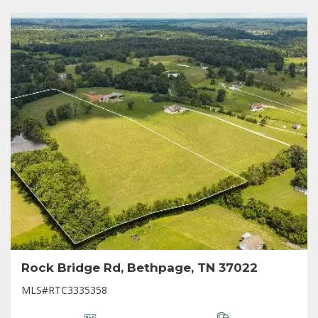
Rock Bridge Rd, Bethpage, TN 37022
MLS#RTC3335358