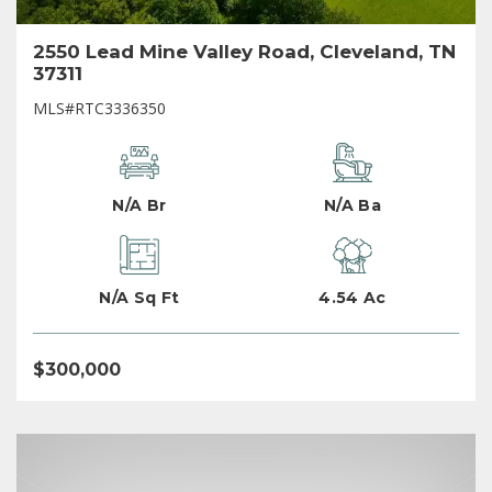
2550 Lead Mine Valley Road, Cleveland, TN
37311
MLS#RTC3336350
N/A Br
N/A Ba
N/A Sq Ft
4.54 Ac
$300,000