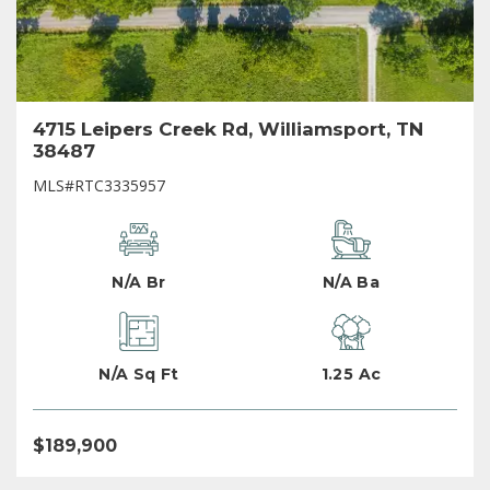
4715 Leipers Creek Rd, Williamsport, TN
38487
MLS#RTC3335957
N/A Br
N/A Ba
N/A Sq Ft
1.25 Ac
$189,900