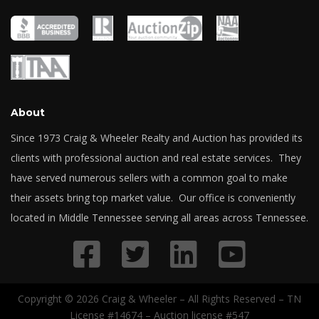
About
Since 1973 Craig & Wheeler Realty and Auction has provided its
clients with professional auction and real estate services. They
have served numerous sellers with a common goal to make
their assets bring top market value. Our office is conveniently
located in Middle Tennessee serving all areas across Tennessee.
Copyright © 2026 Craig & Wheeler – All Rights Reserved – TN
License #14674 – Auction license #547