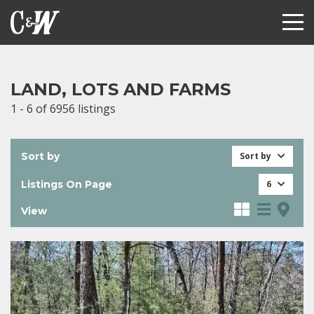
LAND, LOTS AND FARMS
1 - 6 of 6956 listings
Sort by
Sort by
Listings On Page
6
View