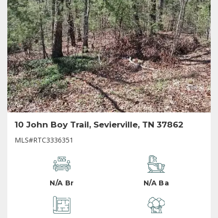
10 John Boy Trail, Sevierville, TN 37862
MLS#RTC3336351
N/A Br
N/A Ba