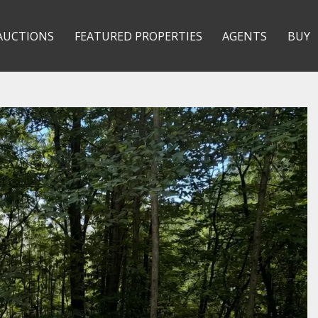
AUCTIONS
FEATURED PROPERTIES
AGENTS
BUY