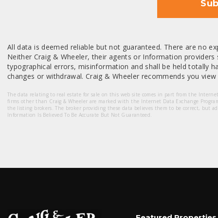
Sub
All data is deemed reliable but not guaranteed. There are no exp
Neither Craig & Wheeler, their agents or Information providers s
typographical errors, misinformation and shall be held totally har
changes or withdrawal. Craig & Wheeler recommends you view a
The data relating to real estate for sale on this web site comes in part from the Intern
firms other than Craig & Wheeler are marked with the Internet Data Exchange Progra
the listing brokers. The broker providing these data believes them to be correct, but a
Information Is Believed To Be Accurate But Not Guaranteed.
Featured Properties