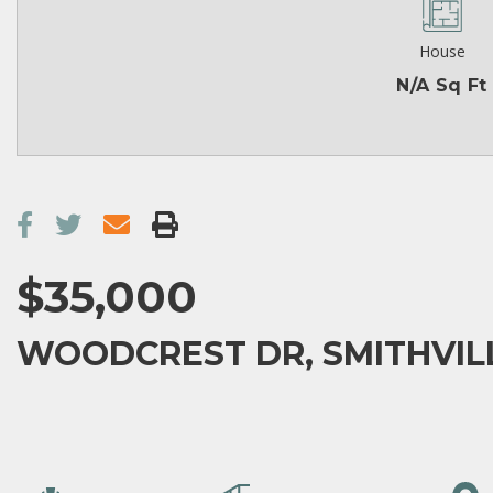
House
N/A Sq Ft
$35,000
WOODCREST DR, SMITHVILL