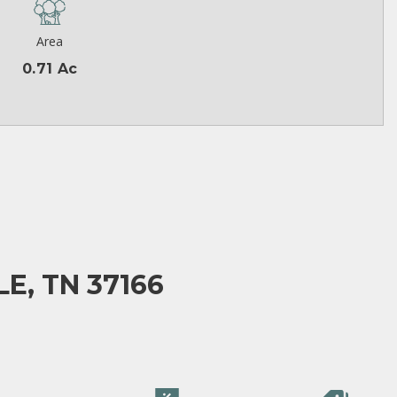
Area
0.71 Ac
E, TN 37166