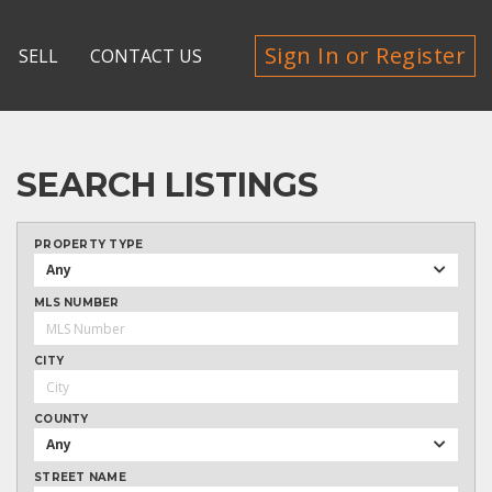
Sign In or Register
SELL
CONTACT US
SEARCH LISTINGS
PROPERTY TYPE
Any
MLS NUMBER
CITY
COUNTY
Any
STREET NAME