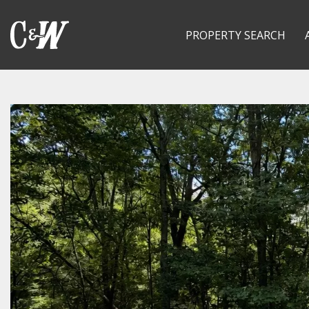
PROPERTY SEARCH