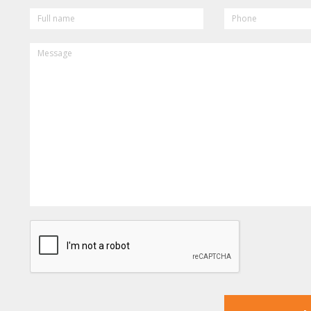
FULL
PHONE
NAME
MESSAGE
CAPTCHA