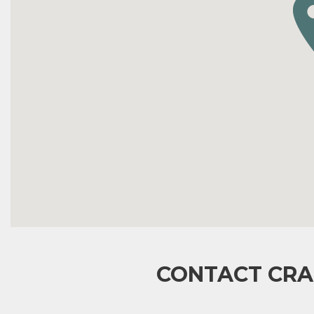
CONTACT CRA