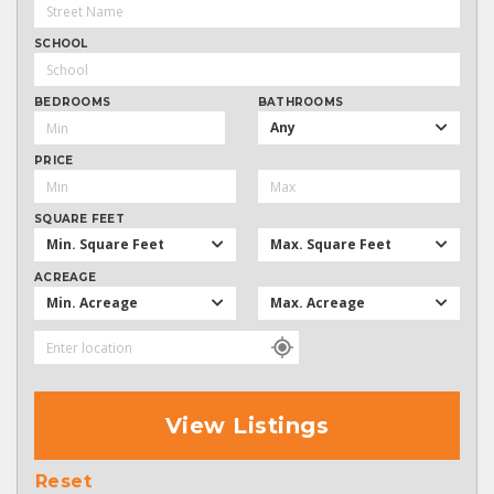
SCHOOL
BEDROOMS
BATHROOMS
Any
PRICE
SQUARE FEET
Min. Square Feet
Max. Square Feet
ACREAGE
Min. Acreage
Max. Acreage
View Listings
Reset