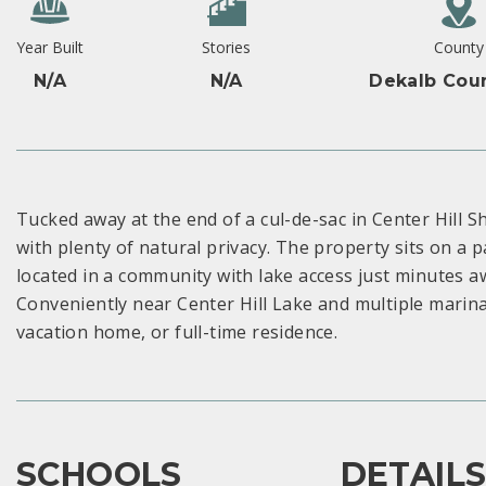
Year Built
Stories
County
N/A
N/A
Dekalb Coun
Tucked away at the end of a cul-de-sac in Center Hill Sh
with plenty of natural privacy. The property sits on a p
located in a community with lake access just minutes aw
Conveniently near Center Hill Lake and multiple marinas
vacation home, or full-time residence.
SCHOOLS
DETAIL