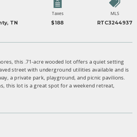
Taxes
MLS
ty, TN
$188
RTC3244937
ores, this .71-acre wooded lot offers a quiet setting
aved street with underground utilities available and is
ay, a private park, playground, and picnic pavilions.
, this lot is a great spot for a weekend retreat,
S