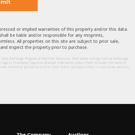
mit
ressed or implied warranties of this property and/or this data.
hall be liable and/or responsible for any misprints,
mless. All properties on this site are subject to prior sale,
nd inspect the property prior to purchase.
et Data Exchange Program of RealTracs Solutions. Real estate listings held by brokerage
m logo or thumbnail logo and detailed information about them includes the name of
dvises interested parties to confirm them before relying on them in a purchase decision.
The Company
Auctions