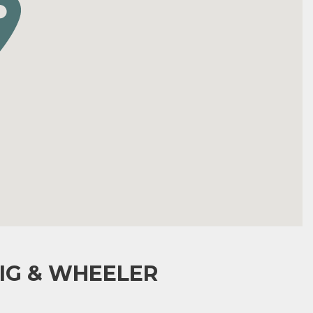
IG & WHEELER