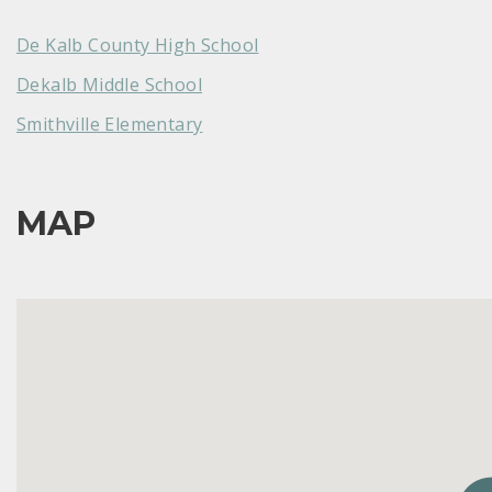
De Kalb County High School
Dekalb Middle School
Smithville Elementary
MAP