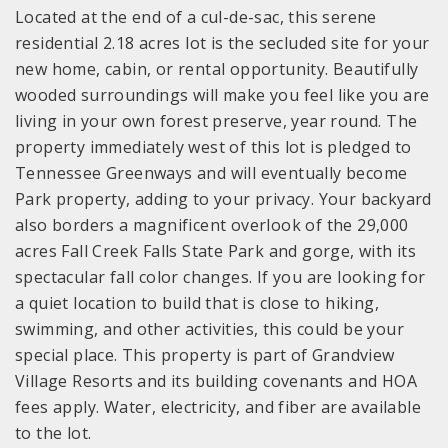
Located at the end of a cul-de-sac, this serene
residential 2.18 acres lot is the secluded site for your
new home, cabin, or rental opportunity. Beautifully
wooded surroundings will make you feel like you are
living in your own forest preserve, year round. The
property immediately west of this lot is pledged to
Tennessee Greenways and will eventually become
Park property, adding to your privacy. Your backyard
also borders a magnificent overlook of the 29,000
acres Fall Creek Falls State Park and gorge, with its
spectacular fall color changes. If you are looking for
a quiet location to build that is close to hiking,
swimming, and other activities, this could be your
special place. This property is part of Grandview
Village Resorts and its building covenants and HOA
fees apply. Water, electricity, and fiber are available
to the lot.