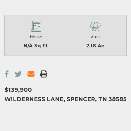
House
Area
N/A Sq Ft
2.18 Ac
$139,900
WILDERNESS LANE, SPENCER, TN 38585