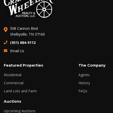
508 Cannon Blvd
Shelbyville, TN 37160
(931) 684-9112
Email Us
Featured Properties
The Company
Residential
Agents
Commercial
History
Land Lots and Farm
FAQs
Auctions
Upcoming Auctions