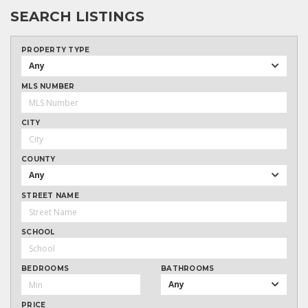
SEARCH LISTINGS
PROPERTY TYPE
Any
MLS NUMBER
CITY
COUNTY
Any
STREET NAME
SCHOOL
BEDROOMS
BATHROOMS
Any
PRICE