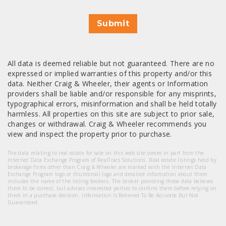
Submit
All data is deemed reliable but not guaranteed. There are no
expressed or implied warranties of this property and/or this
data. Neither Craig & Wheeler, their agents or Information
providers shall be liable and/or responsible for any misprints,
typographical errors, misinformation and shall be held totally
harmless. All properties on this site are subject to prior sale,
changes or withdrawal. Craig & Wheeler recommends you
view and inspect the property prior to purchase.
The data relating to real estate for sale on this web site comes in part from the
Internet Data Exchange Program of RealTracs Solutions. Real estate listings held by
brokerage firms other than Craig & Wheeler are marked with the Internet Data
Exchange Program logo or thumbnail logo and detailed information about them
includes the name of the listing brokers. The broker providing these data believes
them to be correct, but advises interested parties to confirm them before relying on
them in a purchase decision. Information Is Believed To Be Accurate But Not
Guaranteed.