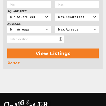
SQUARE FEET
Min. Square Feet
Max. Square Feet
ACREAGE
Min. Acreage
Max. Acreage
View Listings
Reset