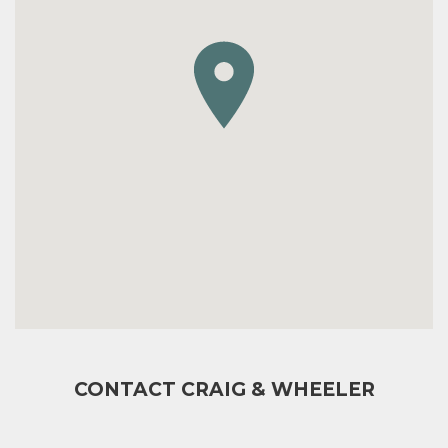
CONTACT CRAIG & WHEELER