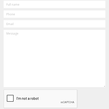
FULL
NAME
PHONE
EMAIL
MESSAGE
CAPTCHA