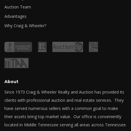
Auction Team
Advantages
Why Craig & Wheeler?
About
Since 1973 Craig & Wheeler Realty and Auction has provided its
clients with professional auction and real estate services. They
have served numerous sellers with a common goal to make
their assets bring top market value. Our office is conveniently
located in Middle Tennessee serving all areas across Tennessee.