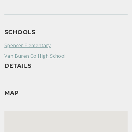
SCHOOLS
Spencer Elementary
Van Buren Co High School
DETAILS
MAP