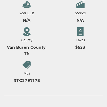
Year Built
Stories
N/A
N/A
County
Taxes
Van Buren County,
$523
TN
MLS
RTC2797178