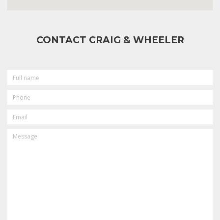
CONTACT CRAIG & WHEELER
FULL
NAME
PHONE
EMAIL
MESSAGE