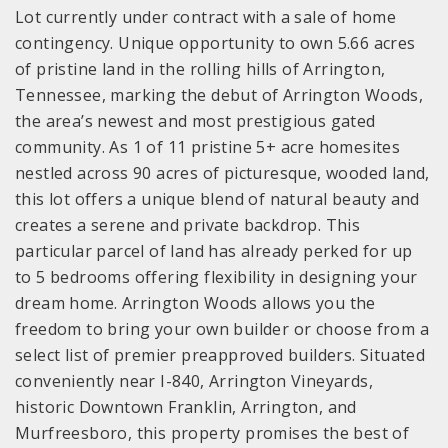
Lot currently under contract with a sale of home
contingency. Unique opportunity to own 5.66 acres
of pristine land in the rolling hills of Arrington,
Tennessee, marking the debut of Arrington Woods,
the area’s newest and most prestigious gated
community. As 1 of 11 pristine 5+ acre homesites
nestled across 90 acres of picturesque, wooded land,
this lot offers a unique blend of natural beauty and
creates a serene and private backdrop. This
particular parcel of land has already perked for up
to 5 bedrooms offering flexibility in designing your
dream home. Arrington Woods allows you the
freedom to bring your own builder or choose from a
select list of premier preapproved builders. Situated
conveniently near I-840, Arrington Vineyards,
historic Downtown Franklin, Arrington, and
Murfreesboro, this property promises the best of