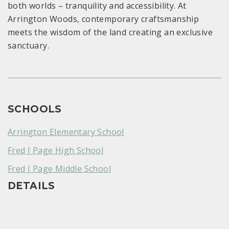
both worlds – tranquility and accessibility. At
Arrington Woods, contemporary craftsmanship
meets the wisdom of the land creating an exclusive
sanctuary.
SCHOOLS
Arrington Elementary School
Fred J Page High School
Fred J Page Middle School
DETAILS