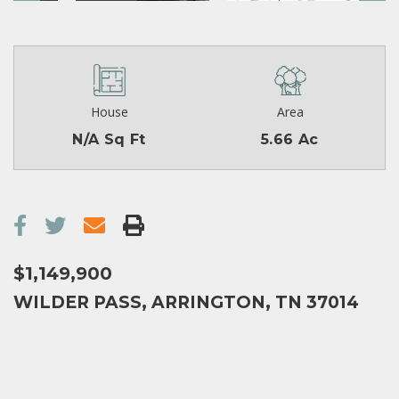
House
Area
N/A Sq Ft
5.66 Ac
$1,149,900
WILDER PASS, ARRINGTON, TN 37014