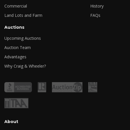
Commercial
History
Land Lots and Farm
FAQs
Auctions
Upcoming Auctions
Auction Team
Advantages
Why Craig & Wheeler?
About