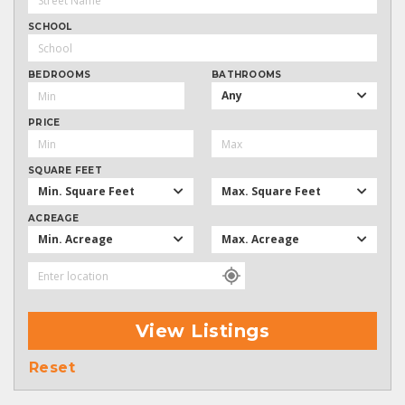
SCHOOL
BEDROOMS
BATHROOMS
Any
PRICE
SQUARE FEET
Min. Square Feet
Max. Square Feet
ACREAGE
Min. Acreage
Max. Acreage
View Listings
Reset