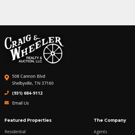
508 Cannon Blvd
Shelbyville, TN 37160
(931) 684-9112
Email Us
Featured Properties
The Company
Residential
Agents