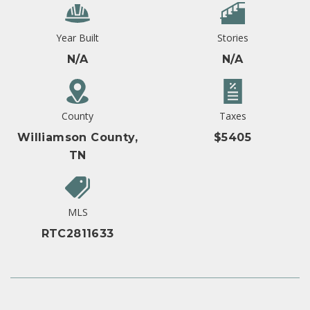
Year Built
Stories
N/A
N/A
County
Taxes
Williamson County,
$5405
TN
MLS
RTC2811633