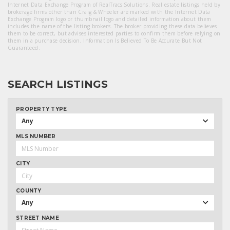
Internet Data Exchange Program of RealTracs Solutions. Real estate listings held by
brokerage firms other than Craig & Wheeler are marked with the Internet Data
Exchange Program logo or thumbnail logo and detailed information about them
includes the name of the listing brokers. The broker providing these data believes
them to be correct, but advises interested parties to confirm them before relying on
them in a purchase decision. Information Is Believed To Be Accurate But Not
Guaranteed.
SEARCH LISTINGS
PROPERTY TYPE
Any
MLS NUMBER
CITY
COUNTY
Any
STREET NAME