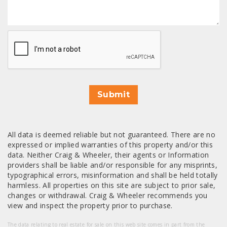
CAPTCHA
Submit
All data is deemed reliable but not guaranteed. There are no
expressed or implied warranties of this property and/or this
data. Neither Craig & Wheeler, their agents or Information
providers shall be liable and/or responsible for any misprints,
typographical errors, misinformation and shall be held totally
harmless. All properties on this site are subject to prior sale,
changes or withdrawal. Craig & Wheeler recommends you
view and inspect the property prior to purchase.
The data relating to real estate for sale on this web site comes in part from the