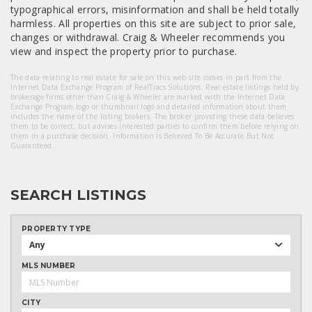
typographical errors, misinformation and shall be held totally
harmless. All properties on this site are subject to prior sale,
changes or withdrawal. Craig & Wheeler recommends you
view and inspect the property prior to purchase.
The data relating to real estate for sale on this web site comes in part from the
Internet Data Exchange Program of RealTracs Solutions. Real estate listings held by
brokerage firms other than Craig & Wheeler are marked with the Internet Data
Exchange Program logo or thumbnail logo and detailed information about them
includes the name of the listing brokers. The broker providing these data believes
them to be correct, but advises interested parties to confirm them before relying on
them in a purchase decision. Information Is Believed To Be Accurate But Not
Guaranteed.
SEARCH LISTINGS
PROPERTY TYPE
Any
MLS NUMBER
CITY