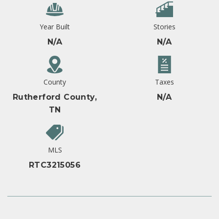
Year Built
Stories
N/A
N/A
County
Taxes
Rutherford County,
N/A
TN
MLS
RTC3215056