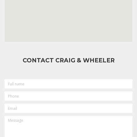
CONTACT CRAIG & WHEELER
FULL
NAME
PHONE
EMAIL
MESSAGE