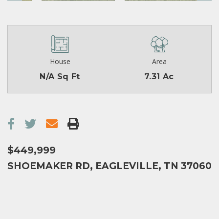
House
Area
N/A Sq Ft
7.31 Ac
$449,999
SHOEMAKER RD, EAGLEVILLE, TN 37060