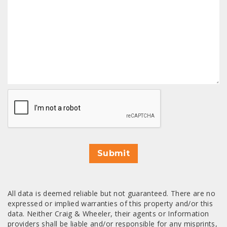
CAPTCHA
Submit
All data is deemed reliable but not guaranteed. There are no
expressed or implied warranties of this property and/or this
data. Neither Craig & Wheeler, their agents or Information
providers shall be liable and/or responsible for any misprints,