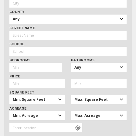
COUNTY
Any
STREET NAME
SCHOOL
BEDROOMS
BATHROOMS
Any
PRICE
SQUARE FEET
Min. Square Feet
Max. Square Feet
ACREAGE
Min. Acreage
Max. Acreage