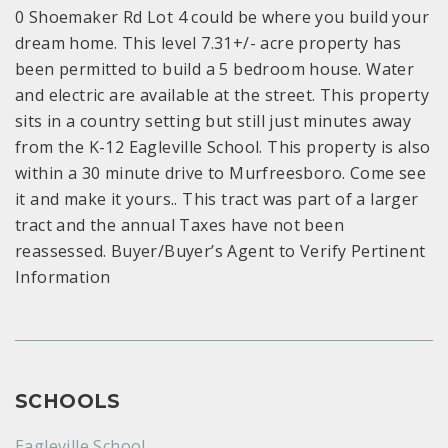
0 Shoemaker Rd Lot 4 could be where you build your
dream home. This level 7.31+/- acre property has
been permitted to build a 5 bedroom house. Water
and electric are available at the street. This property
sits in a country setting but still just minutes away
from the K-12 Eagleville School. This property is also
within a 30 minute drive to Murfreesboro. Come see
it and make it yours.. This tract was part of a larger
tract and the annual Taxes have not been
reassessed. Buyer/Buyer’s Agent to Verify Pertinent
Information
SCHOOLS
Eagleville School