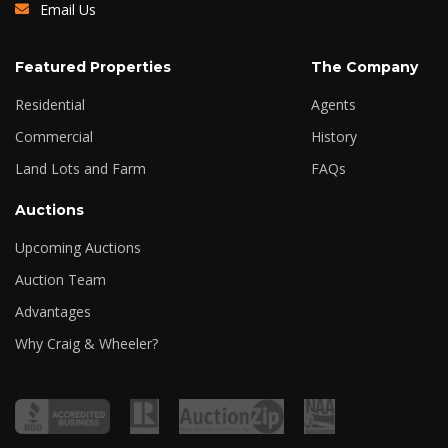
Email Us
Featured Properties
The Company
Residential
Agents
Commercial
History
Land Lots and Farm
FAQs
Auctions
Upcoming Auctions
Auction Team
Advantages
Why Craig & Wheeler?