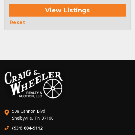
View Listings
Reset
508 Cannon Blvd
Shelbyville, TN 37160
(931) 684-9112