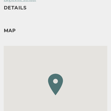
DETAILS
MAP