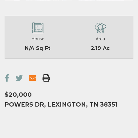
House
Area
N/A Sq Ft
2.19 Ac
$20,000
POWERS DR, LEXINGTON, TN 38351