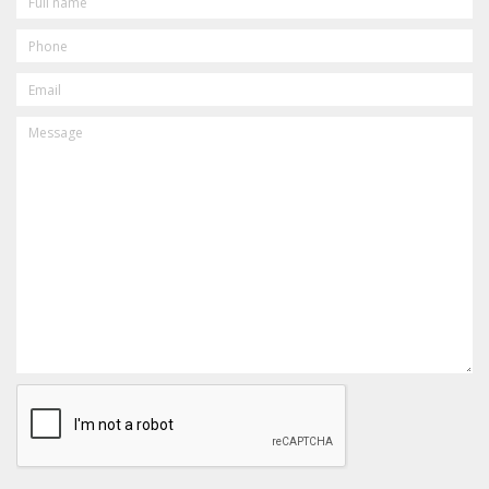
NAME
PHONE
EMAIL
MESSAGE
CAPTCHA