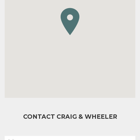
CONTACT CRAIG & WHEELER
FULL