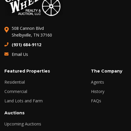
508 Cannon Blvd
Shelbyville, TN 37160
(931) 684-9112
Email Us
Featured Properties
The Company
Residential
Agents
Commercial
History
Land Lots and Farm
FAQs
Auctions
Upcoming Auctions