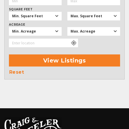
SQUARE FEET
Min. Square Feet
Max. Square Feet
ACREAGE
Min. Acreage
Max. Acreage
View Listings
Reset