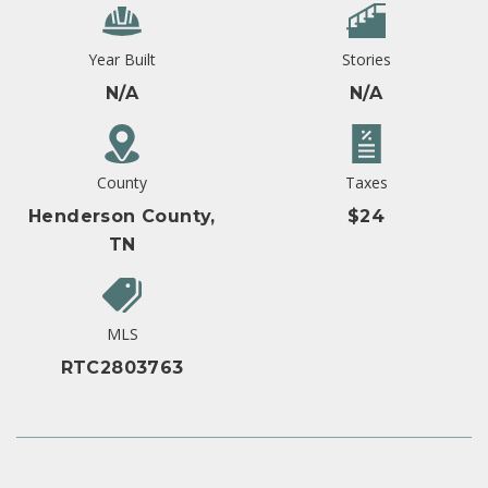
Year Built
Stories
N/A
N/A
County
Taxes
Henderson County,
$24
TN
MLS
RTC2803763