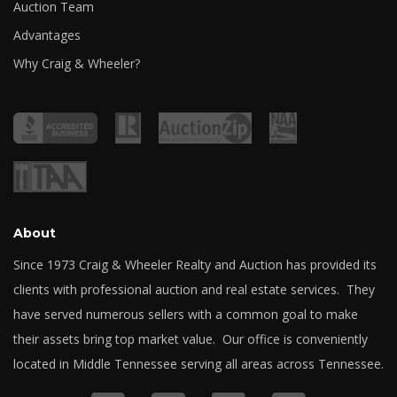
Auction Team
Advantages
Why Craig & Wheeler?
About
Since 1973 Craig & Wheeler Realty and Auction has provided its
clients with professional auction and real estate services. They
have served numerous sellers with a common goal to make
their assets bring top market value. Our office is conveniently
located in Middle Tennessee serving all areas across Tennessee.