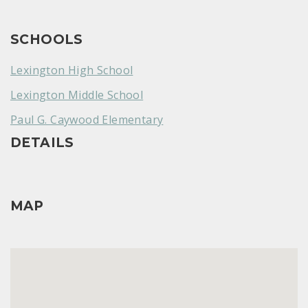
SCHOOLS
Lexington High School
Lexington Middle School
Paul G. Caywood Elementary
DETAILS
MAP