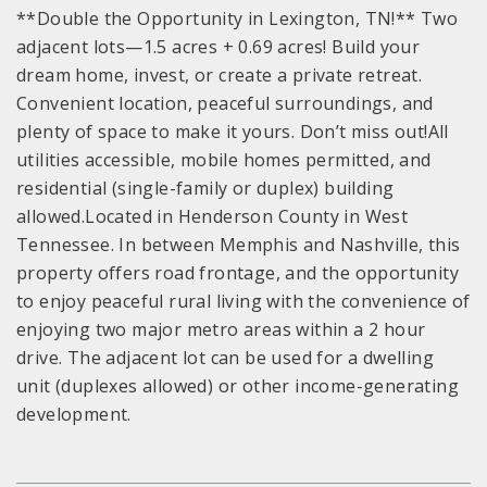
**Double the Opportunity in Lexington, TN!** Two
adjacent lots—1.5 acres + 0.69 acres! Build your
dream home, invest, or create a private retreat.
Convenient location, peaceful surroundings, and
plenty of space to make it yours. Don’t miss out!All
utilities accessible, mobile homes permitted, and
residential (single-family or duplex) building
allowed.Located in Henderson County in West
Tennessee. In between Memphis and Nashville, this
property offers road frontage, and the opportunity
to enjoy peaceful rural living with the convenience of
enjoying two major metro areas within a 2 hour
drive. The adjacent lot can be used for a dwelling
unit (duplexes allowed) or other income-generating
development.