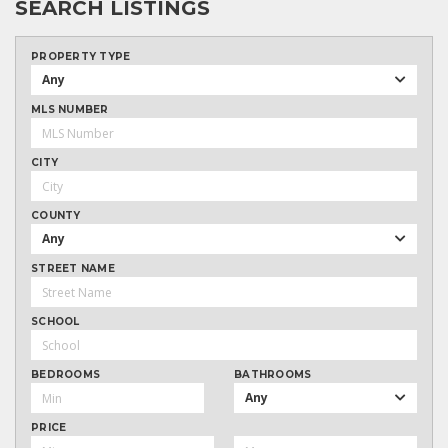
SEARCH LISTINGS
PROPERTY TYPE
Any
MLS NUMBER
CITY
COUNTY
Any
STREET NAME
SCHOOL
BEDROOMS
BATHROOMS
Any
PRICE