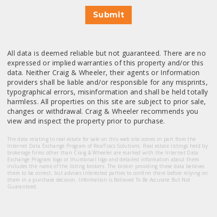
Submit
All data is deemed reliable but not guaranteed. There are no
expressed or implied warranties of this property and/or this
data. Neither Craig & Wheeler, their agents or Information
providers shall be liable and/or responsible for any misprints,
typographical errors, misinformation and shall be held totally
harmless. All properties on this site are subject to prior sale,
changes or withdrawal. Craig & Wheeler recommends you
view and inspect the property prior to purchase.
The data relating to real estate for sale on this web site comes in part from the
Internet Data Exchange Program of RealTracs Solutions. Real estate listings held by
brokerage firms other than Craig & Wheeler are marked with the Internet Data
Exchange Program logo or thumbnail logo and detailed information about them
includes the name of the listing brokers. The broker providing these data believes
them to be correct, but advises interested parties to confirm them before relying on
them in a purchase decision. Information Is Believed To Be Accurate But Not
Guaranteed.