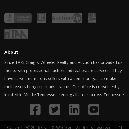
About
Since 1973 Craig & Wheeler Realty and Auction has provided its
clients with professional auction and real estate services. They
have served numerous sellers with a common goal to make
their assets bring top market value. Our office is conveniently
located in Middle Tennessee serving all areas across Tennessee.
Copyright © 2026 Craig & Wheeler – All Rights Reserved – TN