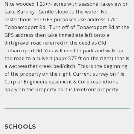
Nice wooded 1.25+/- acres with seasonal lakeview on
Lake Barkley . Gentle slope to the water. No
restrictions. For GPS purposes use address 1761
Tobbaccoport Rd . Turn off of Tobaccoport Rd at the
GPS address then take immediate left onto a
dirt/gravel road referred in the deed as Old
Tobaccoport Rd. You will need to park and walk up
the road to a culvert (appx 577 ft on the right) that is
a wet weather creek bed/ditch. This is the beginning
of the property on the right. Current survey on file.
Corp of Engineers easement & Corp restrictions
apply on the property as it is lakefront property
SCHOOLS