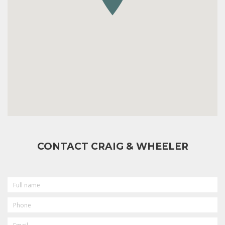
CONTACT CRAIG & WHEELER
FULL
NAME
PHONE
EMAIL