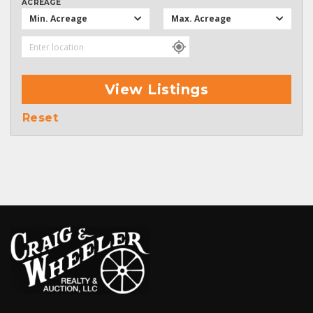
ACREAGE
Min. Acreage
Max. Acreage
View Listings
Reset