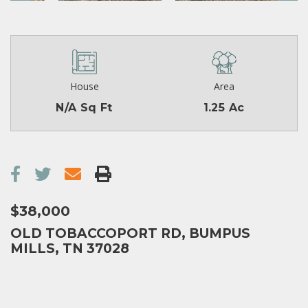
House
Area
N/A Sq Ft
1.25 Ac
$38,000
OLD TOBACCOPORT RD, BUMPUS
MILLS, TN 37028