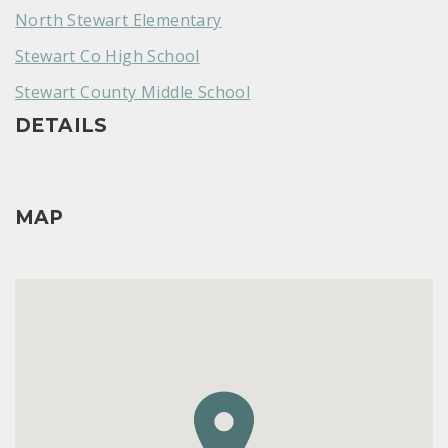
North Stewart Elementary
Stewart Co High School
Stewart County Middle School
DETAILS
MAP