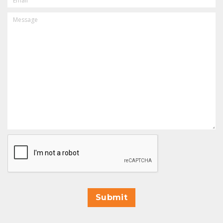
MESSAGE
CAPTCHA
Submit