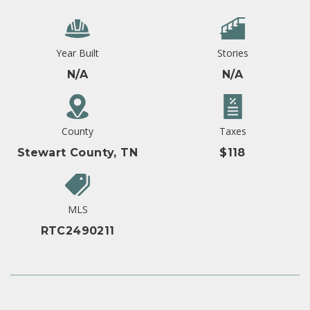
Year Built
Stories
N/A
N/A
County
Taxes
Stewart County, TN
$118
MLS
RTC2490211