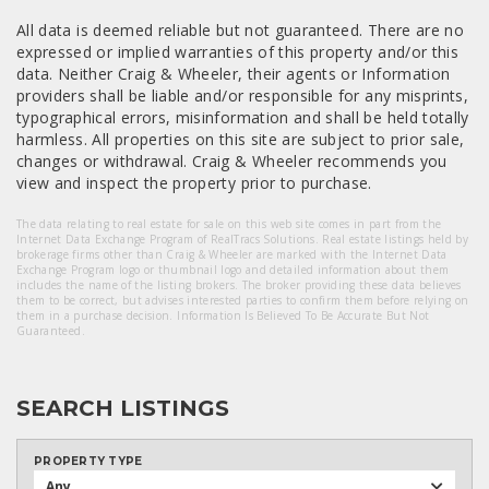
All data is deemed reliable but not guaranteed. There are no
expressed or implied warranties of this property and/or this
data. Neither Craig & Wheeler, their agents or Information
providers shall be liable and/or responsible for any misprints,
typographical errors, misinformation and shall be held totally
harmless. All properties on this site are subject to prior sale,
changes or withdrawal. Craig & Wheeler recommends you
view and inspect the property prior to purchase.
The data relating to real estate for sale on this web site comes in part from the
Internet Data Exchange Program of RealTracs Solutions. Real estate listings held by
brokerage firms other than Craig & Wheeler are marked with the Internet Data
Exchange Program logo or thumbnail logo and detailed information about them
includes the name of the listing brokers. The broker providing these data believes
them to be correct, but advises interested parties to confirm them before relying on
them in a purchase decision. Information Is Believed To Be Accurate But Not
Guaranteed.
SEARCH LISTINGS
PROPERTY TYPE
Any