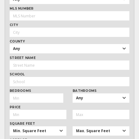
MLS NUMBER
CITY
COUNTY
Any
STREET NAME
SCHOOL
BEDROOMS
BATHROOMS
Any
PRICE
SQUARE FEET
Min. Square Feet
Max. Square Feet