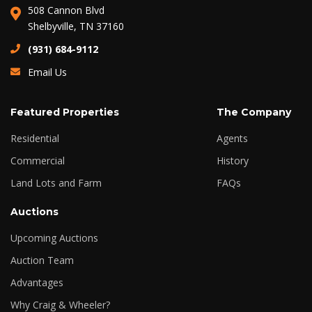
508 Cannon Blvd
Shelbyville, TN 37160
(931) 684-9112
Email Us
Featured Properties
The Company
Residential
Agents
Commercial
History
Land Lots and Farm
FAQs
Auctions
Upcoming Auctions
Auction Team
Advantages
Why Craig & Wheeler?