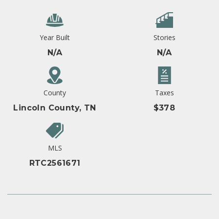
Year Built
Stories
N/A
N/A
County
Taxes
Lincoln County, TN
$378
MLS
RTC2561671