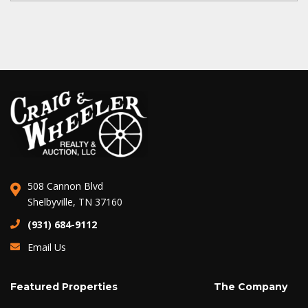
508 Cannon Blvd
Shelbyville, TN 37160
(931) 684-9112
Email Us
Featured Properties
The Company