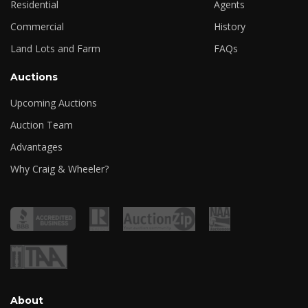
Residential
Agents
Commercial
History
Land Lots and Farm
FAQs
Auctions
Upcoming Auctions
Auction Team
Advantages
Why Craig & Wheeler?
About