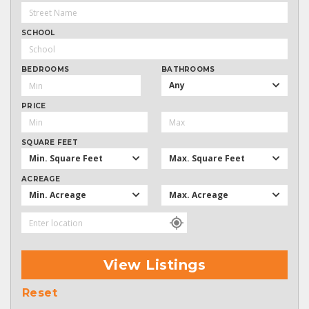
SCHOOL
BEDROOMS
BATHROOMS
Any
PRICE
SQUARE FEET
Min. Square Feet
Max. Square Feet
ACREAGE
Min. Acreage
Max. Acreage
View Listings
Reset