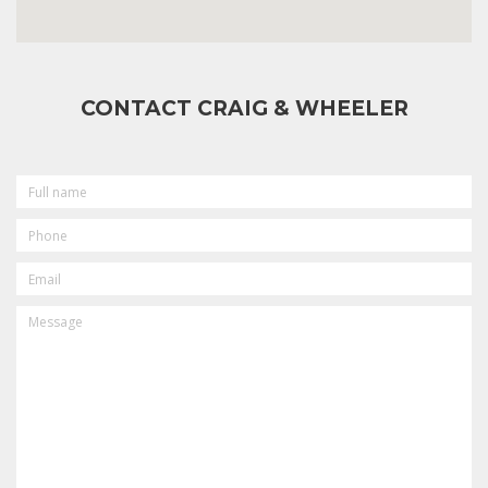
CONTACT CRAIG & WHEELER
FULL
NAME
PHONE
EMAIL
MESSAGE