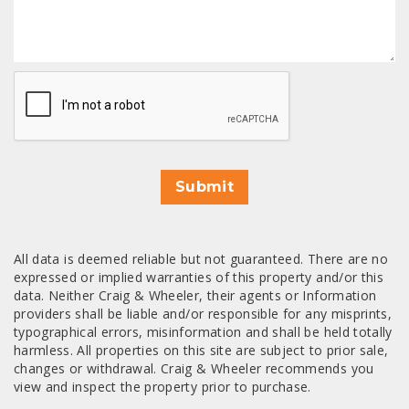
CAPTCHA
Submit
All data is deemed reliable but not guaranteed. There are no
expressed or implied warranties of this property and/or this
data. Neither Craig & Wheeler, their agents or Information
providers shall be liable and/or responsible for any misprints,
typographical errors, misinformation and shall be held totally
harmless. All properties on this site are subject to prior sale,
changes or withdrawal. Craig & Wheeler recommends you
view and inspect the property prior to purchase.