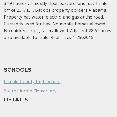
34.91 acres of mostly clear pasture land just 1 mile
off of 231/431. Back of property borders Alabama.
Property has water, electric, and gas at the road.
Currently used for hay. No mobile homes allowed.
No chicken or pig farm allowed. Adjacent 28.61 acres
also available for sale. RealTracs # 2562015
SCHOOLS
Lincoln County High School
South Lincoln Elementary
DETAILS