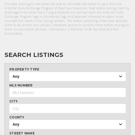
The data relating to real estate for sale on this web site comes in part from the
Internet Data Exchange Program of RealTracs Solutions. Real estate listings held by
brokerage firms other than Craig & Wheeler are marked with the Internet Data
Exchange Program logo or thumbnail logo and detailed information about them
includes the name of the listing brokers. The broker providing these data believes
them to be correct, but advises interested parties to confirm them before relying on
them in a purchase decision. Information Is Believed To Be Accurate But Not
Guaranteed.
SEARCH LISTINGS
PROPERTY TYPE
Any
MLS NUMBER
CITY
COUNTY
Any
STREET NAME