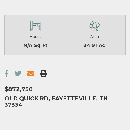
House
Area
N/A Sq Ft
34.91 Ac
$872,750
OLD QUICK RD, FAYETTEVILLE, TN
37334