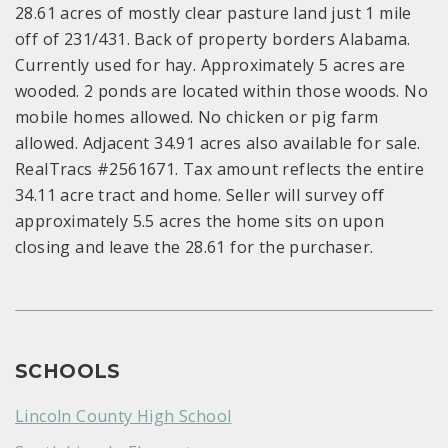
28.61 acres of mostly clear pasture land just 1 mile
off of 231/431. Back of property borders Alabama.
Currently used for hay. Approximately 5 acres are
wooded. 2 ponds are located within those woods. No
mobile homes allowed. No chicken or pig farm
allowed. Adjacent 34.91 acres also available for sale.
RealTracs #2561671. Tax amount reflects the entire
34.11 acre tract and home. Seller will survey off
approximately 5.5 acres the home sits on upon
closing and leave the 28.61 for the purchaser.
SCHOOLS
Lincoln County High School