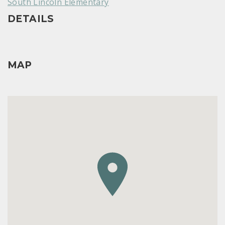
South Lincoln Elementary
DETAILS
MAP