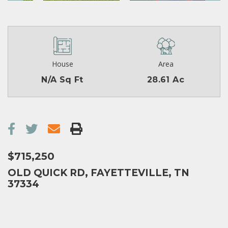
House
Area
N/A Sq Ft
28.61 Ac
$715,250
OLD QUICK RD, FAYETTEVILLE, TN
37334