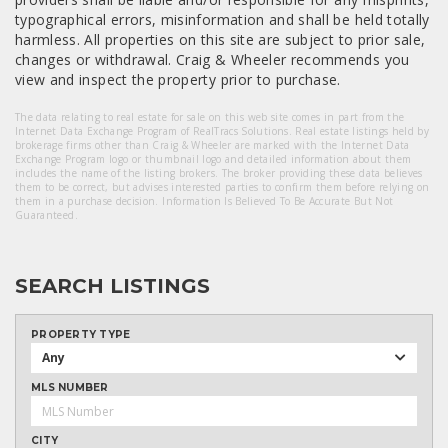
typographical errors, misinformation and shall be held totally
harmless. All properties on this site are subject to prior sale,
changes or withdrawal. Craig & Wheeler recommends you
view and inspect the property prior to purchase.
The data relating to real estate for sale on this web site comes in part from the
Internet Data Exchange Program of RealTracs Solutions. Real estate listings held by
brokerage firms other than Craig & Wheeler are marked with the Internet Data
Exchange Program logo or thumbnail logo and detailed information about them
includes the name of the listing brokers. The broker providing these data believes
them to be correct, but advises interested parties to confirm them before relying on
them in a purchase decision. Information Is Believed To Be Accurate But Not
Guaranteed.
SEARCH LISTINGS
PROPERTY TYPE
Any
MLS NUMBER
CITY