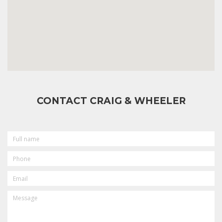
CONTACT CRAIG & WHEELER
FULL
NAME
PHONE
EMAIL
MESSAGE