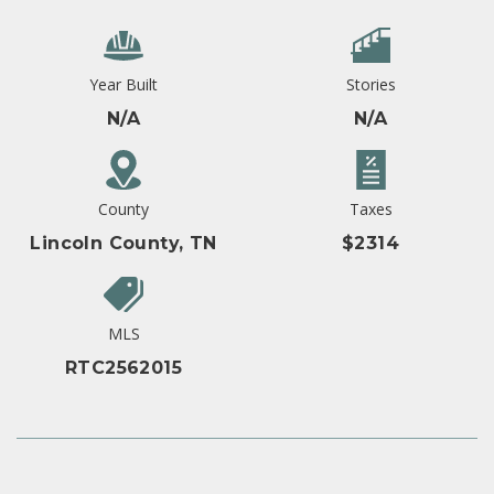
Year Built
Stories
N/A
N/A
County
Taxes
Lincoln County, TN
$2314
MLS
RTC2562015