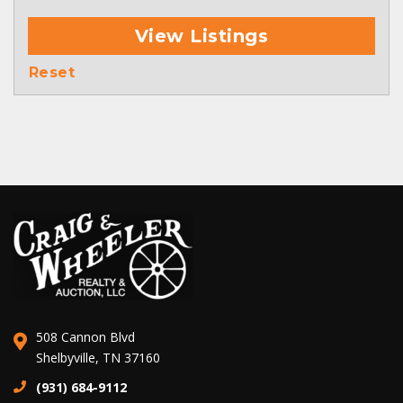
View Listings
Reset
508 Cannon Blvd
Shelbyville, TN 37160
(931) 684-9112