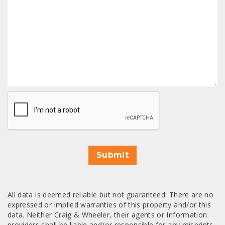
CAPTCHA
Submit
All data is deemed reliable but not guaranteed. There are no
expressed or implied warranties of this property and/or this
data. Neither Craig & Wheeler, their agents or Information
providers shall be liable and/or responsible for any misprints,