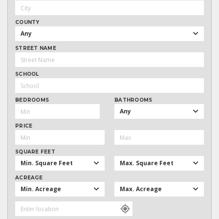
COUNTY
Any
STREET NAME
SCHOOL
BEDROOMS
BATHROOMS
Any
PRICE
SQUARE FEET
Min. Square Feet
Max. Square Feet
ACREAGE
Min. Acreage
Max. Acreage