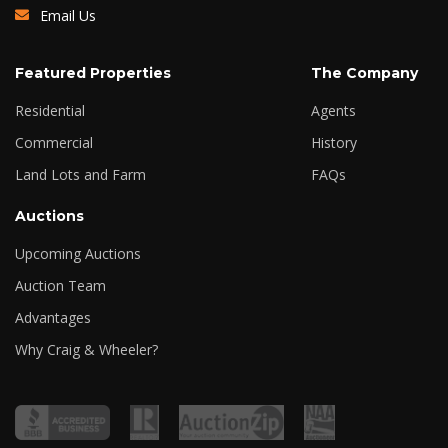
Email Us
Featured Properties
The Company
Residential
Agents
Commercial
History
Land Lots and Farm
FAQs
Auctions
Upcoming Auctions
Auction Team
Advantages
Why Craig & Wheeler?