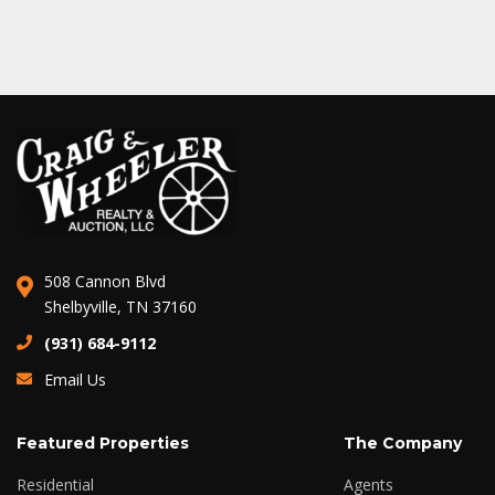
508 Cannon Blvd
Shelbyville, TN 37160
(931) 684-9112
Email Us
Featured Properties
The Company
Residential
Agents