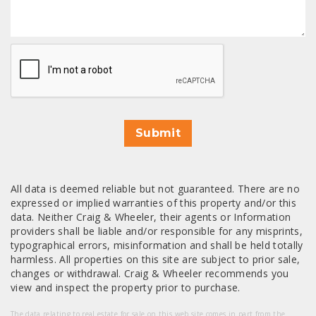
CAPTCHA
Submit
All data is deemed reliable but not guaranteed. There are no
expressed or implied warranties of this property and/or this
data. Neither Craig & Wheeler, their agents or Information
providers shall be liable and/or responsible for any misprints,
typographical errors, misinformation and shall be held totally
harmless. All properties on this site are subject to prior sale,
changes or withdrawal. Craig & Wheeler recommends you
view and inspect the property prior to purchase.
The data relating to real estate for sale on this web site comes in part from the