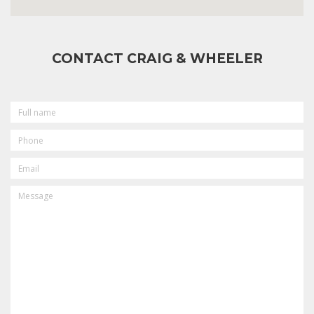
CONTACT CRAIG & WHEELER
FULL
NAME
PHONE
EMAIL
MESSAGE