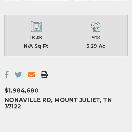
House
Area
N/A Sq Ft
3.29 Ac
$1,984,680
NONAVILLE RD, MOUNT JULIET, TN
37122