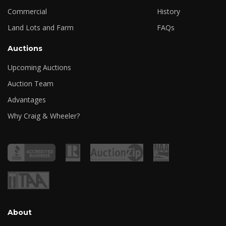
Commercial
History
Land Lots and Farm
FAQs
Auctions
Upcoming Auctions
Auction Team
Advantages
Why Craig & Wheeler?
About