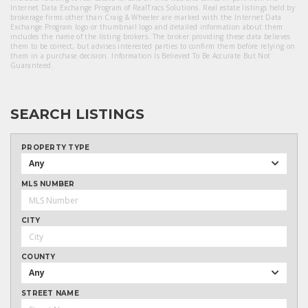
Internet Data Exchange Program of RealTracs Solutions. Real estate listings held by
brokerage firms other than Craig & Wheeler are marked with the Internet Data
Exchange Program logo or thumbnail logo and detailed information about them
includes the name of the listing brokers. The broker providing these data believes
them to be correct, but advises interested parties to confirm them before relying on
them in a purchase decision. Information Is Believed To Be Accurate But Not
Guaranteed.
SEARCH LISTINGS
PROPERTY TYPE
Any
MLS NUMBER
CITY
COUNTY
Any
STREET NAME