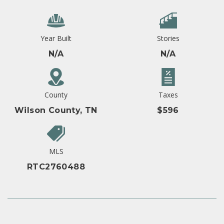
Year Built
Stories
N/A
N/A
County
Taxes
Wilson County, TN
$596
MLS
RTC2760488