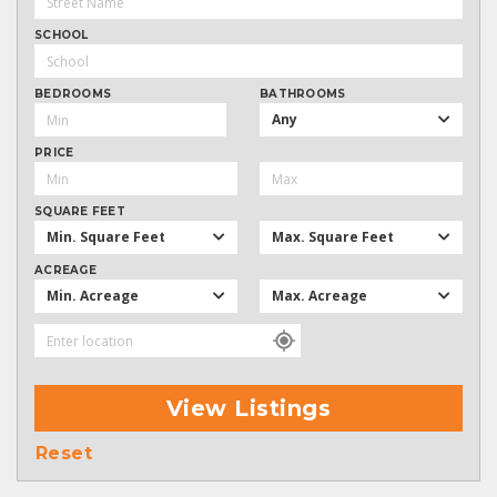
SCHOOL
BEDROOMS
BATHROOMS
Any
PRICE
SQUARE FEET
Min. Square Feet
Max. Square Feet
ACREAGE
Min. Acreage
Max. Acreage
View Listings
Reset