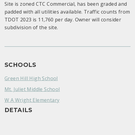
Site is zoned CTC Commercial, has been graded and
padded with all utilities available. Traffic counts from
TDOT 2023 is 11,760 per day. Owner will consider
subdivision of the site.
SCHOOLS
Green Hill High School
Mt. Juliet Middle School
W A Wright Elementary
DETAILS