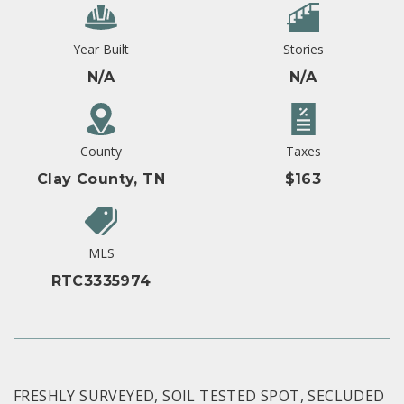
Year Built
Stories
N/A
N/A
County
Taxes
Clay County, TN
$163
MLS
RTC3335974
FRESHLY SURVEYED, SOIL TESTED SPOT, SECLUDED