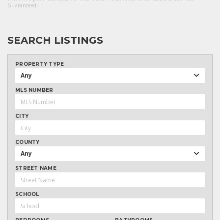
Guaranteed.
SEARCH LISTINGS
PROPERTY TYPE
Any
MLS NUMBER
CITY
COUNTY
Any
STREET NAME
SCHOOL