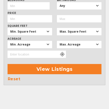
BEDROOMS
BATHROOMS
Any
PRICE
SQUARE FEET
Min. Square Feet
Max. Square Feet
ACREAGE
Min. Acreage
Max. Acreage
View Listings
Reset