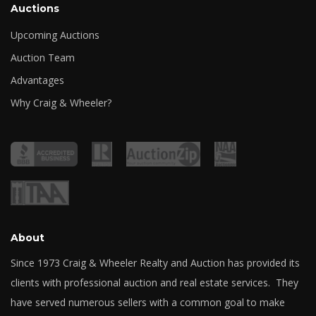
Auctions
Upcoming Auctions
Auction Team
Advantages
Why Craig & Wheeler?
About
Since 1973 Craig & Wheeler Realty and Auction has provided its
clients with professional auction and real estate services. They
have served numerous sellers with a common goal to make