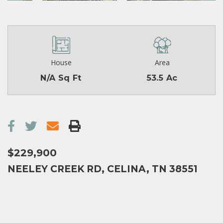
House
Area
N/A Sq Ft
53.5 Ac
$229,900
NEELEY CREEK RD, CELINA, TN 38551