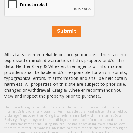
Submit
All data is deemed reliable but not guaranteed. There are no
expressed or implied warranties of this property and/or this
data. Neither Craig & Wheeler, their agents or Information
providers shall be liable and/or responsible for any misprints,
typographical errors, misinformation and shall be held totally
harmless. All properties on this site are subject to prior sale,
changes or withdrawal. Craig & Wheeler recommends you
view and inspect the property prior to purchase.
The data relating to real estate for sale on this web site comes in part from the
Internet Data Exchange Program of RealTracs Solutions. Real estate listings held by
brokerage firms other than Craig & Wheeler are marked with the Internet Data
Exchange Program logo or thumbnail logo and detailed information about them
includes the name of the listing brokers. The broker providing these data believes
them to be correct, but advises interested parties to confirm them before relying on
them in a purchase decision. Information Is Believed To Be Accurate But Not