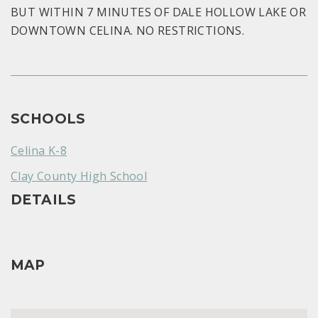
BUT WITHIN 7 MINUTES OF DALE HOLLOW LAKE OR
DOWNTOWN CELINA. NO RESTRICTIONS.
SCHOOLS
Celina K-8
Clay County High School
DETAILS
MAP