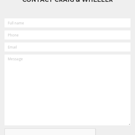
FULL
NAME
PHONE
EMAIL
MESSAGE
CAPTCHA