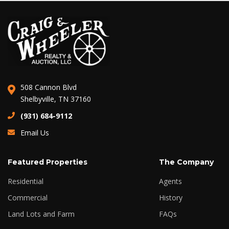
508 Cannon Blvd
Shelbyville, TN 37160
(931) 684-9112
Email Us
Featured Properties
The Company
Residential
Agents
Commercial
History
Land Lots and Farm
FAQs