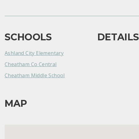
SCHOOLS
DETAIL
Ashland City Elementary
Cheatham Co Central
Cheatham Middle School
MAP