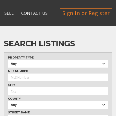
Sign In or Register
SELL
CONTACT US
SEARCH LISTINGS
PROPERTY TYPE
Any
MLS NUMBER
CITY
COUNTY
Any
STREET NAME