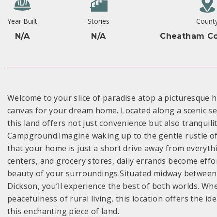
Year Built
Stories
Count
N/A
N/A
Cheatham Co
Welcome to your slice of paradise atop a picturesque hi
canvas for your dream home. Located along a scenic se
this land offers not just convenience but also tranquil
Campground.Imagine waking up to the gentle rustle of
that your home is just a short drive away from everyth
centers, and grocery stores, daily errands become effo
beauty of your surroundings.Situated midway between t
Dickson, you’ll experience the best of both worlds. Whe
peacefulness of rural living, this location offers the 
this enchanting piece of land.