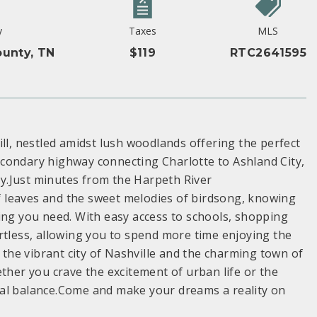
y
Taxes
MLS
unty, TN
$119
RTC2641595
ll, nestled amidst lush woodlands offering the perfect
condary highway connecting Charlotte to Ashland City,
ity.Just minutes from the Harpeth River
 leaves and the sweet melodies of birdsong, knowing
ing you need. With easy access to schools, shopping
rtless, allowing you to spend more time enjoying the
he vibrant city of Nashville and the charming town of
ther you crave the excitement of urban life or the
ideal balance.Come and make your dreams a reality on