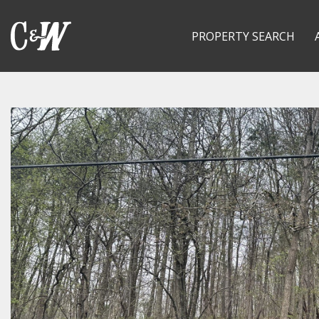
PROPERTY SEARCH