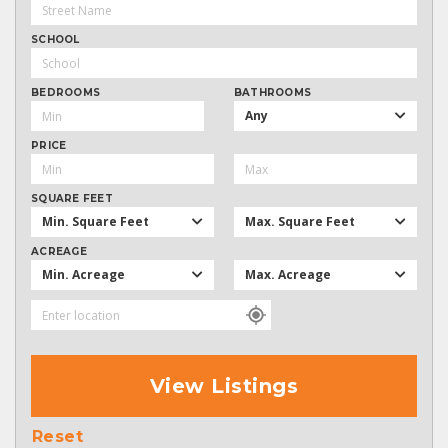
SCHOOL
BEDROOMS
BATHROOMS
Any
PRICE
SQUARE FEET
Min. Square Feet
Max. Square Feet
ACREAGE
Min. Acreage
Max. Acreage
View Listings
Reset