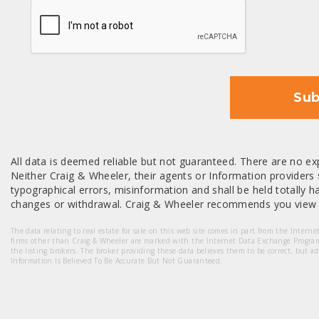
CAPTCHA
Sub
All data is deemed reliable but not guaranteed. There are no exp
Neither Craig & Wheeler, their agents or Information providers s
typographical errors, misinformation and shall be held totally har
changes or withdrawal. Craig & Wheeler recommends you view a
The data relating to real estate for sale on this web site comes in part from the Intern
firms other than Craig & Wheeler are marked with the Internet Data Exchange Progra
the listing brokers. The broker providing these data believes them to be correct, but a
Information Is Believed To Be Accurate But Not Guaranteed.