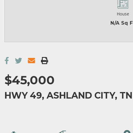
House
N/A Sq F
$45,000
HWY 49, ASHLAND CITY, TN