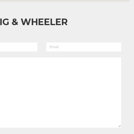
IG & WHEELER
EMAIL