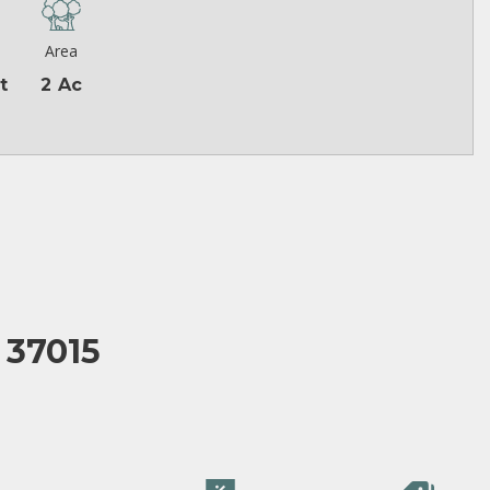
Area
t
2 Ac
 37015