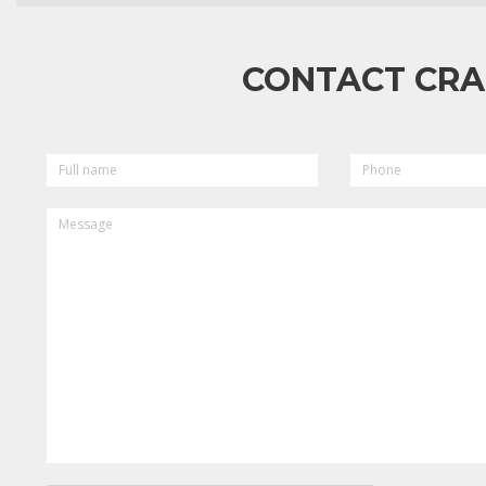
CONTACT CRA
FULL
PHONE
NAME
MESSAGE