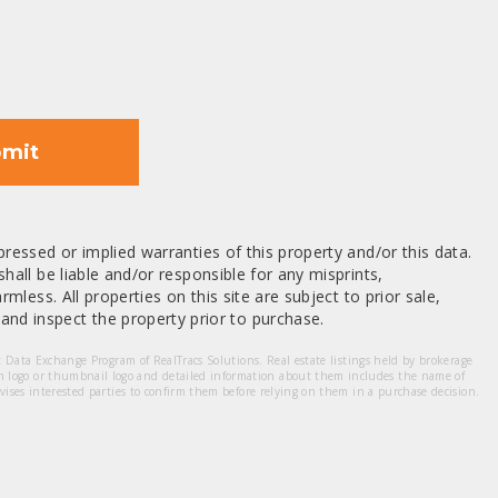
mit
ressed or implied warranties of this property and/or this data.
hall be liable and/or responsible for any misprints,
mless. All properties on this site are subject to prior sale,
nd inspect the property prior to purchase.
et Data Exchange Program of RealTracs Solutions. Real estate listings held by brokerage
m logo or thumbnail logo and detailed information about them includes the name of
dvises interested parties to confirm them before relying on them in a purchase decision.