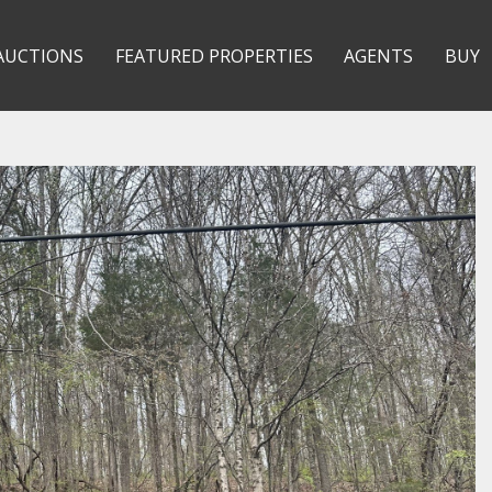
AUCTIONS
FEATURED PROPERTIES
AGENTS
BUY