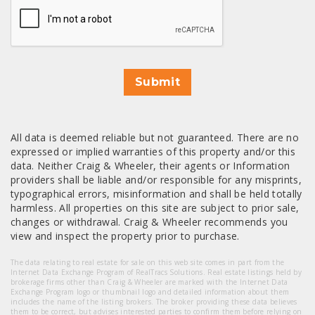
Submit
All data is deemed reliable but not guaranteed. There are no
expressed or implied warranties of this property and/or this
data. Neither Craig & Wheeler, their agents or Information
providers shall be liable and/or responsible for any misprints,
typographical errors, misinformation and shall be held totally
harmless. All properties on this site are subject to prior sale,
changes or withdrawal. Craig & Wheeler recommends you
view and inspect the property prior to purchase.
The data relating to real estate for sale on this web site comes in part from the
Internet Data Exchange Program of RealTracs Solutions. Real estate listings held by
brokerage firms other than Craig & Wheeler are marked with the Internet Data
Exchange Program logo or thumbnail logo and detailed information about them
includes the name of the listing brokers. The broker providing these data believes
them to be correct, but advises interested parties to confirm them before relying on