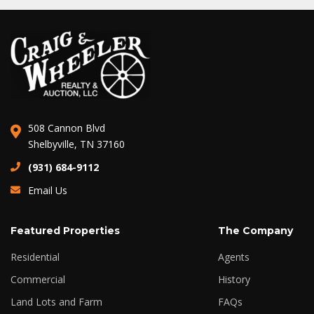
508 Cannon Blvd
Shelbyville, TN 37160
(931) 684-9112
Email Us
Featured Properties
The Company
Residential
Agents
Commercial
History
Land Lots and Farm
FAQs