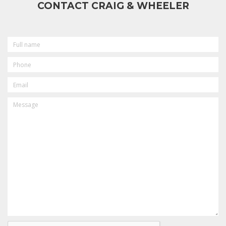
CONTACT CRAIG & WHEELER
FULL
NAME
PHONE
EMAIL
MESSAGE
CAPTCHA