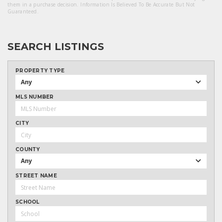
them in a purchase decision. Information Is Believed To Be Accurate But Not
Guaranteed.
SEARCH LISTINGS
PROPERTY TYPE
Any
MLS NUMBER
CITY
COUNTY
Any
STREET NAME
SCHOOL