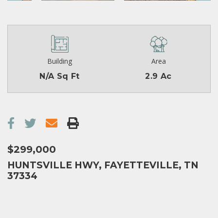
Building
Area
N/A Sq Ft
2.9 Ac
$299,000
HUNTSVILLE HWY, FAYETTEVILLE, TN
37334