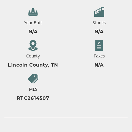
Year Built
Stories
N/A
N/A
County
Taxes
Lincoln County, TN
N/A
MLS
RTC2614507