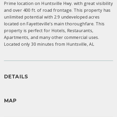
Prime location on Huntsville Hwy. with great visibility
and over 400 ft. of road frontage. This property has
unlimited potential with 2.9 undeveloped acres
located on Fayetteville’s main thoroughfare. This
property is perfect for Hotels, Restaurants,
Apartments, and many other commercial uses.
Located only 30 minutes from Huntsville, AL
DETAILS
MAP