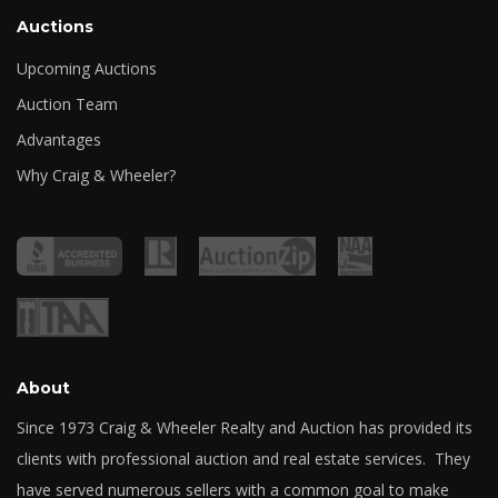
Auctions
Upcoming Auctions
Auction Team
Advantages
Why Craig & Wheeler?
About
Since 1973 Craig & Wheeler Realty and Auction has provided its
clients with professional auction and real estate services. They
have served numerous sellers with a common goal to make