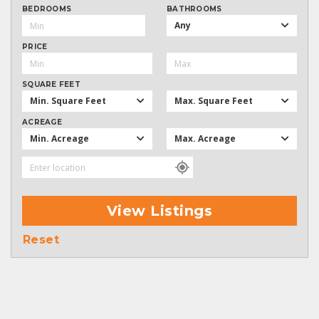
BEDROOMS
BATHROOMS
Any
PRICE
SQUARE FEET
Min. Square Feet
Max. Square Feet
ACREAGE
Min. Acreage
Max. Acreage
View Listings
Reset