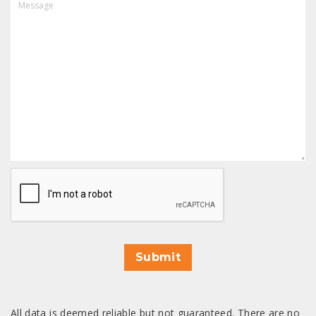
CAPTCHA
Submit
All data is deemed reliable but not guaranteed. There are no