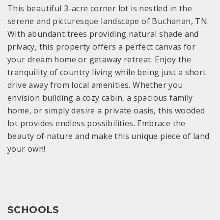
This beautiful 3-acre corner lot is nestled in the
serene and picturesque landscape of Buchanan, TN.
With abundant trees providing natural shade and
privacy, this property offers a perfect canvas for
your dream home or getaway retreat. Enjoy the
tranquility of country living while being just a short
drive away from local amenities. Whether you
envision building a cozy cabin, a spacious family
home, or simply desire a private oasis, this wooded
lot provides endless possibilities. Embrace the
beauty of nature and make this unique piece of land
your own!
SCHOOLS