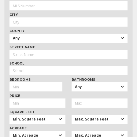
CITY
COUNTY
Any
STREET NAME
SCHOOL
BEDROOMS
BATHROOMS
Any
PRICE
SQUARE FEET
Min. Square Feet
Max. Square Feet
ACREAGE
Min. Acreage
Max. Acreage