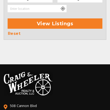
View Listings
Reset
508 Cannon Blvd