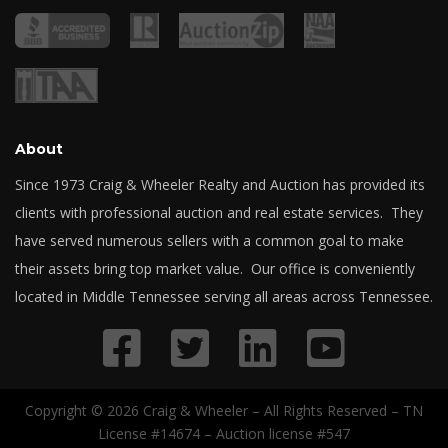
About
Since 1973 Craig & Wheeler Realty and Auction has provided its
clients with professional auction and real estate services. They
have served numerous sellers with a common goal to make
their assets bring top market value. Our office is conveniently
located in Middle Tennessee serving all areas across Tennessee.
Copyright © 2026 Craig & Wheeler – All Rights Reserved – TN
License #14674 – Auction license #547