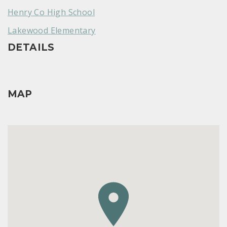
Henry Co High School
Lakewood Elementary
DETAILS
MAP