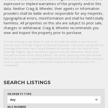
expressed or implied warranties of this property and/or this
data. Neither Craig & Wheeler, their agents or Information
providers shall be liable and/or responsible for any misprints,
typographical errors, misinformation and shall be held totally
harmless. All properties on this site are subject to prior sale,
changes or withdrawal. Craig & Wheeler recommends you
view and inspect the property prior to purchase.
The data relating to real estate for sale on this web site comes in part from the
Internet Data Exchange Program of RealTracs Solutions. Real estate listings held by
brokerage firms other than Craig & Wheeler are marked with the Internet Data
Exchange Program logo or thumbnail logo and detailed information about them
includes the name of the listing brokers. The broker providing these data believes
them to be correct, but advises interested parties to confirm them before relying on
them in a purchase decision. Information Is Believed To Be Accurate But Not
Guaranteed.
SEARCH LISTINGS
PROPERTY TYPE
Any
MLS NUMBER