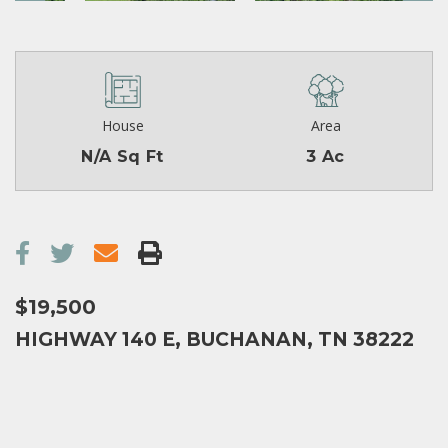
House
Area
N/A Sq Ft
3 Ac
$19,500
HIGHWAY 140 E, BUCHANAN, TN 38222