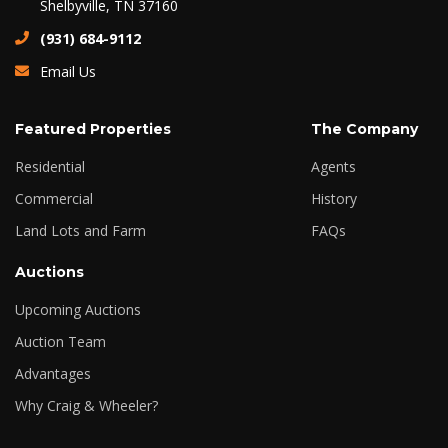
Shelbyville, TN 37160
(931) 684-9112
Email Us
Featured Properties
The Company
Residential
Agents
Commercial
History
Land Lots and Farm
FAQs
Auctions
Upcoming Auctions
Auction Team
Advantages
Why Craig & Wheeler?