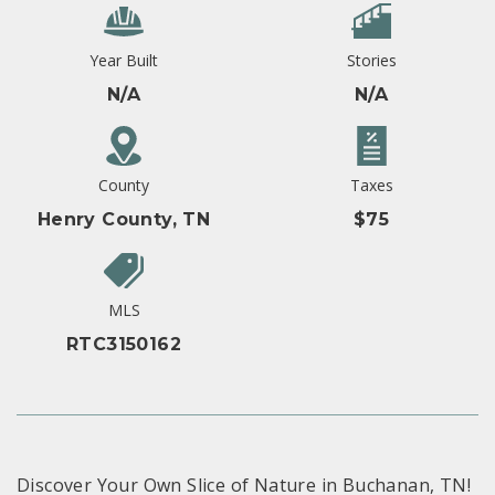
Year Built
Stories
N/A
N/A
County
Taxes
Henry County, TN
$75
MLS
RTC3150162
Discover Your Own Slice of Nature in Buchanan, TN!