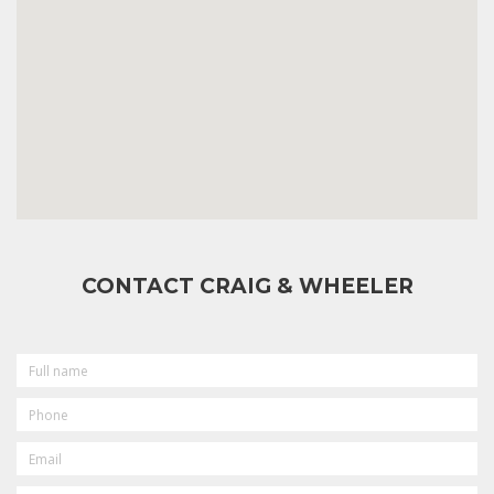
CONTACT CRAIG & WHEELER
FULL
NAME
PHONE
EMAIL
MESSAGE