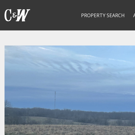
PROPERTY SEARCH