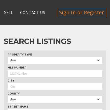
Sign In or Register
SELL
CONTACT US
SEARCH LISTINGS
PROPERTY TYPE
Any
MLS NUMBER
CITY
COUNTY
Any
STREET NAME