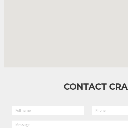
CONTACT CRA
FULL
PHONE
NAME
MESSAGE