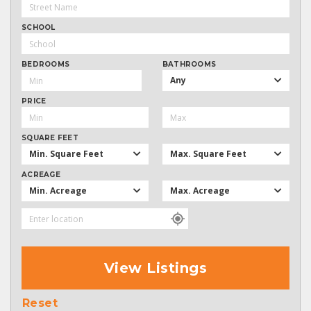
SCHOOL
BEDROOMS
BATHROOMS
Any
PRICE
SQUARE FEET
Min. Square Feet
Max. Square Feet
ACREAGE
Min. Acreage
Max. Acreage
View Listings
Reset