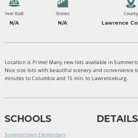
Year Built
Stories
Count
N/A
N/A
Lawrence Co
Location is Prime! Many new lots available in Summert
Nice size lots with beautiful scenery and convenience 
minutes to Columbia and 15 min. to Lawrenceburg.
SCHOOLS
DETAIL
Summertown Elementary