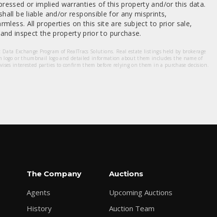
ressed or implied warranties of this property and/or this data.
hall be liable and/or responsible for any misprints,
mless. All properties on this site are subject to prior sale,
nd inspect the property prior to purchase.
et Data Exchange Program of RealTracs Solutions. Real estate listings held by brokerage
m logo or thumbnail logo and detailed information about them includes the name of
dvises interested parties to confirm them before relying on them in a purchase decision.
The Company
Auctions
Agents
Upcoming Auctions
History
Auction Team