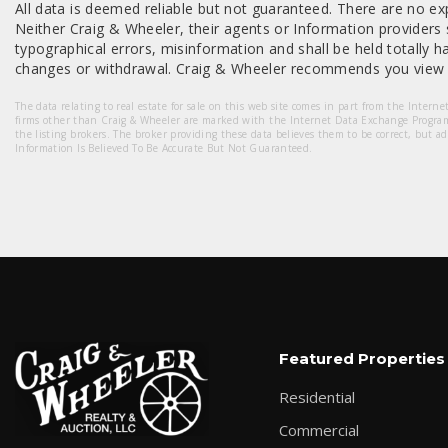
All data is deemed reliable but not guaranteed. There are no exp
Neither Craig & Wheeler, their agents or Information providers s
typographical errors, misinformation and shall be held totally har
changes or withdrawal. Craig & Wheeler recommends you view a
The data relating to real estate for sale on this web site comes in part from the Intern
firms other than Craig & Wheeler are marked with the Internet Data Exchange Progra
the listing brokers. The broker providing these data believes them to be correct, but a
Information Is Believed To Be Accurate But Not Guaranteed.
Featured Properties
Residential
Commercial