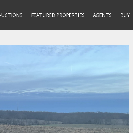
AUCTIONS
FEATURED PROPERTIES
AGENTS
BUY