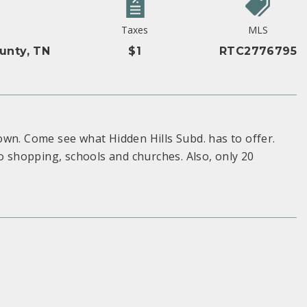
y
Taxes
MLS
unty, TN
$1
RTC2776795
own. Come see what Hidden Hills Subd. has to offer.
to shopping, schools and churches. Also, only 20
S