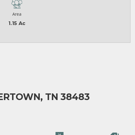
Area
1.15 Ac
ERTOWN, TN 38483