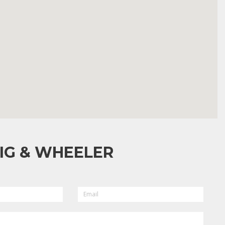
IG & WHEELER
EMAIL