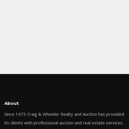
About
Since 1973 Craig & Wheeler Realty and Auction has provided
its clients with professional auction and real estate services.