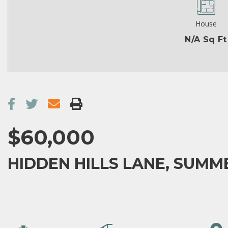
House
N/A Sq Ft
$60,000
HIDDEN HILLS LANE, SUMM