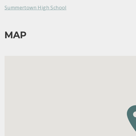
Summertown High School
MAP