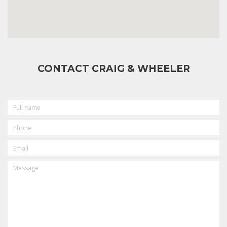
CONTACT CRAIG & WHEELER
FULL
NAME
PHONE
EMAIL
MESSAGE