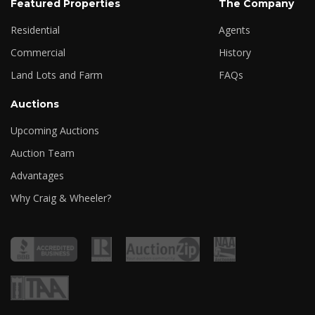
Featured Properties
The Company
Residential
Agents
Commercial
History
Land Lots and Farm
FAQs
Auctions
Upcoming Auctions
Auction Team
Advantages
Why Craig & Wheeler?