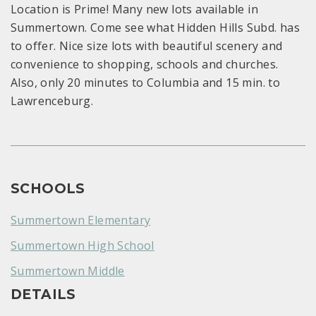
Location is Prime! Many new lots available in
Summertown. Come see what Hidden Hills Subd. has
to offer. Nice size lots with beautiful scenery and
convenience to shopping, schools and churches.
Also, only 20 minutes to Columbia and 15 min. to
Lawrenceburg.
SCHOOLS
Summertown Elementary
Summertown High School
Summertown Middle
DETAILS