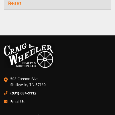
Reset
508 Cannon Blvd
Shelbyville, TN 37160
(931) 684-9112
Email Us