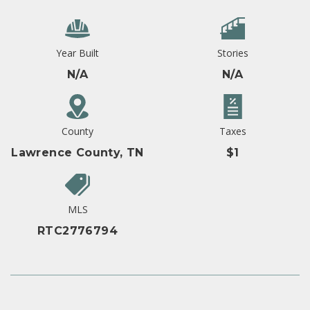
Year Built
Stories
N/A
N/A
County
Taxes
Lawrence County, TN
$1
MLS
RTC2776794