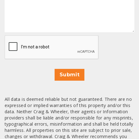
CAPTCHA
Submit
All data is deemed reliable but not guaranteed. There are no
expressed or implied warranties of this property and/or this
data. Neither Craig & Wheeler, their agents or Information
providers shall be liable and/or responsible for any misprints,
typographical errors, misinformation and shall be held totally
harmless. All properties on this site are subject to prior sale,
changes or withdrawal. Craig & Wheeler recommends you