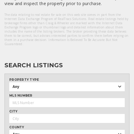
view and inspect the property prior to purchase.
The data relating to real estate for sale on this web site comes in part from the
Internet Data Exchange Program of RealTracs Solutions. Real estate listings held by
brokerage firms other than Craig & Wheeler are marked with the Internet Data
Exchange Program logo or thumbnail logo and detailed information about them
includes the name of the listing brokers. The broker providing these data believes
them to be correct, but advises interested parties to confirm them before relying on
them in a purchase decision. Information Is Believed To Be Accurate But Not
Guaranteed.
SEARCH LISTINGS
PROPERTY TYPE
Any
MLS NUMBER
CITY
COUNTY