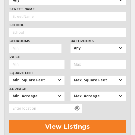
Any
STREET NAME
SCHOOL
BEDROOMS
BATHROOMS
Any
PRICE
SQUARE FEET
Min. Square Feet
Max. Square Feet
ACREAGE
Min. Acreage
Max. Acreage
View Listings