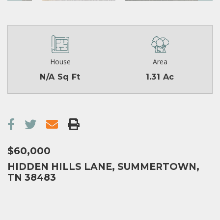
House
Area
N/A Sq Ft
1.31 Ac
$60,000
HIDDEN HILLS LANE, SUMMERTOWN,
TN 38483