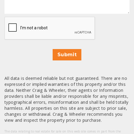
CAPTCHA
Submit
All data is deemed reliable but not guaranteed. There are no
expressed or implied warranties of this property and/or this
data. Neither Craig & Wheeler, their agents or Information
providers shall be liable and/or responsible for any misprints,
typographical errors, misinformation and shall be held totally
harmless. All properties on this site are subject to prior sale,
changes or withdrawal. Craig & Wheeler recommends you
view and inspect the property prior to purchase.
The data relating to real estate for sale on this web site comes in part from the