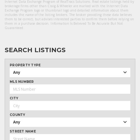
Internet Data Exchange Program of RealTracs Solutions. Real estate listings held by
brokerage firms other than Craig & Wheeler are marked with the Internet Data
Exchange Program logo or thumbnail logo and detailed information about them
includes the name of the listing brokers. The broker providing these data believes
them to be correct, but advises interested parties to confirm them before relying on
them in a purchase decision. Information Is Believed To Be Accurate But Not
Guaranteed.
SEARCH LISTINGS
PROPERTY TYPE
Any
MLS NUMBER
CITY
COUNTY
Any
STREET NAME