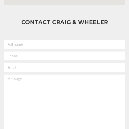
CONTACT CRAIG & WHEELER
FULL
NAME
PHONE
EMAIL
MESSAGE