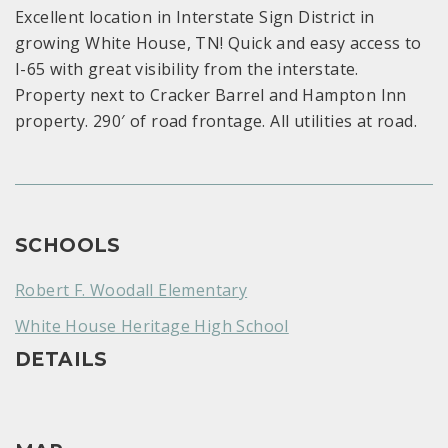
Excellent location in Interstate Sign District in
growing White House, TN! Quick and easy access to
I-65 with great visibility from the interstate.
Property next to Cracker Barrel and Hampton Inn
property. 290′ of road frontage. All utilities at road.
SCHOOLS
Robert F. Woodall Elementary
White House Heritage High School
DETAILS