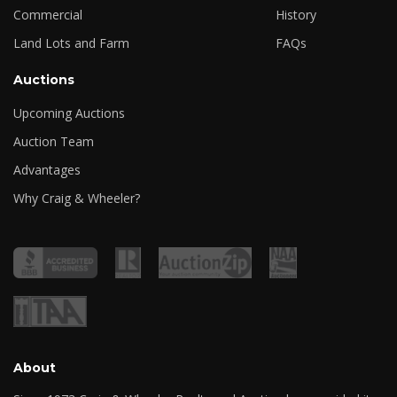
Commercial
History
Land Lots and Farm
FAQs
Auctions
Upcoming Auctions
Auction Team
Advantages
Why Craig & Wheeler?
About