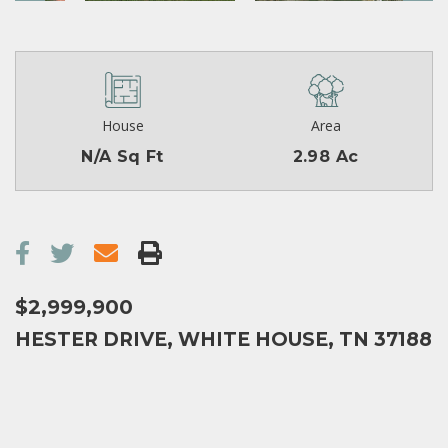
House
Area
N/A Sq Ft
2.98 Ac
$2,999,900
HESTER DRIVE, WHITE HOUSE, TN 37188