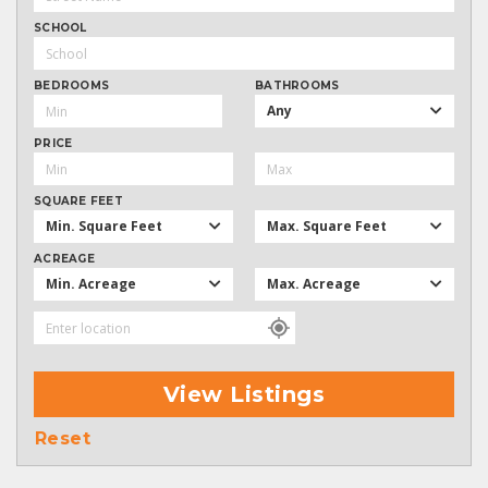
SCHOOL
BEDROOMS
BATHROOMS
Any
PRICE
SQUARE FEET
Min. Square Feet
Max. Square Feet
ACREAGE
Min. Acreage
Max. Acreage
View Listings
Reset