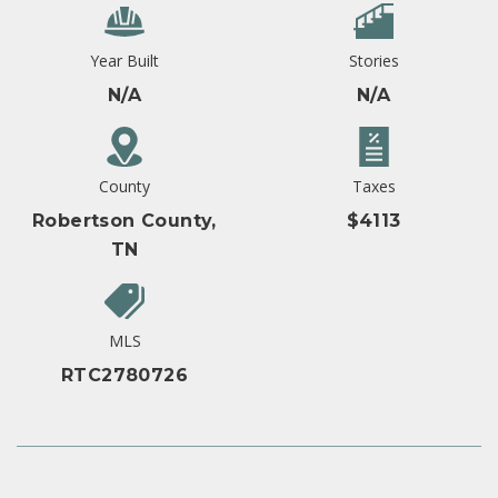
Year Built
Stories
N/A
N/A
County
Taxes
Robertson County,
$4113
TN
MLS
RTC2780726