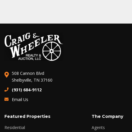
508 Cannon Blvd
Shelbyville, TN 37160
(931) 684-9112
Email Us
Featured Properties
The Company
Residential
Agents