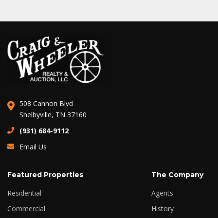
508 Cannon Blvd
Shelbyville, TN 37160
(931) 684-9112
Email Us
Featured Properties
The Company
Residential
Agents
Commercial
History