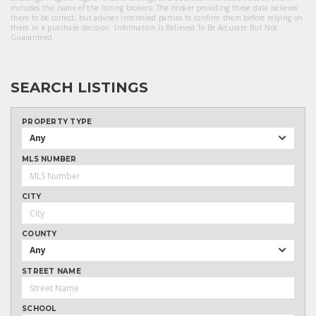
includes the name of the listing brokers. The broker providing these data believes
them to be correct, but advises interested parties to confirm them before relying on
them in a purchase decision. Information Is Believed To Be Accurate But Not
Guaranteed.
SEARCH LISTINGS
PROPERTY TYPE
Any
MLS NUMBER
CITY
COUNTY
Any
STREET NAME
SCHOOL