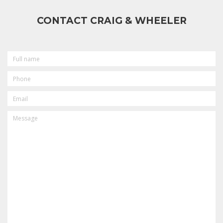
CONTACT CRAIG & WHEELER
FULL
NAME
PHONE
EMAIL
MESSAGE