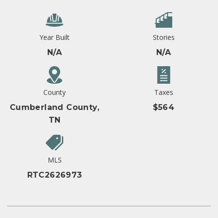
Year Built
Stories
N/A
N/A
County
Taxes
Cumberland County,
$564
TN
MLS
RTC2626973