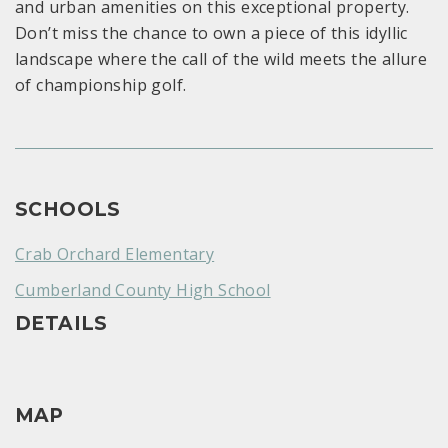
and urban amenities on this exceptional property.
Don’t miss the chance to own a piece of this idyllic
landscape where the call of the wild meets the allure
of championship golf.
SCHOOLS
Crab Orchard Elementary
Cumberland County High School
DETAILS
MAP