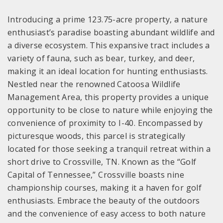
Introducing a prime 123.75-acre property, a nature
enthusiast’s paradise boasting abundant wildlife and
a diverse ecosystem. This expansive tract includes a
variety of fauna, such as bear, turkey, and deer,
making it an ideal location for hunting enthusiasts.
Nestled near the renowned Catoosa Wildlife
Management Area, this property provides a unique
opportunity to be close to nature while enjoying the
convenience of proximity to I-40. Encompassed by
picturesque woods, this parcel is strategically
located for those seeking a tranquil retreat within a
short drive to Crossville, TN. Known as the “Golf
Capital of Tennessee,” Crossville boasts nine
championship courses, making it a haven for golf
enthusiasts. Embrace the beauty of the outdoors
and the convenience of easy access to both nature