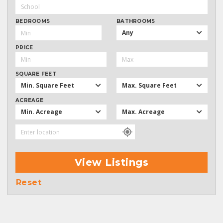
BEDROOMS
BATHROOMS
Any
PRICE
SQUARE FEET
Min. Square Feet
Max. Square Feet
ACREAGE
Min. Acreage
Max. Acreage
View Listings
Reset