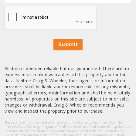
CAPTCHA
Submit
All data is deemed reliable but not guaranteed. There are no
expressed or implied warranties of this property and/or this
data. Neither Craig & Wheeler, their agents or Information
providers shall be liable and/or responsible for any misprints,
typographical errors, misinformation and shall be held totally
harmless. All properties on this site are subject to prior sale,
changes or withdrawal. Craig & Wheeler recommends you
view and inspect the property prior to purchase.
The data relating to real estate for sale on this web site comes in part from the
Internet Data Exchange Program of RealTracs Solutions. Real estate listings held by
brokerage firms other than Craig & Wheeler are marked with the Internet Data
Exchange Program logo or thumbnail logo and detailed information about them