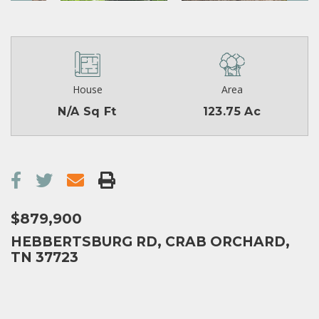
House
Area
N/A Sq Ft
123.75 Ac
$879,900
HEBBERTSBURG RD, CRAB ORCHARD,
TN 37723