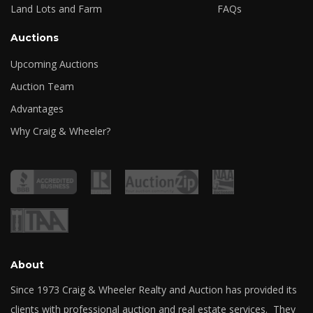
Land Lots and Farm
FAQs
Auctions
Upcoming Auctions
Auction Team
Advantages
Why Craig & Wheeler?
About
Since 1973 Craig & Wheeler Realty and Auction has provided its
clients with professional auction and real estate services. They