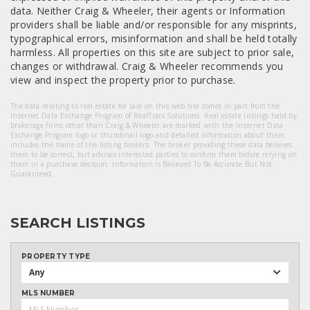
data. Neither Craig & Wheeler, their agents or Information
providers shall be liable and/or responsible for any misprints,
typographical errors, misinformation and shall be held totally
harmless. All properties on this site are subject to prior sale,
changes or withdrawal. Craig & Wheeler recommends you
view and inspect the property prior to purchase.
The data relating to real estate for sale on this web site comes in part from the
Internet Data Exchange Program of RealTracs Solutions. Real estate listings held by
brokerage firms other than Craig & Wheeler are marked with the Internet Data
Exchange Program logo or thumbnail logo and detailed information about them
includes the name of the listing brokers. The broker providing these data believes
them to be correct, but advises interested parties to confirm them before relying on
them in a purchase decision. Information Is Believed To Be Accurate But Not
Guaranteed.
SEARCH LISTINGS
PROPERTY TYPE
Any
MLS NUMBER