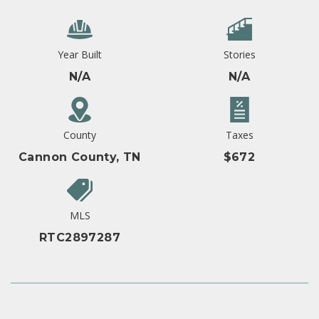
Year Built
Stories
N/A
N/A
County
Taxes
Cannon County, TN
$672
MLS
RTC2897287