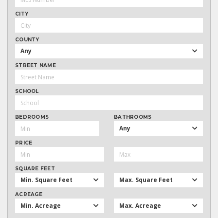
CITY
COUNTY
Any
STREET NAME
SCHOOL
BEDROOMS
BATHROOMS
Any
PRICE
SQUARE FEET
Min. Square Feet
Max. Square Feet
ACREAGE
Min. Acreage
Max. Acreage