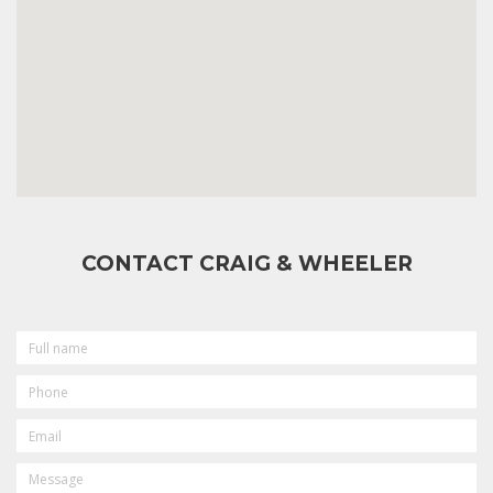
CONTACT CRAIG & WHEELER
FULL
NAME
PHONE
EMAIL
MESSAGE