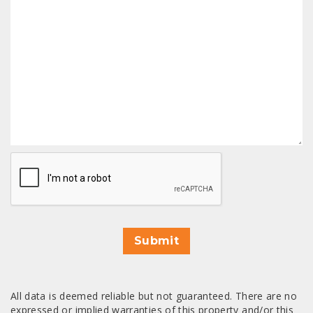
CAPTCHA
Submit
All data is deemed reliable but not guaranteed. There are no
expressed or implied warranties of this property and/or this