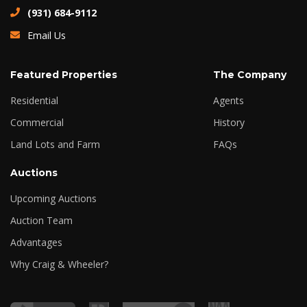
(931) 684-9112
Email Us
Featured Properties
The Company
Residential
Agents
Commercial
History
Land Lots and Farm
FAQs
Auctions
Upcoming Auctions
Auction Team
Advantages
Why Craig & Wheeler?