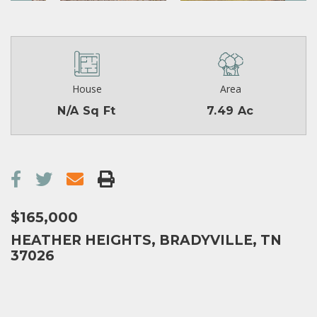
House
Area
N/A Sq Ft
7.49 Ac
$165,000
HEATHER HEIGHTS, BRADYVILLE, TN
37026