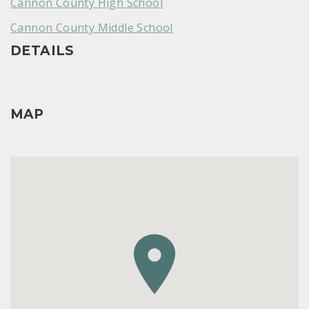
Cannon County High School
Cannon County Middle School
DETAILS
MAP