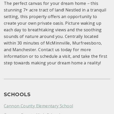
The perfect canvas for your dream home – this
stunning 7+ acre tract of land! Nestled in a tranquil
setting, this property offers an opportunity to
create your own private oasis. Picture waking up
each day to breathtaking views and the soothing
sounds of nature around you. Centrally located
within 30 minutes of McMinnville, Murfreesboro,
and Manchester. Contact us today for more
information or to schedule a visit, and take the first
step towards making your dream home a reality!
SCHOOLS
Cannon County Elementary School