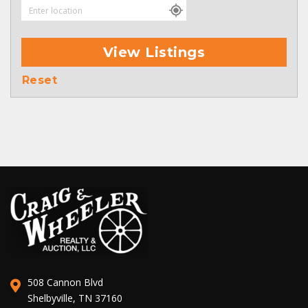
View Listings
Reset
508 Cannon Blvd
Shelbyville, TN 37160