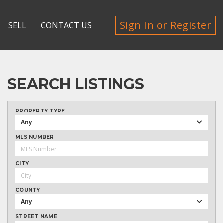
Sign In or Register
SELL
CONTACT US
SEARCH LISTINGS
PROPERTY TYPE
Any
MLS NUMBER
CITY
COUNTY
Any
STREET NAME