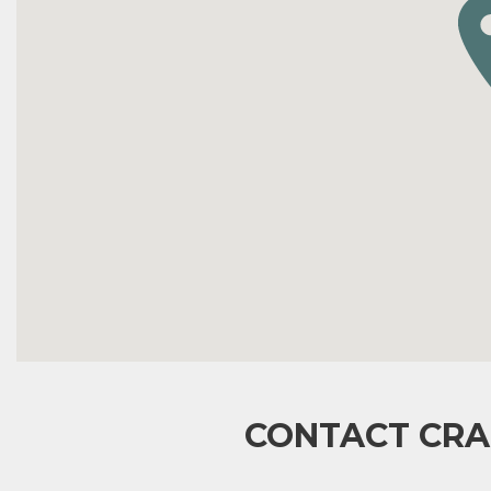
CONTACT CRA