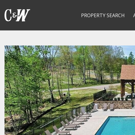
PROPERTY SEARCH