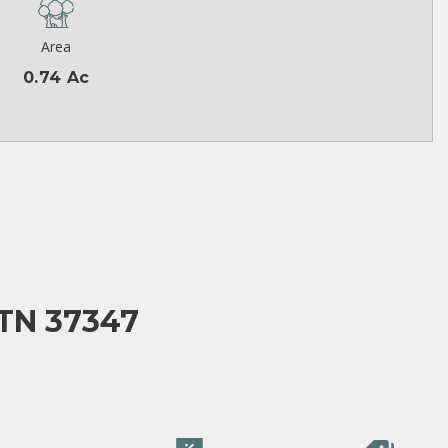
Area
0.74 Ac
TN 37347