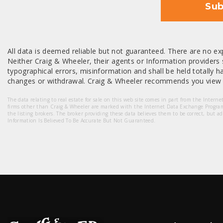
Sub
All data is deemed reliable but not guaranteed. There are no exp
Neither Craig & Wheeler, their agents or Information providers s
typographical errors, misinformation and shall be held totally har
changes or withdrawal. Craig & Wheeler recommends you view a
The data relating to real estate for sale on this web site comes in part from the Intern
firms other than Craig & Wheeler are marked with the Internet Data Exchange Progra
the listing brokers. The broker providing these data believes them to be correct, but a
Information Is Believed To Be Accurate But Not Guaranteed.