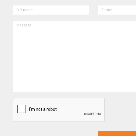
FULL
PHONE
NAME
MESSAGE
CAPTCHA