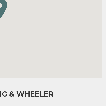
IG & WHEELER