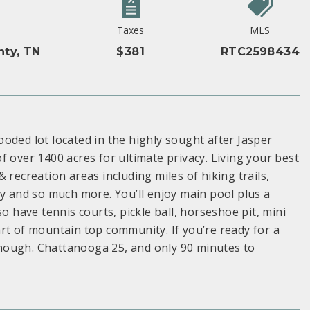
Taxes
MLS
nty, TN
$381
RTC2598434
oded lot located in the highly sought after Jasper
 over 1400 acres for ultimate privacy. Living your best
 recreation areas including miles of hiking trails,
ry and so much more. You’ll enjoy main pool plus a
o have tennis courts, pickle ball, horseshoe pit, mini
rt of mountain top community. If you’re ready for a
 enough. Chattanooga 25, and only 90 minutes to