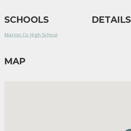
SCHOOLS
DETAIL
Marion Co High School
MAP