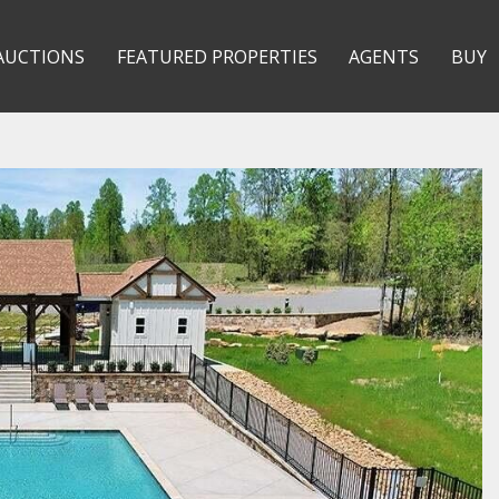
AUCTIONS
FEATURED PROPERTIES
AGENTS
BUY