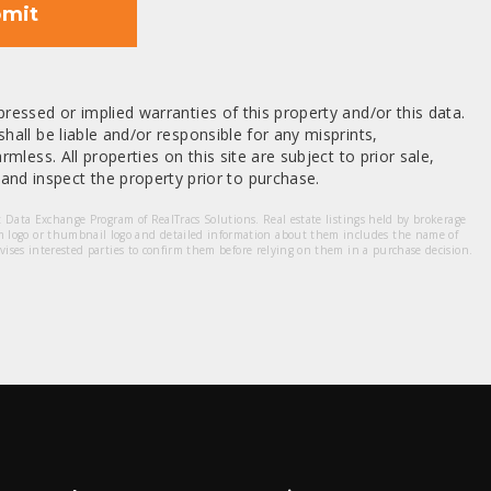
mit
ressed or implied warranties of this property and/or this data.
hall be liable and/or responsible for any misprints,
mless. All properties on this site are subject to prior sale,
nd inspect the property prior to purchase.
et Data Exchange Program of RealTracs Solutions. Real estate listings held by brokerage
m logo or thumbnail logo and detailed information about them includes the name of
dvises interested parties to confirm them before relying on them in a purchase decision.