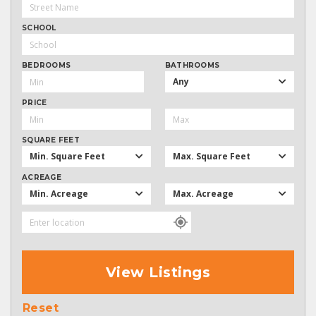
SCHOOL
BEDROOMS
BATHROOMS
Any
PRICE
SQUARE FEET
Min. Square Feet
Max. Square Feet
ACREAGE
Min. Acreage
Max. Acreage
View Listings
Reset