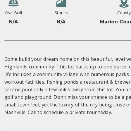
Year Built
Stories
County
N/A
N/A
Marion Cou
Come build your dream home on this beautiful, level wo
Highlands community. This lot backs up to one parcel of
life includes a community village with numerous parks &
workout facilities, fishing ponds a restaurant & brewe
second pool only a few miles away from this lot. You als
golf and playground. Don’t miss your chance to be a pa
small town feel, yet the luxury of the city being close
Nashville. Call to schedule a private tour today.