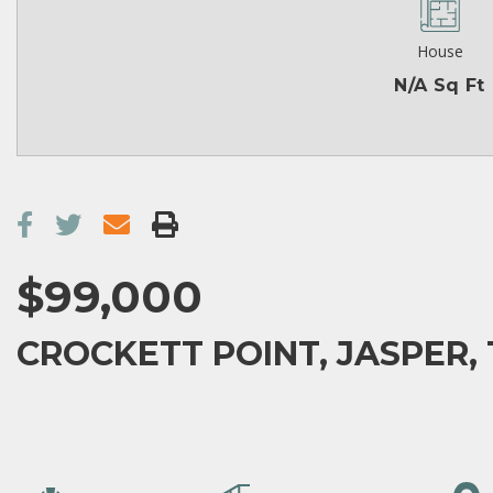
House
N/A Sq Ft
$99,000
CROCKETT POINT, JASPER, 