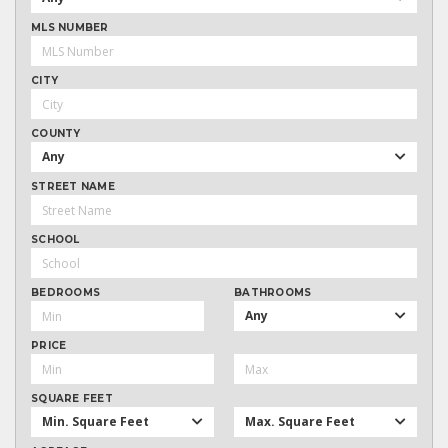
MLS NUMBER
CITY
COUNTY
Any
STREET NAME
SCHOOL
BEDROOMS
BATHROOMS
Any
PRICE
SQUARE FEET
Min. Square Feet
Max. Square Feet