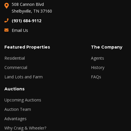
508 Cannon Blvd
Shelbyville, TN 37160
(931) 684-9112
Email Us
Featured Properties
The Company
Residential
Agents
Commercial
History
Land Lots and Farm
FAQs
Auctions
Upcoming Auctions
Auction Team
Advantages
Why Craig & Wheeler?