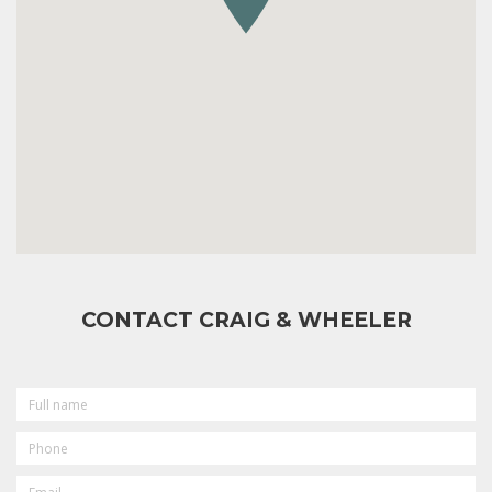
CONTACT CRAIG & WHEELER
FULL
NAME
PHONE
EMAIL