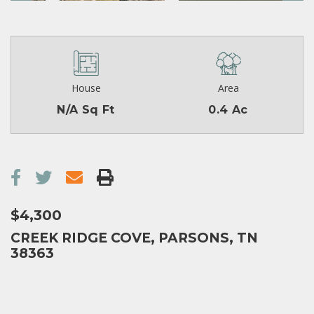
House
Area
N/A Sq Ft
0.4 Ac
$4,300
CREEK RIDGE COVE, PARSONS, TN
38363