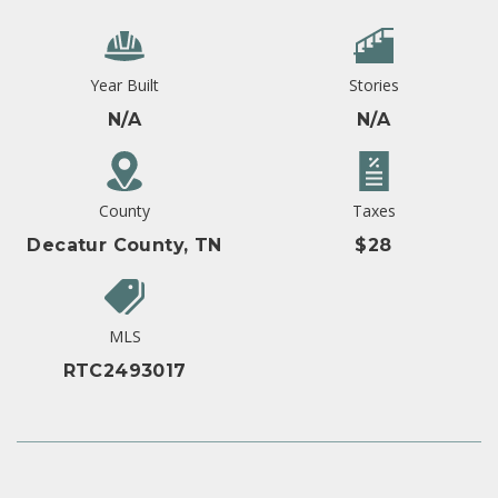
Year Built
Stories
N/A
N/A
County
Taxes
Decatur County, TN
$28
MLS
RTC2493017