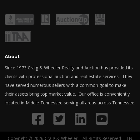
About
Since 1973 Craig & Wheeler Realty and Auction has provided its
clients with professional auction and real estate services. They
have served numerous sellers with a common goal to make
their assets bring top market value. Our office is conveniently
located in Middle Tennessee serving all areas across Tennessee.
Copyright © 2026 Craig & Wheeler – All Rights Reserved – TN