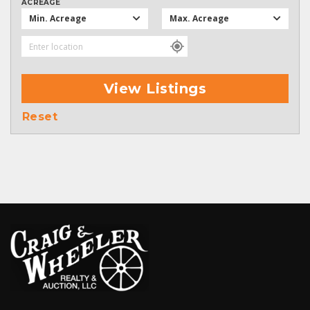
ACREAGE
Min. Acreage
Max. Acreage
View Listings
Reset