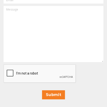
MESSAGE
CAPTCHA
Submit