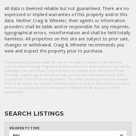
All data is deemed reliable but not guaranteed. There are no
expressed or implied warranties of this property and/or this
data. Neither Craig & Wheeler, their agents or Information
providers shall be liable and/or responsible for any misprints,
typographical errors, misinformation and shall be held totally
harmless. All properties on this site are subject to prior sale,
changes or withdrawal. Craig & Wheeler recommends you
view and inspect the property prior to purchase.
The data relating to real estate for sale on this web site comes in part from the
Internet Data Exchange Program of RealTracs Solutions. Real estate listings held by
brokerage firms other than Craig & Wheeler are marked with the Internet Data
Exchange Program logo or thumbnail logo and detailed information about them
includes the name of the listing brokers. The broker providing these data believes
them to be correct, but advises interested parties to confirm them before relying on
them in a purchase decision. Information Is Believed To Be Accurate But Not
Guaranteed.
SEARCH LISTINGS
PROPERTY TYPE
Any