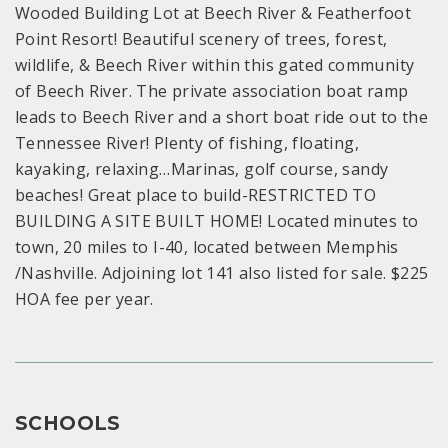
Wooded Building Lot at Beech River & Featherfoot
Point Resort! Beautiful scenery of trees, forest,
wildlife, & Beech River within this gated community
of Beech River. The private association boat ramp
leads to Beech River and a short boat ride out to the
Tennessee River! Plenty of fishing, floating,
kayaking, relaxing…Marinas, golf course, sandy
beaches! Great place to build-RESTRICTED TO
BUILDING A SITE BUILT HOME! Located minutes to
town, 20 miles to I-40, located between Memphis
/Nashville. Adjoining lot 141 also listed for sale. $225
HOA fee per year.
SCHOOLS