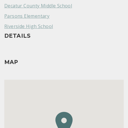
Decatur County Middle School
Parsons Elementary
Riverside High School
DETAILS
MAP