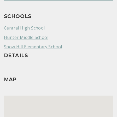
SCHOOLS
Central High School
Hunter Middle School
Snow Hill Elementary School
DETAILS
MAP