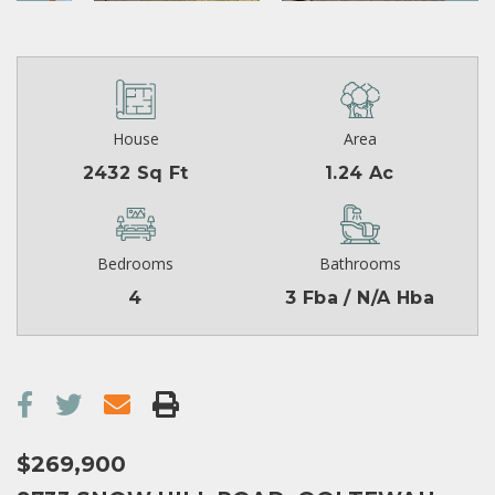
House
Area
2432 Sq Ft
1.24 Ac
Bedrooms
Bathrooms
4
3 Fba / N/A Hba
$269,900