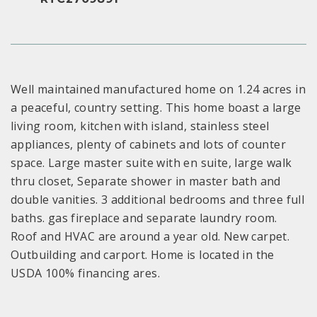
Well maintained manufactured home on 1.24 acres in
a peaceful, country setting. This home boast a large
living room, kitchen with island, stainless steel
appliances, plenty of cabinets and lots of counter
space. Large master suite with en suite, large walk
thru closet, Separate shower in master bath and
double vanities. 3 additional bedrooms and three full
baths. gas fireplace and separate laundry room.
Roof and HVAC are around a year old. New carpet.
Outbuilding and carport. Home is located in the
USDA 100% financing ares.