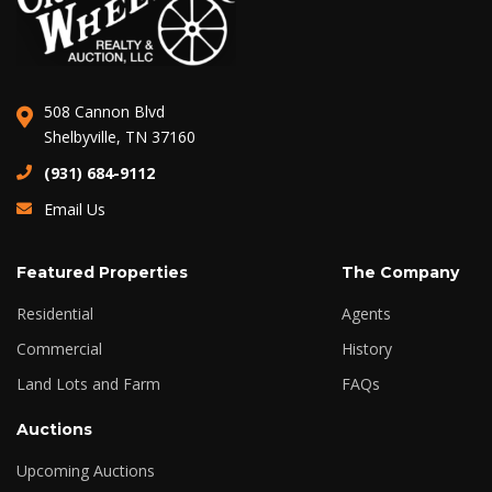
508 Cannon Blvd
Shelbyville, TN 37160
(931) 684-9112
Email Us
Featured Properties
The Company
Residential
Agents
Commercial
History
Land Lots and Farm
FAQs
Auctions
Upcoming Auctions