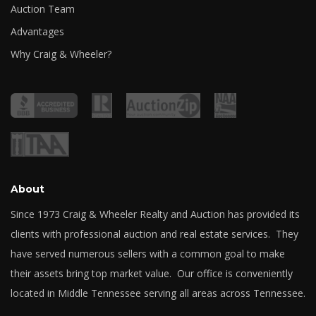
Auction Team
Advantages
Why Craig & Wheeler?
About
Since 1973 Craig & Wheeler Realty and Auction has provided its
clients with professional auction and real estate services. They
have served numerous sellers with a common goal to make
their assets bring top market value. Our office is conveniently
located in Middle Tennessee serving all areas across Tennessee.