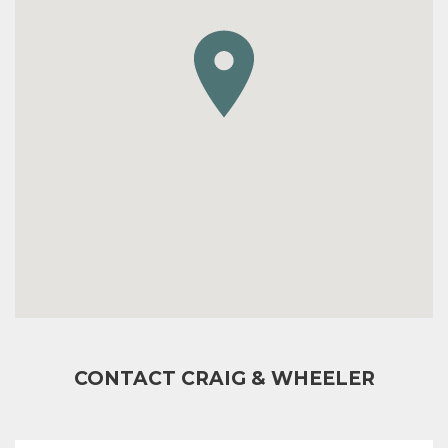
CONTACT CRAIG & WHEELER
FULL