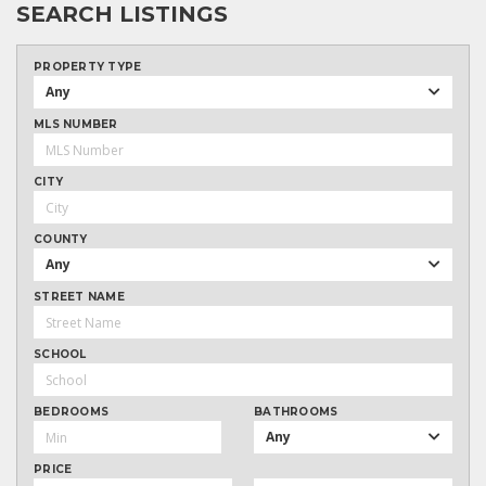
SEARCH LISTINGS
PROPERTY TYPE
Any
MLS NUMBER
CITY
COUNTY
Any
STREET NAME
SCHOOL
BEDROOMS
BATHROOMS
Any
PRICE