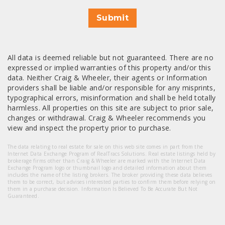
Submit
All data is deemed reliable but not guaranteed. There are no
expressed or implied warranties of this property and/or this
data. Neither Craig & Wheeler, their agents or Information
providers shall be liable and/or responsible for any misprints,
typographical errors, misinformation and shall be held totally
harmless. All properties on this site are subject to prior sale,
changes or withdrawal. Craig & Wheeler recommends you
view and inspect the property prior to purchase.
The data relating to real estate for sale on this web site comes in part from the
Internet Data Exchange Program of RealTracs Solutions. Real estate listings held by
brokerage firms other than Craig & Wheeler are marked with the Internet Data
Exchange Program logo or thumbnail logo and detailed information about them
includes the name of the listing brokers. The broker providing these data believes
them to be correct, but advises interested parties to confirm them before relying on
them in a purchase decision. Information Is Believed To Be Accurate But Not
Guaranteed.