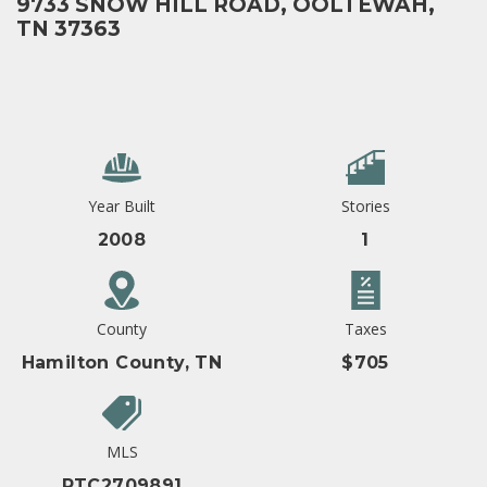
9733 SNOW HILL ROAD, OOLTEWAH,
TN 37363
Year Built
Stories
2008
1
County
Taxes
Hamilton County, TN
$705
MLS
RTC2709891