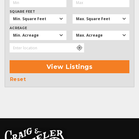
SQUARE FEET
Min. Square Feet
Max. Square Feet
ACREAGE
Min. Acreage
Max. Acreage
View Listings
Reset