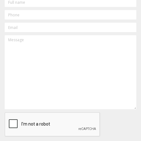
NAME
PHONE
EMAIL
MESSAGE
CAPTCHA