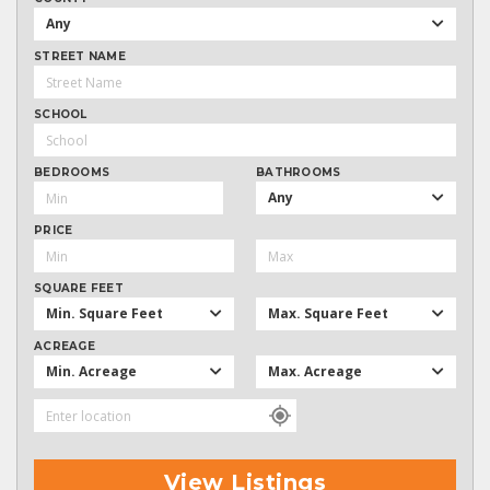
Any
STREET NAME
SCHOOL
BEDROOMS
BATHROOMS
Any
PRICE
SQUARE FEET
Min. Square Feet
Max. Square Feet
ACREAGE
Min. Acreage
Max. Acreage
View Listings