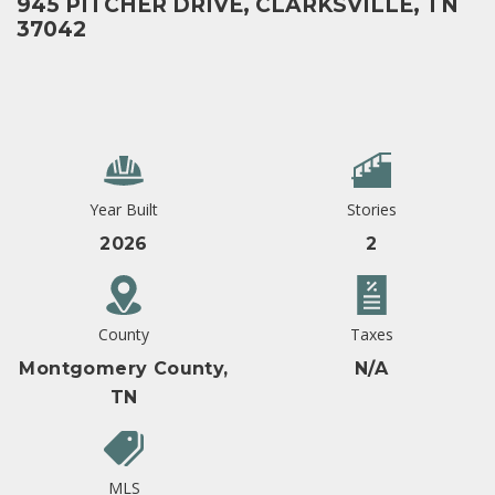
945 PITCHER DRIVE, CLARKSVILLE, TN
37042
Year Built
Stories
2026
2
County
Taxes
Montgomery County,
N/A
TN
MLS