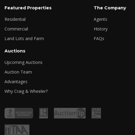
Featured Properties
The Company
Residential
Agents
Commercial
History
Land Lots and Farm
FAQs
Auctions
Upcoming Auctions
Auction Team
Advantages
Why Craig & Wheeler?