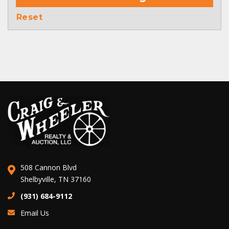
Reset
508 Cannon Blvd
Shelbyville, TN 37160
(931) 684-9112
Email Us