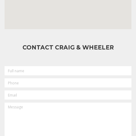
CONTACT CRAIG & WHEELER
FULL
NAME
PHONE
EMAIL
MESSAGE