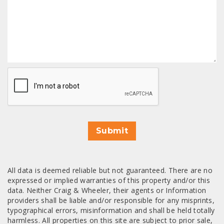
CAPTCHA
Submit
All data is deemed reliable but not guaranteed. There are no
expressed or implied warranties of this property and/or this
data. Neither Craig & Wheeler, their agents or Information
providers shall be liable and/or responsible for any misprints,
typographical errors, misinformation and shall be held totally
harmless. All properties on this site are subject to prior sale,