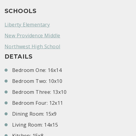
SCHOOLS
Liberty Elementary
New Providence Middle
Northwest High School
DETAILS
Bedroom One: 16x14
Bedroom Two: 10x10
Bedroom Three: 13x10
Bedroom Four: 12x11
Dining Room: 15x9
Living Room: 14x15
Kitchen: 15x8