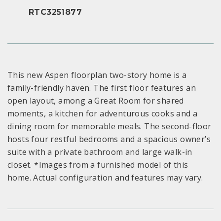
RTC3251877
This new Aspen floorplan two-story home is a
family-friendly haven. The first floor features an
open layout, among a Great Room for shared
moments, a kitchen for adventurous cooks and a
dining room for memorable meals. The second-floor
hosts four restful bedrooms and a spacious owner’s
suite with a private bathroom and large walk-in
closet. *Images from a furnished model of this
home. Actual configuration and features may vary.