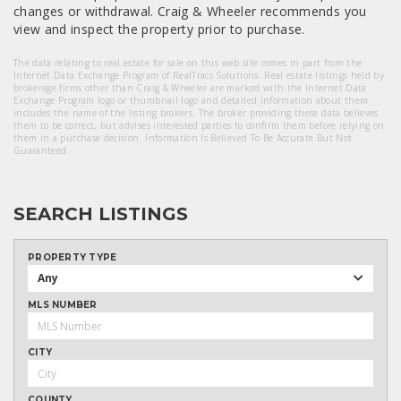
changes or withdrawal. Craig & Wheeler recommends you
view and inspect the property prior to purchase.
The data relating to real estate for sale on this web site comes in part from the
Internet Data Exchange Program of RealTracs Solutions. Real estate listings held by
brokerage firms other than Craig & Wheeler are marked with the Internet Data
Exchange Program logo or thumbnail logo and detailed information about them
includes the name of the listing brokers. The broker providing these data believes
them to be correct, but advises interested parties to confirm them before relying on
them in a purchase decision. Information Is Believed To Be Accurate But Not
Guaranteed.
SEARCH LISTINGS
PROPERTY TYPE
Any
MLS NUMBER
CITY
COUNTY