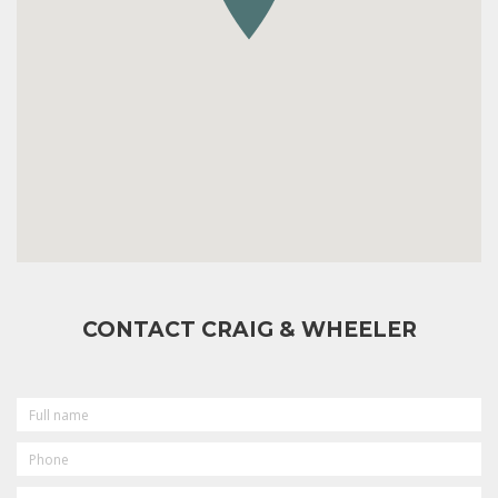
CONTACT CRAIG & WHEELER
FULL
NAME
PHONE
EMAIL