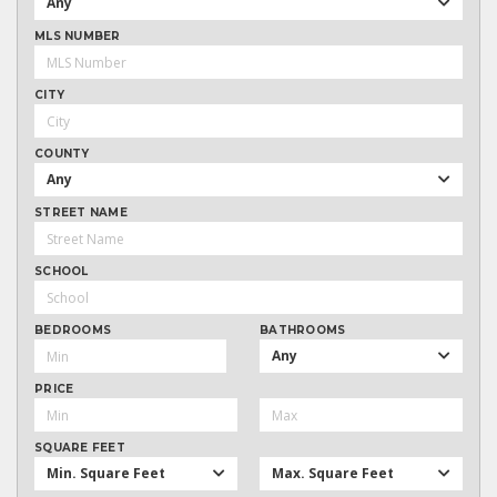
Any
MLS NUMBER
CITY
COUNTY
Any
STREET NAME
SCHOOL
BEDROOMS
BATHROOMS
Any
PRICE
SQUARE FEET
Min. Square Feet
Max. Square Feet