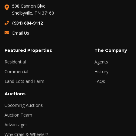
508 Cannon Blvd
Shelbyville, TN 37160
(931) 684-9112
Email Us
Featured Properties
The Company
Residential
Agents
Commercial
History
Land Lots and Farm
FAQs
Auctions
Upcoming Auctions
Auction Team
Advantages
Why Craig & Wheeler?