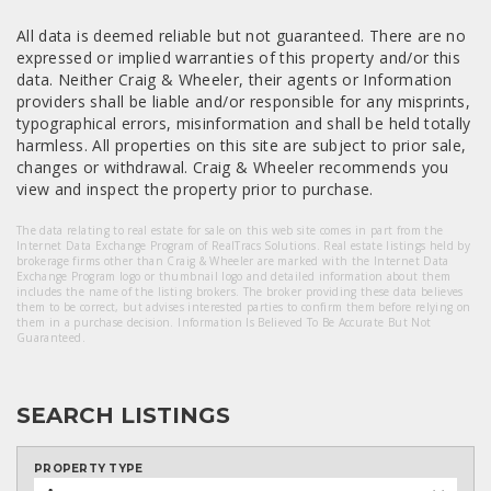
All data is deemed reliable but not guaranteed. There are no
expressed or implied warranties of this property and/or this
data. Neither Craig & Wheeler, their agents or Information
providers shall be liable and/or responsible for any misprints,
typographical errors, misinformation and shall be held totally
harmless. All properties on this site are subject to prior sale,
changes or withdrawal. Craig & Wheeler recommends you
view and inspect the property prior to purchase.
The data relating to real estate for sale on this web site comes in part from the
Internet Data Exchange Program of RealTracs Solutions. Real estate listings held by
brokerage firms other than Craig & Wheeler are marked with the Internet Data
Exchange Program logo or thumbnail logo and detailed information about them
includes the name of the listing brokers. The broker providing these data believes
them to be correct, but advises interested parties to confirm them before relying on
them in a purchase decision. Information Is Believed To Be Accurate But Not
Guaranteed.
SEARCH LISTINGS
PROPERTY TYPE