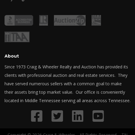
About
Since 1973 Craig & Wheeler Realty and Auction has provided its
clients with professional auction and real estate services. They
have served numerous sellers with a common goal to make
their assets bring top market value. Our office is conveniently
located in Middle Tennessee serving all areas across Tennessee.
Copyright © 2026 Craig & Wheeler – All Rights Reserved – TN