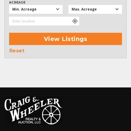
ACREAGE
Min. Acreage
Max. Acreage
View Listings
Reset