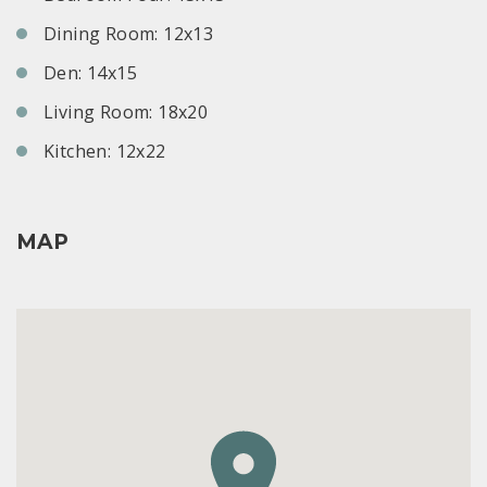
Dining Room: 12x13
Den: 14x15
Living Room: 18x20
Kitchen: 12x22
MAP