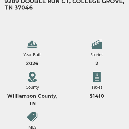
9289 DOUBLE RUN CT, COLLEGE GROVE,
TN 37046
Year Built
Stories
2026
2
County
Taxes
Williamson County,
$1410
TN
MLS