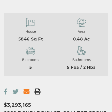
House
Area
5846 Sq Ft
0.48 Ac
Bedrooms
Bathrooms
5
5 Fba / 2 Hba
$3,293,165