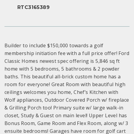
RTC3165389
Builder to include $150,000 towards a golf
membership initiation fee with a full price offer! Ford
Classic Homes newest spec offering is 5,846 sq ft
home with 5 bedrooms, 5 bathrooms & 2 powder
baths. This beautiful all-brick custom home has a
room for everyone! Great Room with beautiful high
ceilings welcomes you home, Chef’s Kitchen with
Wolf appliances, Outdoor Covered Porch w/ fireplace
& Grilling Porch too! Primary suite w/ large walk-in
closet, Study & Guest on main level! Upper Level has
Bonus Room, Game Room and Flex Room, along w/ 3
ensuite bedrooms! Garages have room for golf cart