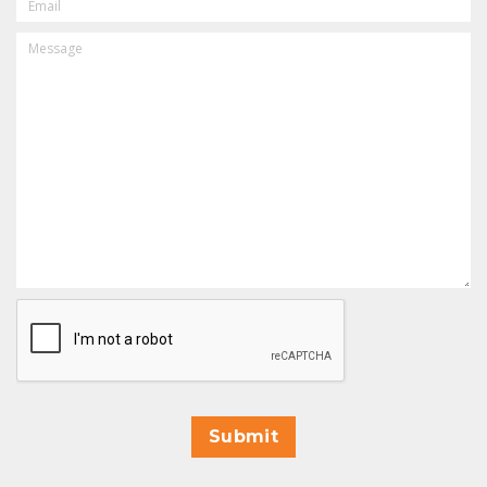
MESSAGE
CAPTCHA
Submit