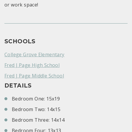
or work space!
SCHOOLS
College Grove Elementary
Fred J Page High School
Fred J Page Middle School
DETAILS
Bedroom One: 15x19
Bedroom Two: 14x15
Bedroom Three: 14x14
Bedroom Four: 13x13