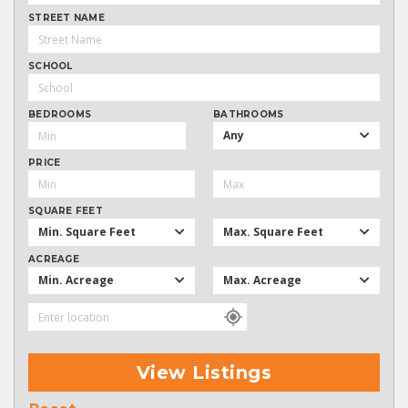
STREET NAME
SCHOOL
BEDROOMS
BATHROOMS
Any
PRICE
SQUARE FEET
Min. Square Feet
Max. Square Feet
ACREAGE
Min. Acreage
Max. Acreage
View Listings