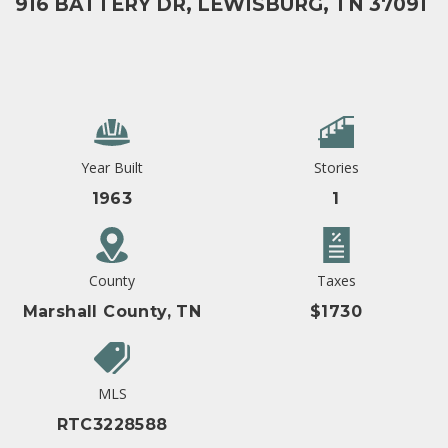
916 BATTERY DR, LEWISBURG, TN 37091
Year Built
Stories
1963
1
County
Taxes
Marshall County, TN
$1730
MLS
RTC3228588