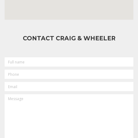
CONTACT CRAIG & WHEELER
FULL
NAME
PHONE
EMAIL
MESSAGE