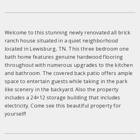
Welcome to this stunning newly renovated all brick
ranch house situated in a quiet neighborhood
located in Lewisburg, TN. This three bedroom one
bath home features genuine hardwood flooring
throughout with numerous upgrades to the kitchen
and bathroom. The covered back patio offers ample
space to entertain guests while taking in the park
like scenery in the backyard. Also the property
includes a 24×12 storage building that includes
electricity. Come see this beautiful property for
yourself!