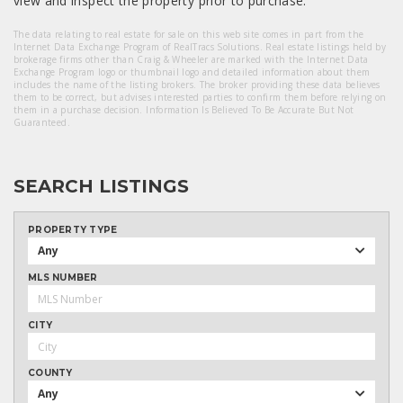
view and inspect the property prior to purchase.
The data relating to real estate for sale on this web site comes in part from the
Internet Data Exchange Program of RealTracs Solutions. Real estate listings held by
brokerage firms other than Craig & Wheeler are marked with the Internet Data
Exchange Program logo or thumbnail logo and detailed information about them
includes the name of the listing brokers. The broker providing these data believes
them to be correct, but advises interested parties to confirm them before relying on
them in a purchase decision. Information Is Believed To Be Accurate But Not
Guaranteed.
SEARCH LISTINGS
PROPERTY TYPE
Any
MLS NUMBER
CITY
COUNTY
Any