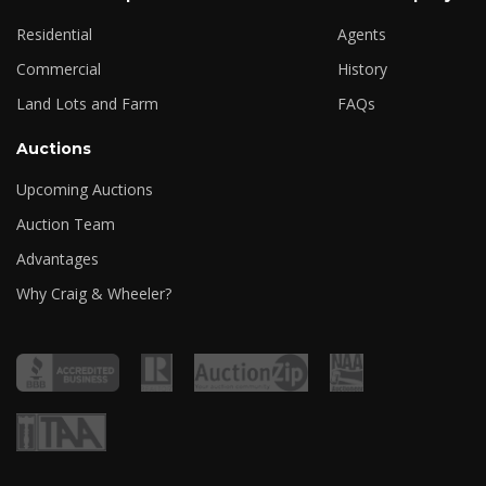
Residential
Agents
Commercial
History
Land Lots and Farm
FAQs
Auctions
Upcoming Auctions
Auction Team
Advantages
Why Craig & Wheeler?