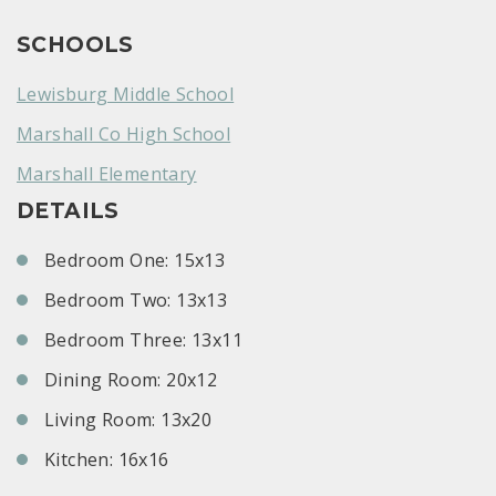
SCHOOLS
Lewisburg Middle School
Marshall Co High School
Marshall Elementary
DETAILS
Bedroom One: 15x13
Bedroom Two: 13x13
Bedroom Three: 13x11
Dining Room: 20x12
Living Room: 13x20
Kitchen: 16x16