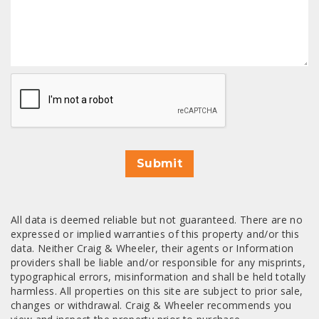
CAPTCHA
Submit
All data is deemed reliable but not guaranteed. There are no
expressed or implied warranties of this property and/or this
data. Neither Craig & Wheeler, their agents or Information
providers shall be liable and/or responsible for any misprints,
typographical errors, misinformation and shall be held totally
harmless. All properties on this site are subject to prior sale,
changes or withdrawal. Craig & Wheeler recommends you