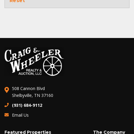
Reset
508 Cannon Blvd
Shelbyville, TN 37160
(931) 684-9112
Email Us
Featured Properties
The Company