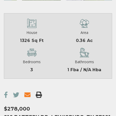
House
Area
1326 Sq Ft
0.36 Ac
Bedrooms
Bathrooms
3
1 Fba / N/A Hba
$278,000