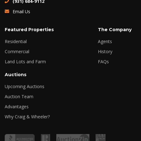
(931) 684-9112
Email Us
Featured Properties
The Company
Residential
Agents
Commercial
History
Land Lots and Farm
FAQs
Auctions
Upcoming Auctions
Auction Team
Advantages
Why Craig & Wheeler?