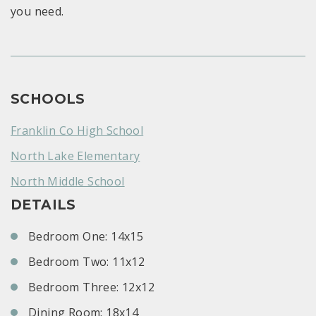
you need.
SCHOOLS
Franklin Co High School
North Lake Elementary
North Middle School
DETAILS
Bedroom One: 14x15
Bedroom Two: 11x12
Bedroom Three: 12x12
Dining Room: 18x14