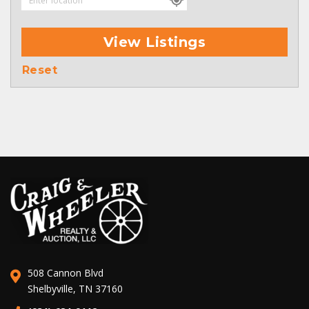
View Listings
Reset
508 Cannon Blvd
Shelbyville, TN 37160