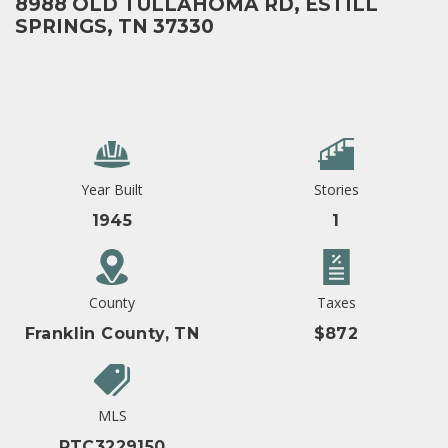
8988 OLD TULLAHOMA RD, ESTILL
SPRINGS, TN 37330
Year Built
Stories
1945
1
County
Taxes
Franklin County, TN
$872
MLS
RTC3229150