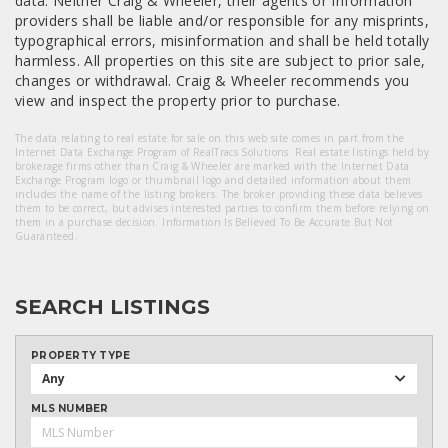
data. Neither Craig & Wheeler, their agents or Information
providers shall be liable and/or responsible for any misprints,
typographical errors, misinformation and shall be held totally
harmless. All properties on this site are subject to prior sale,
changes or withdrawal. Craig & Wheeler recommends you
view and inspect the property prior to purchase.
The data relating to real estate for sale on this web site comes in part from the
Internet Data Exchange Program of RealTracs Solutions. Real estate listings held by
brokerage firms other than Craig & Wheeler are marked with the Internet Data
Exchange Program logo or thumbnail logo and detailed information about them
includes the name of the listing brokers. The broker providing these data believes
them to be correct, but advises interested parties to confirm them before relying on
them in a purchase decision. Information Is Believed To Be Accurate But Not
Guaranteed.
SEARCH LISTINGS
PROPERTY TYPE
Any
MLS NUMBER