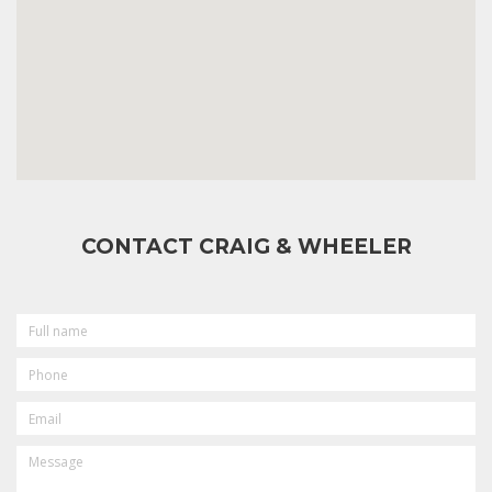
CONTACT CRAIG & WHEELER
FULL
NAME
PHONE
EMAIL
MESSAGE