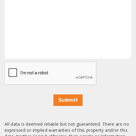
CAPTCHA
Submit
All data is deemed reliable but not guaranteed. There are no
expressed or implied warranties of this property and/or this