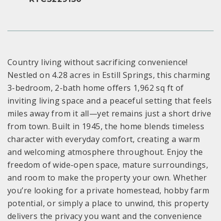
Country living without sacrificing convenience!
Nestled on 4.28 acres in Estill Springs, this charming
3-bedroom, 2-bath home offers 1,962 sq ft of
inviting living space and a peaceful setting that feels
miles away from it all—yet remains just a short drive
from town. Built in 1945, the home blends timeless
character with everyday comfort, creating a warm
and welcoming atmosphere throughout. Enjoy the
freedom of wide-open space, mature surroundings,
and room to make the property your own. Whether
you’re looking for a private homestead, hobby farm
potential, or simply a place to unwind, this property
delivers the privacy you want and the convenience