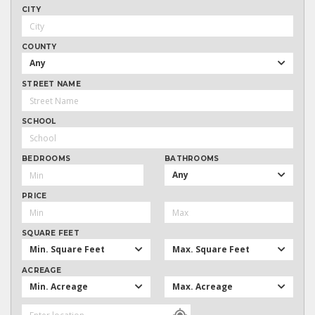
CITY
COUNTY
Any
STREET NAME
SCHOOL
BEDROOMS
BATHROOMS
Any
PRICE
SQUARE FEET
Min. Square Feet
Max. Square Feet
ACREAGE
Min. Acreage
Max. Acreage