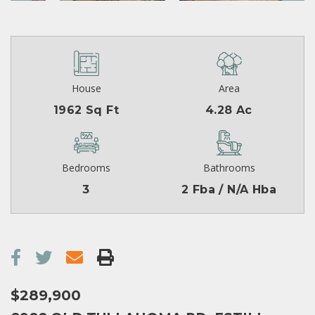
House
Area
1962 Sq Ft
4.28 Ac
Bedrooms
Bathrooms
3
2 Fba / N/A Hba
$289,900