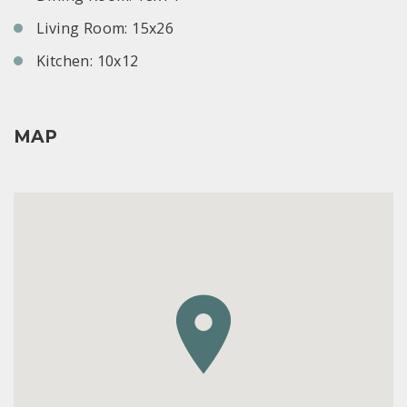
Living Room: 15x26
Kitchen: 10x12
MAP