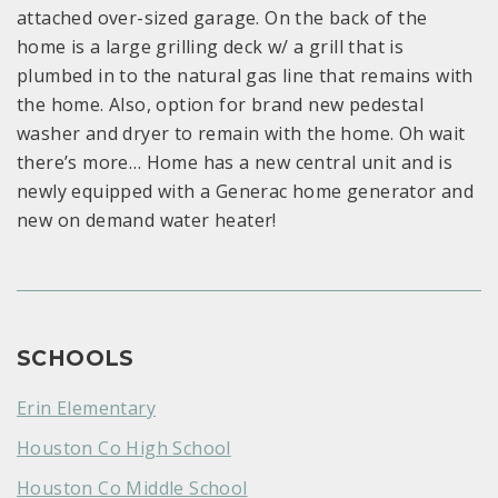
attached over-sized garage. On the back of the
home is a large grilling deck w/ a grill that is
plumbed in to the natural gas line that remains with
the home. Also, option for brand new pedestal
washer and dryer to remain with the home. Oh wait
there’s more… Home has a new central unit and is
newly equipped with a Generac home generator and
new on demand water heater!
SCHOOLS
Erin Elementary
Houston Co High School
Houston Co Middle School