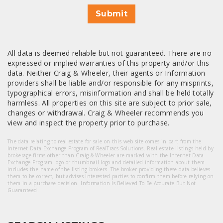
Submit
All data is deemed reliable but not guaranteed. There are no
expressed or implied warranties of this property and/or this
data. Neither Craig & Wheeler, their agents or Information
providers shall be liable and/or responsible for any misprints,
typographical errors, misinformation and shall be held totally
harmless. All properties on this site are subject to prior sale,
changes or withdrawal. Craig & Wheeler recommends you
view and inspect the property prior to purchase.
The data relating to real estate for sale on this web site comes in part from the
Internet Data Exchange Program of RealTracs Solutions. Real estate listings held by
brokerage firms other than Craig & Wheeler are marked with the Internet Data
Exchange Program logo or thumbnail logo and detailed information about them
includes the name of the listing brokers. The broker providing these data believes
them to be correct, but advises interested parties to confirm them before relying on
them in a purchase decision. Information Is Believed To Be Accurate But Not
Guaranteed.