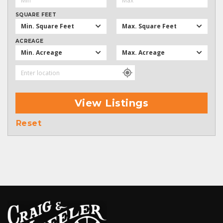
SQUARE FEET
Min. Square Feet
Max. Square Feet
ACREAGE
Min. Acreage
Max. Acreage
View Listings
Reset