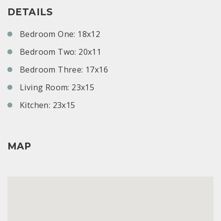
DETAILS
Bedroom One: 18x12
Bedroom Two: 20x11
Bedroom Three: 17x16
Living Room: 23x15
Kitchen: 23x15
MAP