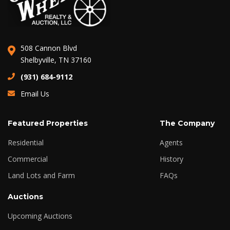
508 Cannon Blvd
Shelbyville, TN 37160
(931) 684-9112
Email Us
Featured Properties
The Company
Residential
Agents
Commercial
History
Land Lots and Farm
FAQs
Auctions
Upcoming Auctions