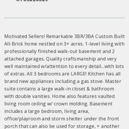
Motivated Sellers! Remarkable 3BR/3BA Custom Built
All-Brick home nestled on 3+ acres. 1-level living with
professionally finished walk-out basement and 2
attached garages. Quality craftsmanship and very
well maintained w/attention to every detail…with lots
of extras. All 3 bedrooms are LARGE! Kitchen has all
brand new appliances including a gas stove. Master
suite contains a large walk-in closet & bathroom
with double vanities. Home also features vaulted
living room ceiling w/ crown molding. Basement
includes a large bedroom, living area,
office/playroom and storm shelter under the front
porch that can also be used for storage, + another