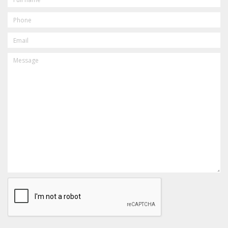
PHONE
EMAIL
MESSAGE
CAPTCHA