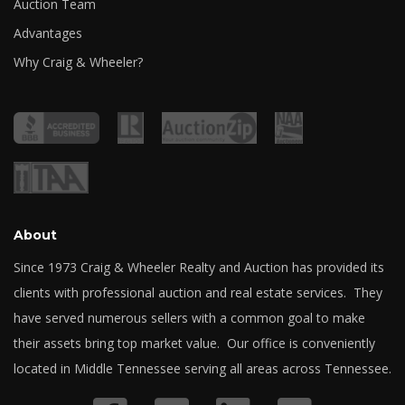
Auction Team
Advantages
Why Craig & Wheeler?
About
Since 1973 Craig & Wheeler Realty and Auction has provided its
clients with professional auction and real estate services. They
have served numerous sellers with a common goal to make
their assets bring top market value. Our office is conveniently
located in Middle Tennessee serving all areas across Tennessee.