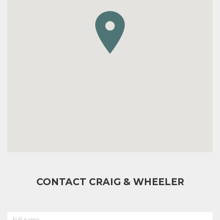
CONTACT CRAIG & WHEELER
FULL
NAME