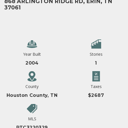
868 ARLINGTON RIDGE RD, ERIN, TN
37061
Year Built
Stories
2004
1
County
Taxes
Houston County, TN
$2687
MLS
RTC3220329