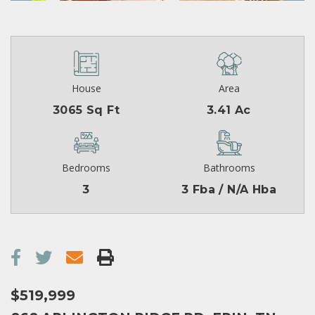
House
Area
3065 Sq Ft
3.41 Ac
Bedrooms
Bathrooms
3
3 Fba / N/A Hba
$519,999