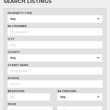
SEARCH LISTINGS
PROPERTY TYPE
Any
MLS NUMBER
CITY
COUNTY
Any
STREET NAME
SCHOOL
BEDROOMS
BATHROOMS
Any
PRICE