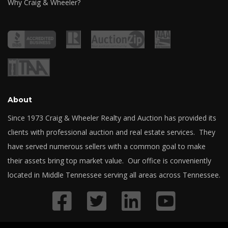
Why Craig & Wheeler?
About
Since 1973 Craig & Wheeler Realty and Auction has provided its
clients with professional auction and real estate services. They
have served numerous sellers with a common goal to make
their assets bring top market value. Our office is conveniently
located in Middle Tennessee serving all areas across Tennessee.