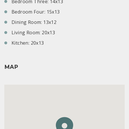
Bedroom Three: 14x13
Bedroom Four: 15x13
Dining Room: 13x12
Living Room: 20x13
Kitchen: 20x13
MAP