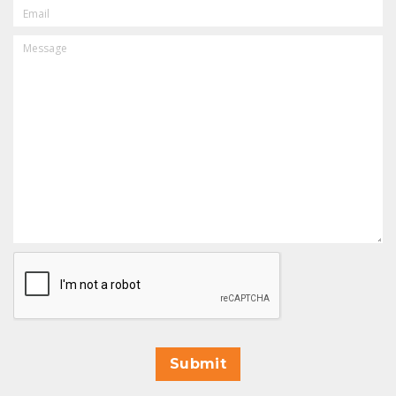
EMAIL
MESSAGE
CAPTCHA
Submit