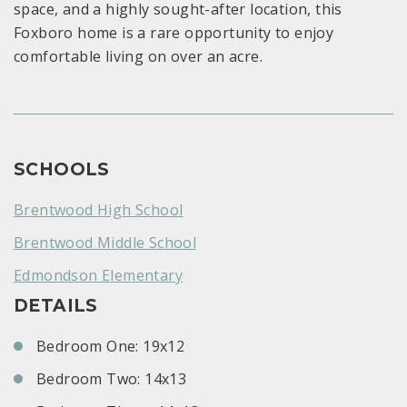
space, and a highly sought-after location, this
Foxboro home is a rare opportunity to enjoy
comfortable living on over an acre.
SCHOOLS
Brentwood High School
Brentwood Middle School
Edmondson Elementary
DETAILS
Bedroom One: 19x12
Bedroom Two: 14x13