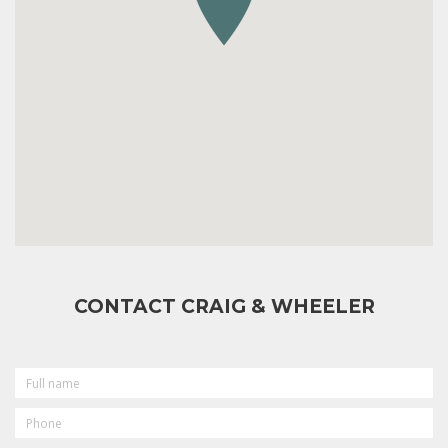
CONTACT CRAIG & WHEELER
FULL
NAME
PHONE