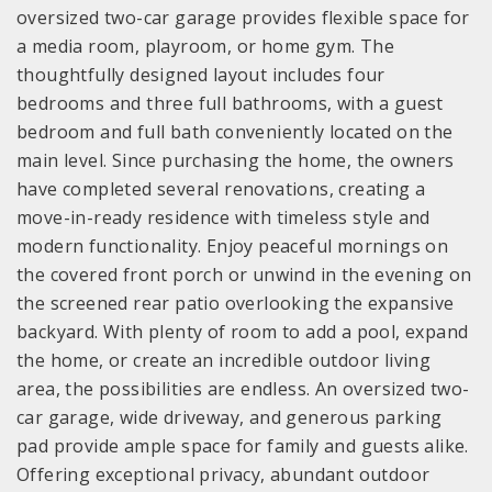
oversized two-car garage provides flexible space for
a media room, playroom, or home gym. The
thoughtfully designed layout includes four
bedrooms and three full bathrooms, with a guest
bedroom and full bath conveniently located on the
main level. Since purchasing the home, the owners
have completed several renovations, creating a
move-in-ready residence with timeless style and
modern functionality. Enjoy peaceful mornings on
the covered front porch or unwind in the evening on
the screened rear patio overlooking the expansive
backyard. With plenty of room to add a pool, expand
the home, or create an incredible outdoor living
area, the possibilities are endless. An oversized two-
car garage, wide driveway, and generous parking
pad provide ample space for family and guests alike.
Offering exceptional privacy, abundant outdoor