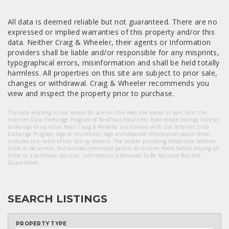
All data is deemed reliable but not guaranteed. There are no
expressed or implied warranties of this property and/or this
data. Neither Craig & Wheeler, their agents or Information
providers shall be liable and/or responsible for any misprints,
typographical errors, misinformation and shall be held totally
harmless. All properties on this site are subject to prior sale,
changes or withdrawal. Craig & Wheeler recommends you
view and inspect the property prior to purchase.
The data relating to real estate for sale on this web site comes in part from the
Internet Data Exchange Program of RealTracs Solutions. Real estate listings held by
brokerage firms other than Craig & Wheeler are marked with the Internet Data
Exchange Program logo or thumbnail logo and detailed information about them
includes the name of the listing brokers. The broker providing these data believes
them to be correct, but advises interested parties to confirm them before relying on
them in a purchase decision. Information Is Believed To Be Accurate But Not
Guaranteed.
SEARCH LISTINGS
PROPERTY TYPE