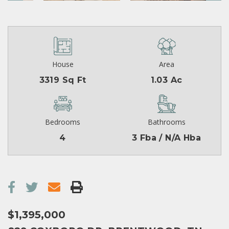
House
Area
3319 Sq Ft
1.03 Ac
Bedrooms
Bathrooms
4
3 Fba / N/A Hba
$1,395,000