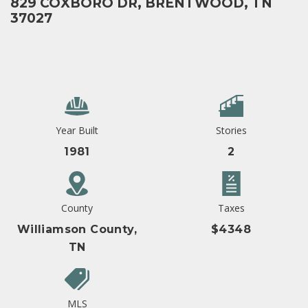
829 COXBORO DR, BRENTWOOD, TN
37027
Year Built
Stories
1981
2
County
Taxes
Williamson County,
$4348
TN
MLS