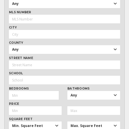
Any
MLS NUMBER
CITY
COUNTY
Any
STREET NAME
SCHOOL
BEDROOMS
BATHROOMS
Any
PRICE
SQUARE FEET
Min. Square Feet
Max. Square Feet