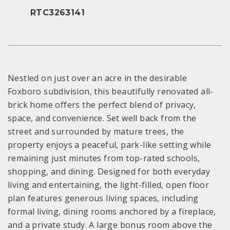
RTC3263141
Nestled on just over an acre in the desirable
Foxboro subdivision, this beautifully renovated all-
brick home offers the perfect blend of privacy,
space, and convenience. Set well back from the
street and surrounded by mature trees, the
property enjoys a peaceful, park-like setting while
remaining just minutes from top-rated schools,
shopping, and dining. Designed for both everyday
living and entertaining, the light-filled, open floor
plan features generous living spaces, including
formal living, dining rooms anchored by a fireplace,
and a private study. A large bonus room above the