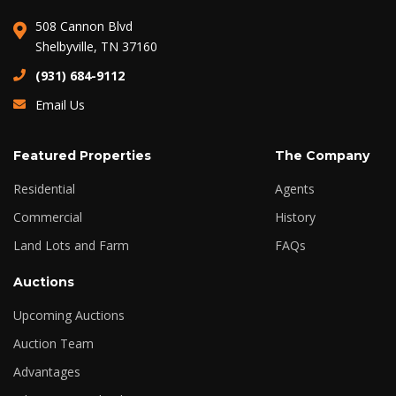
508 Cannon Blvd
Shelbyville, TN 37160
(931) 684-9112
Email Us
Featured Properties
The Company
Residential
Agents
Commercial
History
Land Lots and Farm
FAQs
Auctions
Upcoming Auctions
Auction Team
Advantages