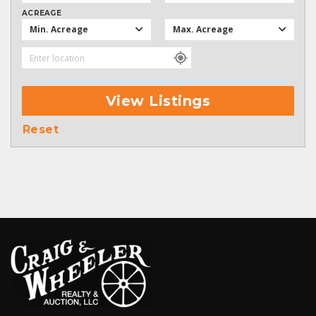
ACREAGE
Min. Acreage
Max. Acreage
View Listings
Reset