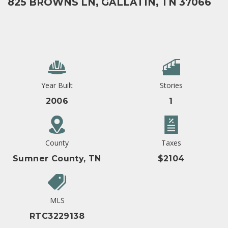
825 BROWNS LN, GALLATIN, TN 37066
Year Built
Stories
2006
1
County
Taxes
Sumner County, TN
$2104
MLS
RTC3229138