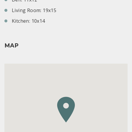
Living Room: 19x15
Kitchen: 10x14
MAP