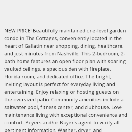
NEW PRICE! Beautifully maintained one-level garden
condo in The Cottages, conveniently located in the
heart of Gallatin near shopping, dining, healthcare,
and just minutes from Nashville. This 2-bedroom, 2-
bath home features an open floor plan with soaring
vaulted ceilings, a spacious den with fireplace,
Florida room, and dedicated office. The bright,
inviting layout is perfect for everyday living and
entertaining. Enjoy relaxing or hosting guests on
the oversized patio. Community amenities include a
saltwater pool, fitness center, and clubhouse. Low-
maintenance living with exceptional convenience and
comfort. Buyers and/or Buyer’s agent to verify all
pertinent information. Washer, dryer, and