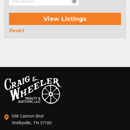
View Listings
Reset
508 Cannon Blvd
Shelbyville, TN 37160