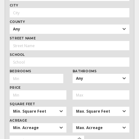
CITY
COUNTY
Any
STREET NAME
SCHOOL
BEDROOMS
BATHROOMS
Any
PRICE
SQUARE FEET
Min. Square Feet
Max. Square Feet
ACREAGE
Min. Acreage
Max. Acreage