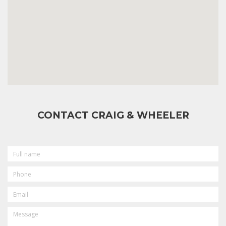
CONTACT CRAIG & WHEELER
FULL
NAME
PHONE
EMAIL
MESSAGE