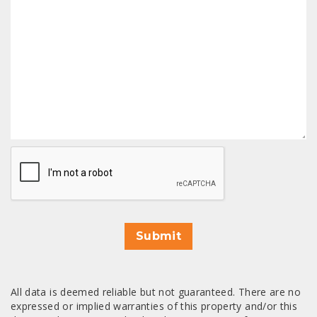
CAPTCHA
Submit
All data is deemed reliable but not guaranteed. There are no
expressed or implied warranties of this property and/or this