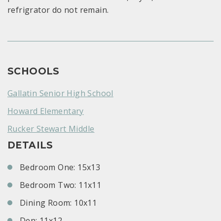
refrigrator do not remain.
SCHOOLS
Gallatin Senior High School
Howard Elementary
Rucker Stewart Middle
DETAILS
Bedroom One: 15x13
Bedroom Two: 11x11
Dining Room: 10x11
Den: 11x12