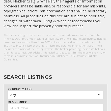
data. Neither Craig & Wheeler, their agents or Information
providers shall be liable and/or responsible for any misprints,
typographical errors, misinformation and shall be held totally
harmless. All properties on this site are subject to prior sale,
changes or withdrawal. Craig & Wheeler recommends you
view and inspect the property prior to purchase.
The data relating to real estate for sale on this web site comes in part from the
Internet Data Exchange Program of RealTracs Solutions. Real estate listings held by
brokerage firms other than Craig & Wheeler are marked with the Internet Data
Exchange Program logo or thumbnail logo and detailed information about them
includes the name of the listing brokers. The broker providing these data believes
them to be correct, but advises interested parties to confirm them before relying on
them in a purchase decision. Information Is Believed To Be Accurate But Not
Guaranteed.
SEARCH LISTINGS
PROPERTY TYPE
Any
MLS NUMBER