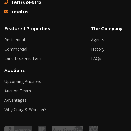
(931) 684-9112
Email Us
Featured Properties
The Company
Residential
Agents
Commercial
History
Land Lots and Farm
FAQs
Auctions
Upcoming Auctions
Auction Team
Advantages
Why Craig & Wheeler?