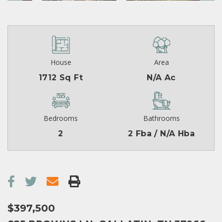
House
Area
1712 Sq Ft
N/A Ac
Bedrooms
Bathrooms
2
2 Fba / N/A Hba
$397,500