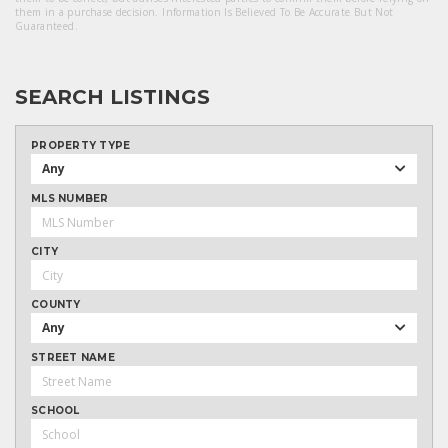
them in a purchase decision. Information Is Believed To Be Accurate But Not
Guaranteed.
SEARCH LISTINGS
PROPERTY TYPE
Any
MLS NUMBER
CITY
COUNTY
Any
STREET NAME
SCHOOL