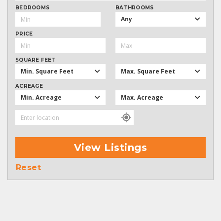
BEDROOMS
BATHROOMS
Any
PRICE
SQUARE FEET
Min. Square Feet
Max. Square Feet
ACREAGE
Min. Acreage
Max. Acreage
View Listings
Reset