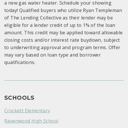
a new gas water heater. Schedule your showing
today! Qualified buyers who utilize Ryan Templeman
of The Lending Collective as their lender may be
eligible for a lender credit of up to 1% of the loan
amount. This credit may be applied toward allowable
closing costs and/or interest rate buydown, subject
to underwriting approval and program terms. Offer
may vary based on loan type and borrower
qualifications.
SCHOOLS
Crockett Elementary
Ravenwood High School