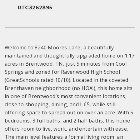
RTC3262895
Welcome to 8240 Moores Lane, a beautifully
maintained and thoughtfully upgraded home on 1.17
acres in Brentwood, TN, just 5 minutes from Cool
Springs and zoned for Ravenwood High School
(GreatSchools rated 10/10). Located in the coveted
Brenthaven neighborhood (no HOA!), this home sits
in one of Brentwood’s most convenient locations,
close to shopping, dining, and I-65, while still
offering space to spread out on over an acre. With 5
bedrooms, 3 full baths, and 2 half baths, this home
offers room to live, work, and entertain with ease.
The main level features a formal living room, an