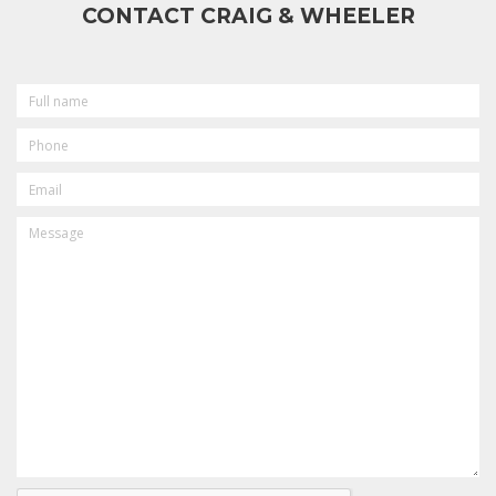
CONTACT CRAIG & WHEELER
FULL
NAME
PHONE
EMAIL
MESSAGE
CAPTCHA