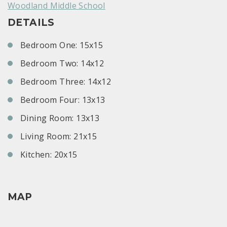
Woodland Middle School
DETAILS
Bedroom One: 15x15
Bedroom Two: 14x12
Bedroom Three: 14x12
Bedroom Four: 13x13
Dining Room: 13x13
Living Room: 21x15
Kitchen: 20x15
MAP