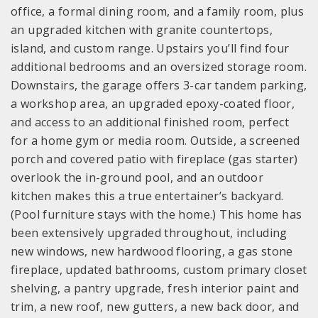
office, a formal dining room, and a family room, plus
an upgraded kitchen with granite countertops,
island, and custom range. Upstairs you’ll find four
additional bedrooms and an oversized storage room.
Downstairs, the garage offers 3-car tandem parking,
a workshop area, an upgraded epoxy-coated floor,
and access to an additional finished room, perfect
for a home gym or media room. Outside, a screened
porch and covered patio with fireplace (gas starter)
overlook the in-ground pool, and an outdoor
kitchen makes this a true entertainer’s backyard.
(Pool furniture stays with the home.) This home has
been extensively upgraded throughout, including
new windows, new hardwood flooring, a gas stone
fireplace, updated bathrooms, custom primary closet
shelving, a pantry upgrade, fresh interior paint and
trim, a new roof, new gutters, a new back door, and