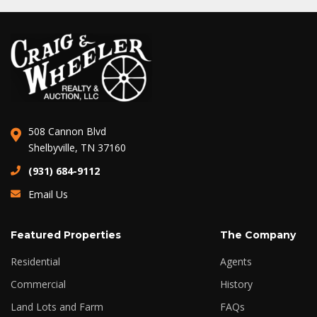
508 Cannon Blvd
Shelbyville, TN 37160
(931) 684-9112
Email Us
Featured Properties
The Company
Residential
Agents
Commercial
History
Land Lots and Farm
FAQs