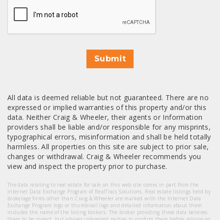
Submit
All data is deemed reliable but not guaranteed. There are no
expressed or implied warranties of this property and/or this
data. Neither Craig & Wheeler, their agents or Information
providers shall be liable and/or responsible for any misprints,
typographical errors, misinformation and shall be held totally
harmless. All properties on this site are subject to prior sale,
changes or withdrawal. Craig & Wheeler recommends you
view and inspect the property prior to purchase.
The data relating to real estate for sale on this web site comes in part from the
Internet Data Exchange Program of RealTracs Solutions. Real estate listings held by
brokerage firms other than Craig & Wheeler are marked with the Internet Data
Exchange Program logo or thumbnail logo and detailed information about them
includes the name of the listing brokers. The broker providing these data believes
them to be correct, but advises interested parties to confirm them before relying on