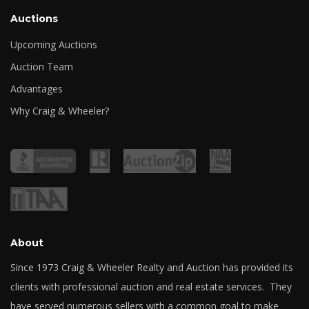
Auctions
Upcoming Auctions
Auction Team
Advantages
Why Craig & Wheeler?
About
Since 1973 Craig & Wheeler Realty and Auction has provided its
clients with professional auction and real estate services. They
have served numerous sellers with a common goal to make