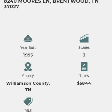
8240 MOORES LN, BRENTWOOD, TN
37027
Year Built
Stories
1995
3
County
Taxes
Williamson County,
$5844
TN
MLS