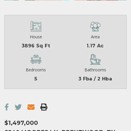
House
Area
3896 Sq Ft
1.17 Ac
Bedrooms
Bathrooms
5
3 Fba / 2 Hba
$1,497,000