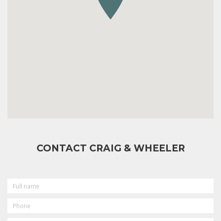
CONTACT CRAIG & WHEELER
FULL
NAME
PHONE
EMAIL