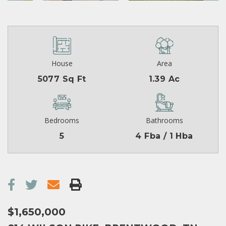
House
Area
5077 Sq Ft
1.39 Ac
Bedrooms
Bathrooms
5
4 Fba / 1 Hba
$1,650,000