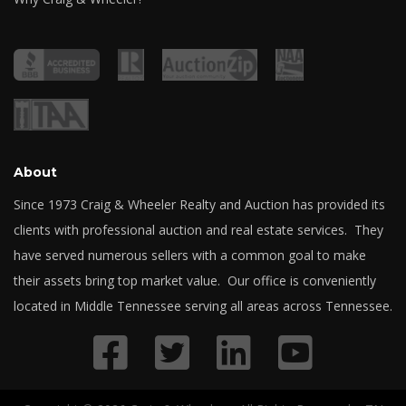
About
Since 1973 Craig & Wheeler Realty and Auction has provided its
clients with professional auction and real estate services. They
have served numerous sellers with a common goal to make
their assets bring top market value. Our office is conveniently
located in Middle Tennessee serving all areas across Tennessee.