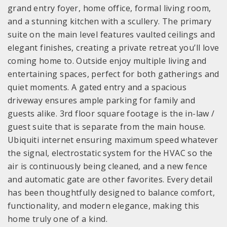
grand entry foyer, home office, formal living room,
and a stunning kitchen with a scullery. The primary
suite on the main level features vaulted ceilings and
elegant finishes, creating a private retreat you’ll love
coming home to. Outside enjoy multiple living and
entertaining spaces, perfect for both gatherings and
quiet moments. A gated entry and a spacious
driveway ensures ample parking for family and
guests alike. 3rd floor square footage is the in-law /
guest suite that is separate from the main house.
Ubiquiti internet ensuring maximum speed whatever
the signal, electrostatic system for the HVAC so the
air is continuously being cleaned, and a new fence
and automatic gate are other favorites. Every detail
has been thoughtfully designed to balance comfort,
functionality, and modern elegance, making this
home truly one of a kind.