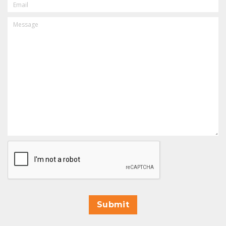
MESSAGE
CAPTCHA
Submit