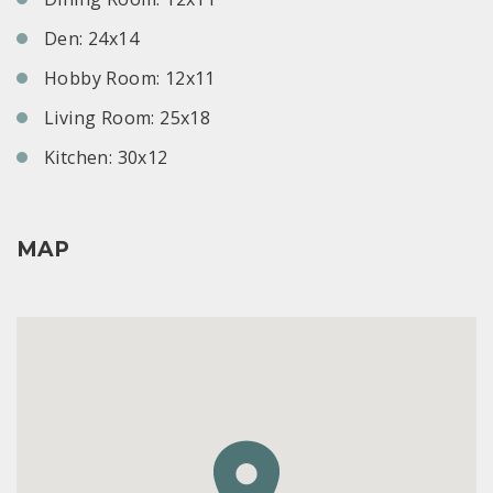
Den: 24x14
Hobby Room: 12x11
Living Room: 25x18
Kitchen: 30x12
MAP