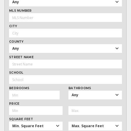
Any
MLS NUMBER
CITY
COUNTY
Any
STREET NAME
SCHOOL
BEDROOMS
BATHROOMS
Any
PRICE
SQUARE FEET
Min. Square Feet
Max. Square Feet