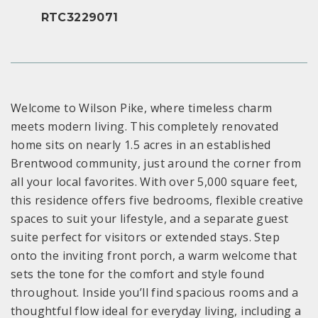
RTC3229071
Welcome to Wilson Pike, where timeless charm
meets modern living. This completely renovated
home sits on nearly 1.5 acres in an established
Brentwood community, just around the corner from
all your local favorites. With over 5,000 square feet,
this residence offers five bedrooms, flexible creative
spaces to suit your lifestyle, and a separate guest
suite perfect for visitors or extended stays. Step
onto the inviting front porch, a warm welcome that
sets the tone for the comfort and style found
throughout. Inside you’ll find spacious rooms and a
thoughtful flow ideal for everyday living, including a