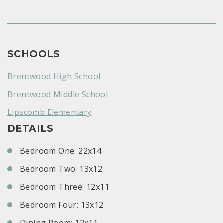
SCHOOLS
Brentwood High School
Brentwood Middle School
Lipscomb Elementary
DETAILS
Bedroom One: 22x14
Bedroom Two: 13x12
Bedroom Three: 12x11
Bedroom Four: 13x12
Dining Room: 12x11