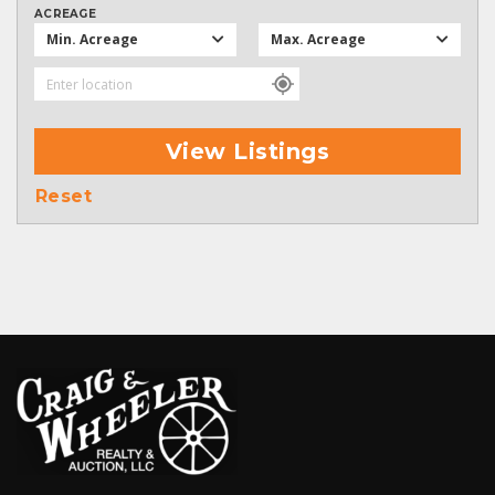
ACREAGE
Min. Acreage
Max. Acreage
View Listings
Reset