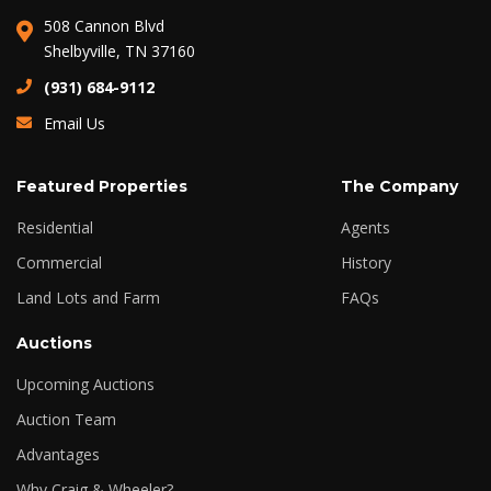
508 Cannon Blvd
Shelbyville, TN 37160
(931) 684-9112
Email Us
Featured Properties
The Company
Residential
Agents
Commercial
History
Land Lots and Farm
FAQs
Auctions
Upcoming Auctions
Auction Team
Advantages
Why Craig & Wheeler?