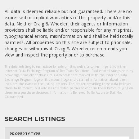
All data is deemed reliable but not guaranteed. There are no
expressed or implied warranties of this property and/or this
data. Neither Craig & Wheeler, their agents or Information
providers shall be liable and/or responsible for any misprints,
typographical errors, misinformation and shall be held totally
harmless. All properties on this site are subject to prior sale,
changes or withdrawal. Craig & Wheeler recommends you
view and inspect the property prior to purchase.
The data relating to real estate for sale on this web site comes in part from the
Internet Data Exchange Program of RealTracs Solutions. Real estate listings held by
brokerage firms other than Craig & Wheeler are marked with the Internet Data
Exchange Program logo or thumbnail logo and detailed information about them
includes the name of the listing brokers. The broker providing these data believes
them to be correct, but advises interested parties to confirm them before relying on
them in a purchase decision. Information Is Believed To Be Accurate But Not
Guaranteed.
SEARCH LISTINGS
PROPERTY TYPE