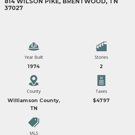
814 WILSON PIKE, BRENTWOOD, TN
37027
Year Built
Stories
1974
2
County
Taxes
Williamson County,
$4797
TN
MLS