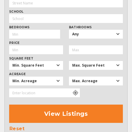
SCHOOL
BEDROOMS
BATHROOMS
Any
PRICE
SQUARE FEET
Min. Square Feet
Max. Square Feet
ACREAGE
Min. Acreage
Max. Acreage
View Listings
Reset