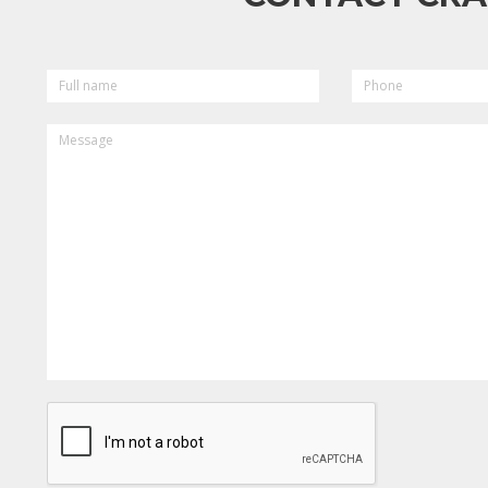
FULL
PHONE
NAME
MESSAGE
CAPTCHA