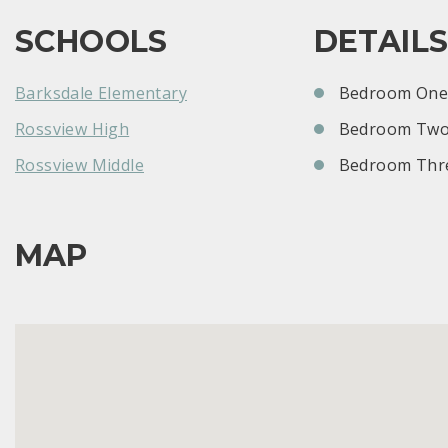
SCHOOLS
DETAIL
Barksdale Elementary
Bedroom One:
Rossview High
Bedroom Two
Rossview Middle
Bedroom Thre
MAP