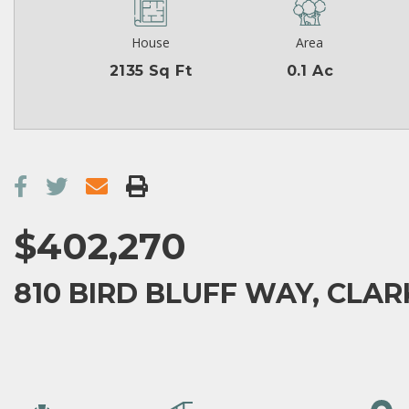
House
Area
2135 Sq Ft
0.1 Ac
$402,270
810 BIRD BLUFF WAY, CLAR