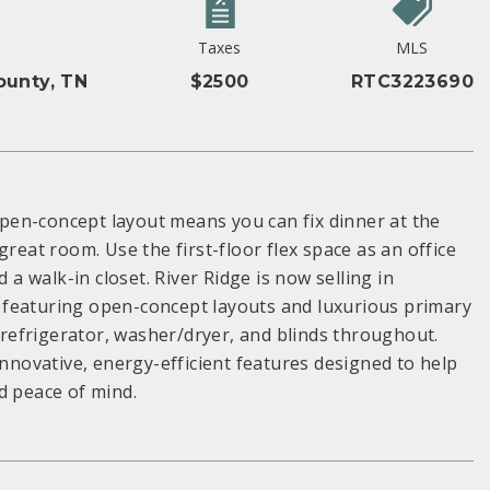
Taxes
MLS
unty, TN
$2500
RTC3223690
pen-concept layout means you can fix dinner at the
reat room. Use the first-floor flex space as an office
 a walk-in closet. River Ridge is now selling in
s, featuring open-concept layouts and luxurious primary
a refrigerator, washer/dryer, and blinds throughout.
innovative, energy-efficient features designed to help
d peace of mind.