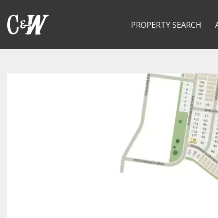
PROPERTY SEARCH