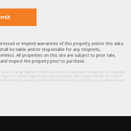
mit
ressed or implied warranties of this property and/or this data.
hall be liable and/or responsible for any misprints,
mless. All properties on this site are subject to prior sale,
nd inspect the property prior to purchase.
et Data Exchange Program of RealTracs Solutions. Real estate listings held by brokerage
m logo or thumbnail logo and detailed information about them includes the name of
dvises interested parties to confirm them before relying on them in a purchase decision.