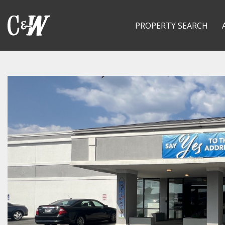
PROPERTY SEARCH