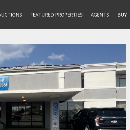
AUCTIONS
FEATURED PROPERTIES
AGENTS
BUY