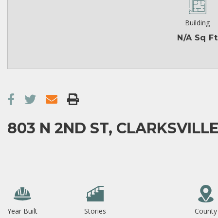
Building
N/A Sq Ft
803 N 2ND ST, CLARKSVILLE
Year Built
Stories
County