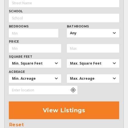
SCHOOL
BEDROOMS
BATHROOMS
Any
PRICE
SQUARE FEET
Min. Square Feet
Max. Square Feet
ACREAGE
Min. Acreage
Max. Acreage
View Listings
Reset