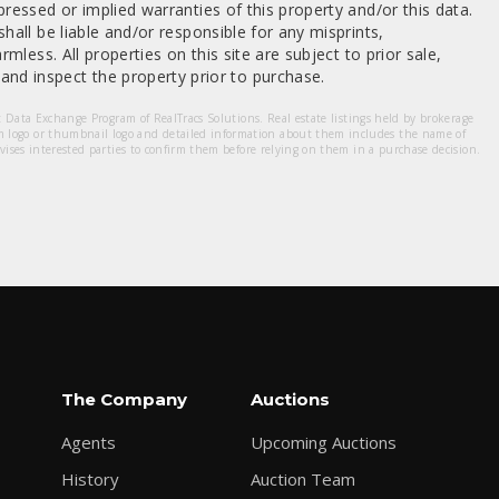
ressed or implied warranties of this property and/or this data.
hall be liable and/or responsible for any misprints,
mless. All properties on this site are subject to prior sale,
nd inspect the property prior to purchase.
et Data Exchange Program of RealTracs Solutions. Real estate listings held by brokerage
m logo or thumbnail logo and detailed information about them includes the name of
dvises interested parties to confirm them before relying on them in a purchase decision.
The Company
Auctions
Agents
Upcoming Auctions
History
Auction Team