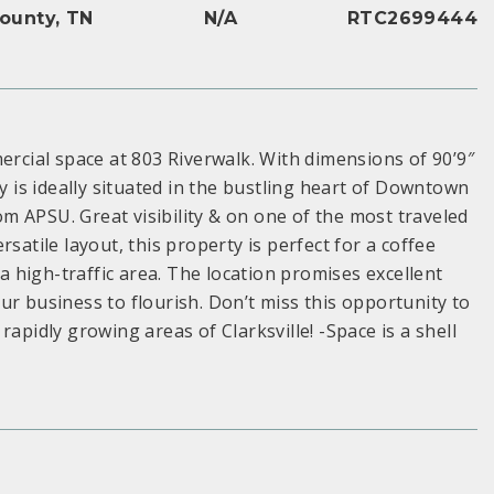
ounty, TN
N/A
RTC2699444
ercial space at 803 Riverwalk. With dimensions of 90’9″
ty is ideally situated in the bustling heart of Downtown
rom APSU. Great visibility & on one of the most traveled
satile layout, this property is perfect for a coffee
 a high-traffic area. The location promises excellent
your business to flourish. Don’t miss this opportunity to
apidly growing areas of Clarksville! -Space is a shell