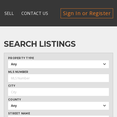
Sign In or Register
SELL
CONTACT US
SEARCH LISTINGS
PROPERTY TYPE
Any
MLS NUMBER
CITY
COUNTY
Any
STREET NAME