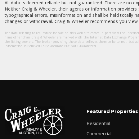
All data is deemed reliable but not guaranteed. There are no exp
Neither Craig & Wheeler, their agents or Information providers s
typographical errors, misinformation and shall be held totally har
changes or withdrawal. Craig & Wheeler recommends you view a
The data relating to real estate for sale on this web site comes in part from the Intern
firms other than Craig & Wheeler are marked with the Internet Data Exchange Progra
the listing brokers. The broker providing these data believes them to be correct, but a
Information Is Believed To Be Accurate But Not Guaranteed.
Featured Properties
Residential
Commercial