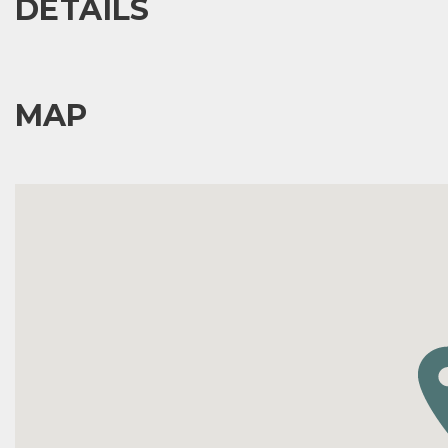
DETAILS
MAP