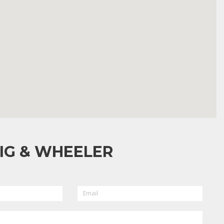
IG & WHEELER
EMAIL