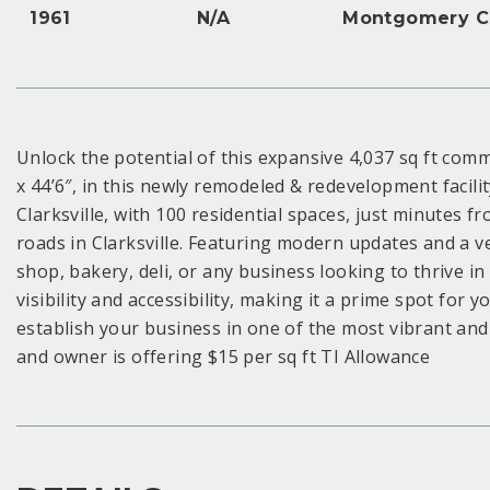
1961
N/A
Montgomery C
Unlock the potential of this expansive 4,037 sq ft comm
x 44’6″, in this newly remodeled & redevelopment facili
Clarksville, with 100 residential spaces, just minutes f
roads in Clarksville. Featuring modern updates and a ver
shop, bakery, deli, or any business looking to thrive in
visibility and accessibility, making it a prime spot for 
establish your business in one of the most vibrant and r
and owner is offering $15 per sq ft TI Allowance