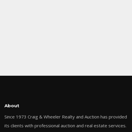
About
Since 1973 Craig & Wheeler Realty and Auction has provided
its clients with professional auction and real estate services.