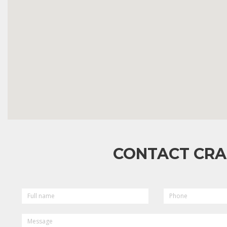
CONTACT CRA
FULL
PHONE
NAME
MESSAGE