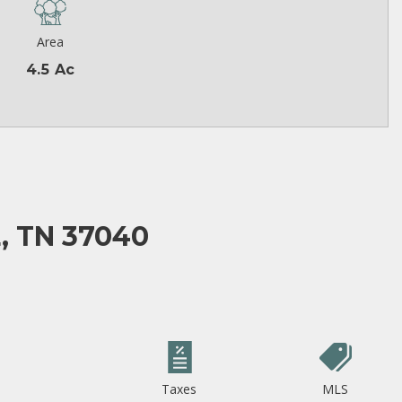
Area
4.5 Ac
, TN 37040
Taxes
MLS