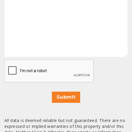
CAPTCHA
Submit
All data is deemed reliable but not guaranteed. There are no
expressed or implied warranties of this property and/or this