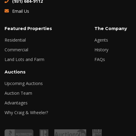
(931) 684-9112
Email Us
Featured Properties
The Company
Residential
Agents
Commercial
History
Land Lots and Farm
FAQs
Auctions
Upcoming Auctions
Auction Team
Advantages
Why Craig & Wheeler?