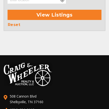
View Listings
Reset
508 Cannon Blvd
Shelbyville, TN 37160