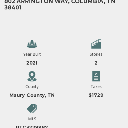
802 ARRINGTON WAY, COLUMBIA, TN
38401
Year Built
Stories
2021
2
County
Taxes
Maury County, TN
$1729
MLS
RTC3229987