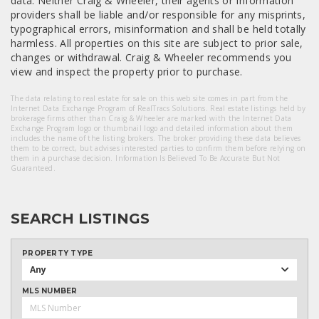
data. Neither Craig & Wheeler, their agents or Information
providers shall be liable and/or responsible for any misprints,
typographical errors, misinformation and shall be held totally
harmless. All properties on this site are subject to prior sale,
changes or withdrawal. Craig & Wheeler recommends you
view and inspect the property prior to purchase.
The data relating to real estate for sale on this web site comes in part from the
Internet Data Exchange Program of RealTracs Solutions. Real estate listings held by
brokerage firms other than Craig & Wheeler are marked with the Internet Data
Exchange Program logo or thumbnail logo and detailed information about them
includes the name of the listing brokers. The broker providing these data believes
them to be correct, but advises interested parties to confirm them before relying on
them in a purchase decision. Information Is Believed To Be Accurate But Not
Guaranteed.
SEARCH LISTINGS
PROPERTY TYPE
Any
MLS NUMBER