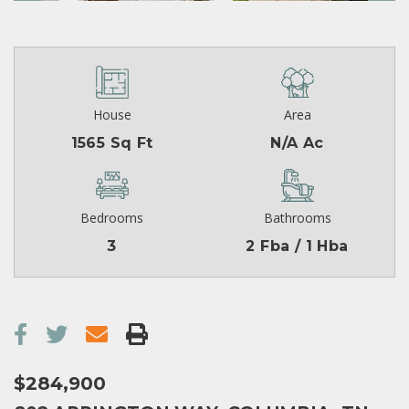
House
Area
1565 Sq Ft
N/A Ac
Bedrooms
Bathrooms
3
2 Fba / 1 Hba
$284,900