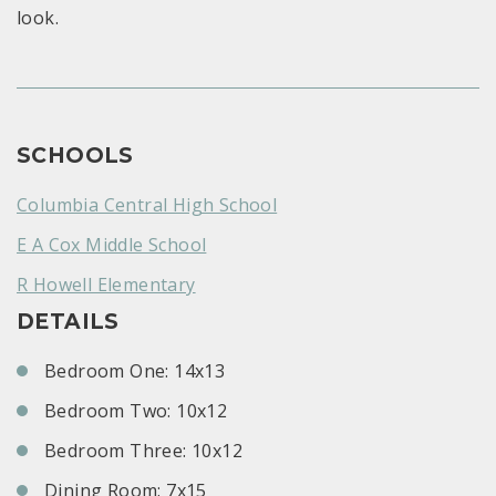
look.
SCHOOLS
Columbia Central High School
E A Cox Middle School
R Howell Elementary
DETAILS
Bedroom One: 14x13
Bedroom Two: 10x12
Bedroom Three: 10x12
Dining Room: 7x15