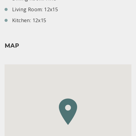
Living Room: 12x15
Kitchen: 12x15
MAP