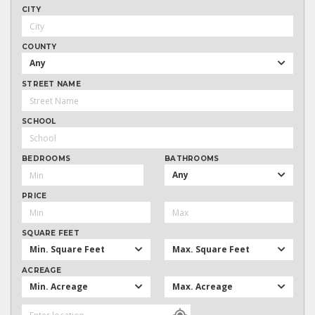
CITY
COUNTY
Any
STREET NAME
SCHOOL
BEDROOMS
BATHROOMS
Any
PRICE
SQUARE FEET
Min. Square Feet
Max. Square Feet
ACREAGE
Min. Acreage
Max. Acreage