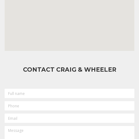
CONTACT CRAIG & WHEELER
FULL
NAME
PHONE
EMAIL
MESSAGE