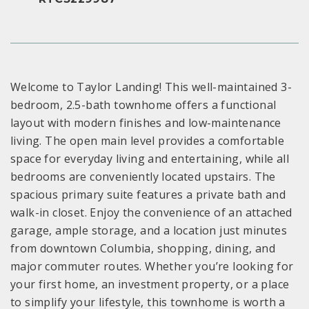
Welcome to Taylor Landing! This well-maintained 3-
bedroom, 2.5-bath townhome offers a functional
layout with modern finishes and low-maintenance
living. The open main level provides a comfortable
space for everyday living and entertaining, while all
bedrooms are conveniently located upstairs. The
spacious primary suite features a private bath and
walk-in closet. Enjoy the convenience of an attached
garage, ample storage, and a location just minutes
from downtown Columbia, shopping, dining, and
major commuter routes. Whether you’re looking for
your first home, an investment property, or a place
to simplify your lifestyle, this townhome is worth a