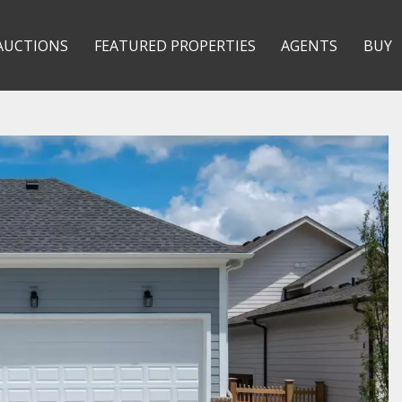
AUCTIONS
FEATURED PROPERTIES
AGENTS
BUY