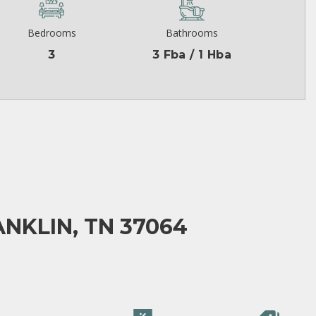
Bedrooms
Bathrooms
3
3 Fba / 1 Hba
NKLIN, TN 37064