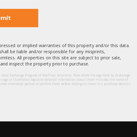
mit
ressed or implied warranties of this property and/or this data.
hall be liable and/or responsible for any misprints,
mless. All properties on this site are subject to prior sale,
nd inspect the property prior to purchase.
et Data Exchange Program of RealTracs Solutions. Real estate listings held by brokerage
m logo or thumbnail logo and detailed information about them includes the name of
dvises interested parties to confirm them before relying on them in a purchase decision.