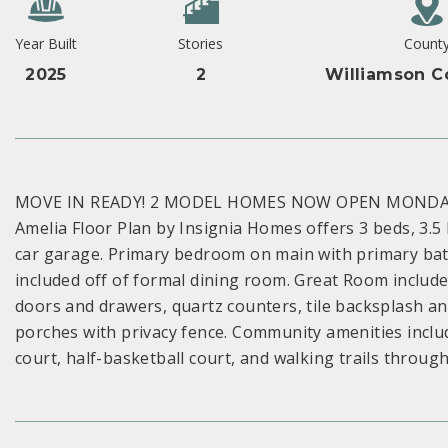
Year Built
Stories
Count
2025
2
Williamson C
MOVE IN READY! 2 MODEL HOMES NOW OPEN MONDAY-S
Amelia Floor Plan by Insignia Homes offers 3 beds, 3.
car garage. Primary bedroom on main with primary bath
included off of formal dining room. Great Room includes
doors and drawers, quartz counters, tile backsplash an
porches with privacy fence. Community amenities includ
court, half-basketball court, and walking trails throug