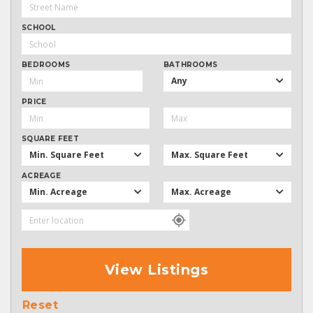
SCHOOL
BEDROOMS
BATHROOMS
Any
PRICE
SQUARE FEET
Min. Square Feet
Max. Square Feet
ACREAGE
Min. Acreage
Max. Acreage
View Listings
Reset