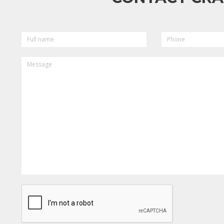
FULL
PHONE
NAME
MESSAGE
CAPTCHA