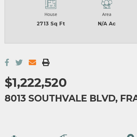
House
Area
2713 Sq Ft
N/A Ac
$1,222,520
8013 SOUTHVALE BLVD, FRA