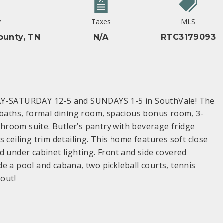
y
Taxes
MLS
ounty, TN
N/A
RTC3179093
ATURDAY 12-5 and SUNDAYS 1-5 in SouthVale! The
5 baths, formal dining room, spacious bonus room, 3-
room suite. Butler’s pantry with beverage fridge
 ceiling trim detailing. This home features soft close
d under cabinet lighting. Front and side covered
e a pool and cabana, two pickleball courts, tennis
hout!