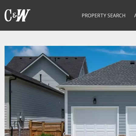
PROPERTY SEARCH