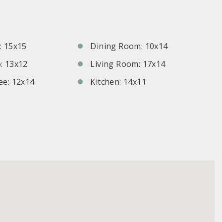
S
 15x15
Dining Room: 10x14
: 13x12
Living Room: 17x14
e: 12x14
Kitchen: 14x11