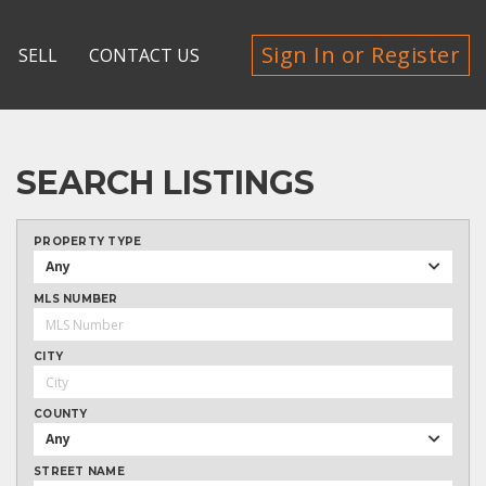
Sign In or Register
SELL
CONTACT US
SEARCH LISTINGS
PROPERTY TYPE
Any
MLS NUMBER
CITY
COUNTY
Any
STREET NAME