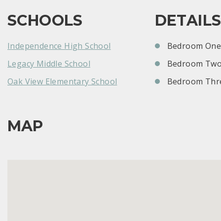
SCHOOLS
DETAIL
Independence High School
Bedroom One:
Legacy Middle School
Bedroom Two
Oak View Elementary School
Bedroom Thre
MAP