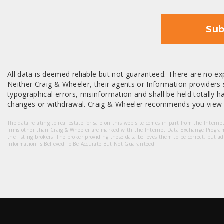
Sub
All data is deemed reliable but not guaranteed. There are no exp
Neither Craig & Wheeler, their agents or Information providers s
typographical errors, misinformation and shall be held totally har
changes or withdrawal. Craig & Wheeler recommends you view a
The data relating to real estate for sale on this web site comes in part from the Intern
firms other than Craig & Wheeler are marked with the Internet Data Exchange Progra
the listing brokers. The broker providing these data believes them to be correct, but a
Information Is Believed To Be Accurate But Not Guaranteed.