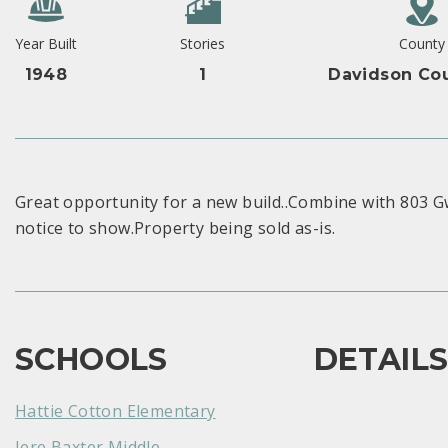
Year Built
Stories
County
1948
1
Davidson Cou
Great opportunity for a new build..Combine with 803 Gw
notice to show.Property being sold as-is.
SCHOOLS
DETAIL
Hattie Cotton Elementary
Jere Baxter Middle