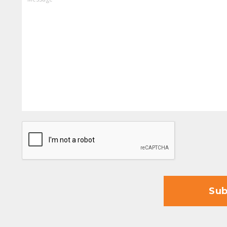
CAPTCHA
Sub