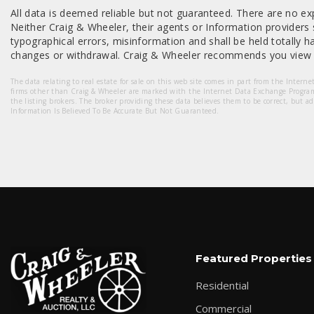
All data is deemed reliable but not guaranteed. There are no exp
Neither Craig & Wheeler, their agents or Information providers s
typographical errors, misinformation and shall be held totally har
changes or withdrawal. Craig & Wheeler recommends you view a
The data relating to real estate for sale on this web site comes in part from the Intern
firms other than Craig & Wheeler are marked with the Internet Data Exchange Progra
the listing brokers. The broker providing these data believes them to be correct, but a
Information Is Believed To Be Accurate But Not Guaranteed.
Featured Properties
Residential
Commercial