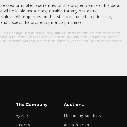
ressed or implied warranties of this property and/or this data.
hall be liable and/or responsible for any misprints,
mless. All properties on this site are subject to prior sale,
nd inspect the property prior to purchase.
et Data Exchange Program of RealTracs Solutions. Real estate listings held by brokerage
m logo or thumbnail logo and detailed information about them includes the name of
dvises interested parties to confirm them before relying on them in a purchase decision.
The Company
Auctions
Agents
Upcoming Auctions
History
Auction Team