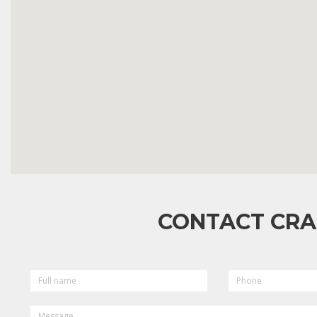
CONTACT CRA
FULL
PHONE
NAME
MESSAGE