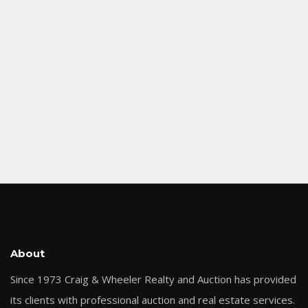
About
Since 1973 Craig & Wheeler Realty and Auction has provided
its clients with professional auction and real estate services.