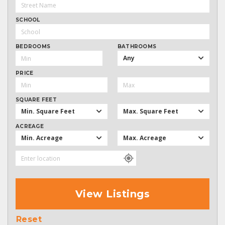
SCHOOL
BEDROOMS
BATHROOMS
Any
PRICE
SQUARE FEET
Min. Square Feet
Max. Square Feet
ACREAGE
Min. Acreage
Max. Acreage
View Listings
Reset