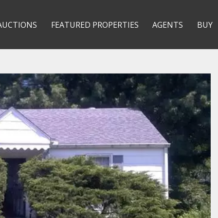
AUCTIONS
FEATURED PROPERTIES
AGENTS
BUY