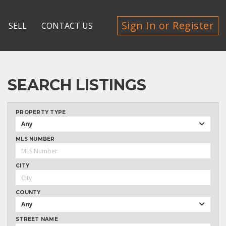
Sign In or Register
SELL
CONTACT US
SEARCH LISTINGS
PROPERTY TYPE
Any
MLS NUMBER
CITY
COUNTY
Any
STREET NAME