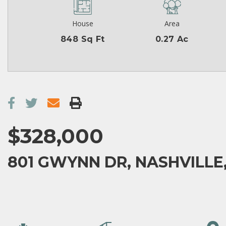
House
Area
848 Sq Ft
0.27 Ac
$328,000
801 GWYNN DR, NASHVILLE,