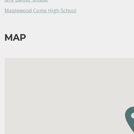
Maplewood Comp High School
MAP