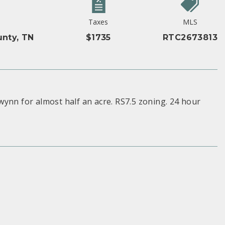
Taxes
MLS
nty, TN
$1735
RTC2673813
ynn for almost half an acre. RS7.5 zoning. 24 hour
S