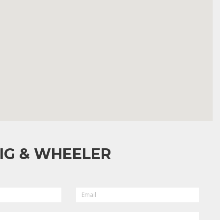
IG & WHEELER
EMAIL