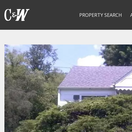
PROPERTY SEARCH