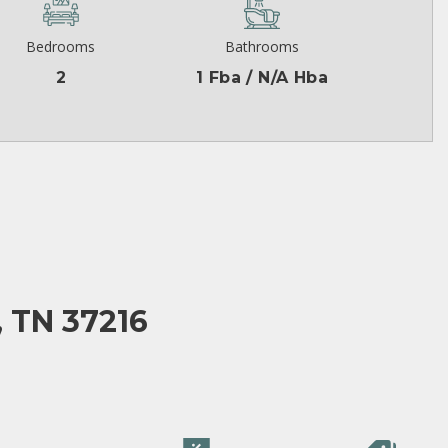
Bedrooms
Bathrooms
2
1 Fba / N/A Hba
 TN 37216