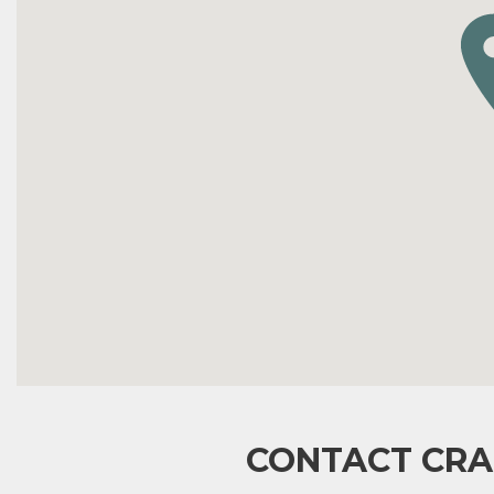
CONTACT CRA