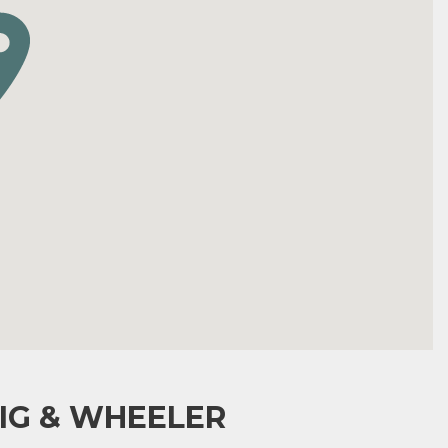
IG & WHEELER