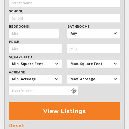
SCHOOL
BEDROOMS
BATHROOMS
Any
PRICE
SQUARE FEET
Min. Square Feet
Max. Square Feet
ACREAGE
Min. Acreage
Max. Acreage
View Listings
Reset