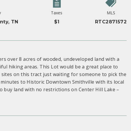
y
Taxes
MLS
nty, TN
$1
RTC2871572
rs over 8 acres of wooded, undeveloped land with a
ful hiking areas. This Lot would be a great place to
ites on this tract just waiting for someone to pick the
minutes to Historic Downtown Smithville with its local
 buy land with no restrictions on Center Hill Lake –