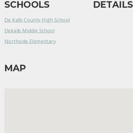
SCHOOLS
DETAIL
De Kalb County High School
Dekalb Middle School
Northside Elementary
MAP