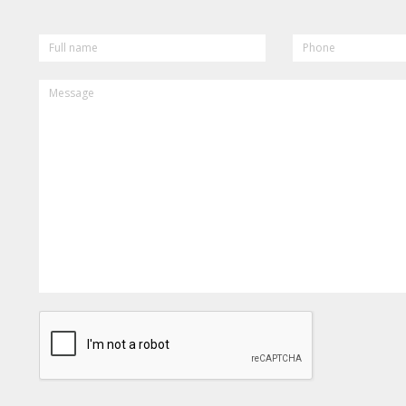
FULL
PHONE
NAME
MESSAGE
CAPTCHA