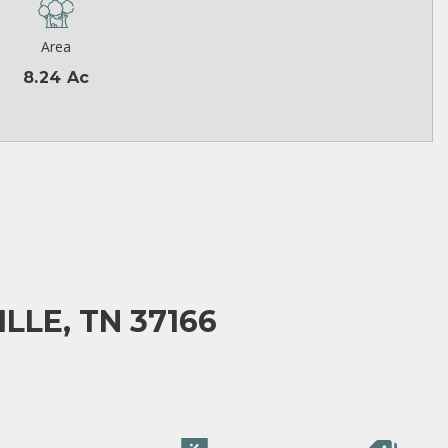
Area
8.24 Ac
LLE, TN 37166