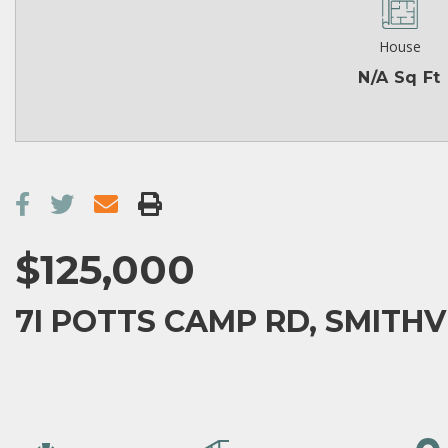
House
N/A Sq Ft
$125,000
7I POTTS CAMP RD, SMITHVI