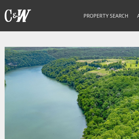
PROPERTY SEARCH