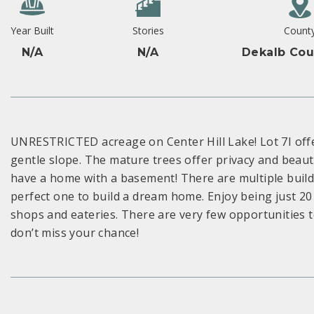
Year Built
Stories
Count
N/A
N/A
Dekalb Cou
UNRESTRICTED acreage on Center Hill Lake! Lot 7I offe
gentle slope. The mature trees offer privacy and beauti
have a home with a basement! There are multiple build s
perfect one to build a dream home. Enjoy being just 20 
shops and eateries. There are very few opportunities to
don’t miss your chance!