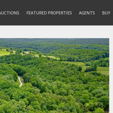
AUCTIONS
FEATURED PROPERTIES
AGENTS
BUY