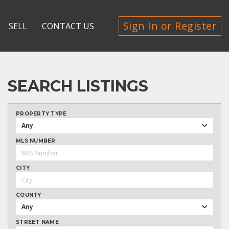
Sign In or Register
SELL
CONTACT US
SEARCH LISTINGS
PROPERTY TYPE
Any
MLS NUMBER
CITY
COUNTY
Any
STREET NAME