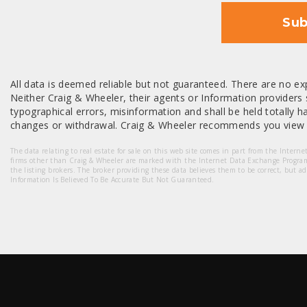
Sub
All data is deemed reliable but not guaranteed. There are no exp
Neither Craig & Wheeler, their agents or Information providers s
typographical errors, misinformation and shall be held totally har
changes or withdrawal. Craig & Wheeler recommends you view a
The data relating to real estate for sale on this web site comes in part from the Intern
firms other than Craig & Wheeler are marked with the Internet Data Exchange Progra
the listing brokers. The broker providing these data believes them to be correct, but a
Information Is Believed To Be Accurate But Not Guaranteed.