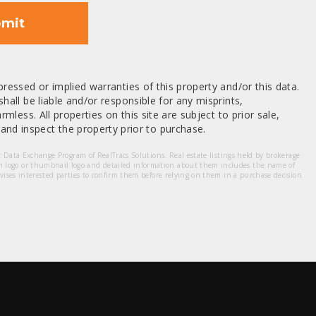
mit
ressed or implied warranties of this property and/or this data.
hall be liable and/or responsible for any misprints,
mless. All properties on this site are subject to prior sale,
nd inspect the property prior to purchase.
et Data Exchange Program of RealTracs Solutions. Real estate listings held by brokerage
m logo or thumbnail logo and detailed information about them includes the name of
dvises interested parties to confirm them before relying on them in a purchase decision.