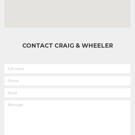
CONTACT CRAIG & WHEELER
FULL
NAME
PHONE
EMAIL
MESSAGE