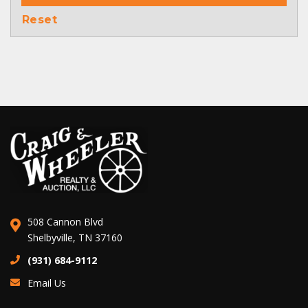
Reset
508 Cannon Blvd
Shelbyville, TN 37160
(931) 684-9112
Email Us