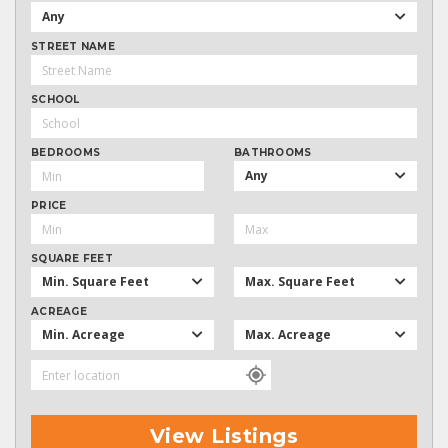
Any
STREET NAME
SCHOOL
BEDROOMS
BATHROOMS
Any
PRICE
SQUARE FEET
Min. Square Feet
Max. Square Feet
ACREAGE
Min. Acreage
Max. Acreage
View Listings