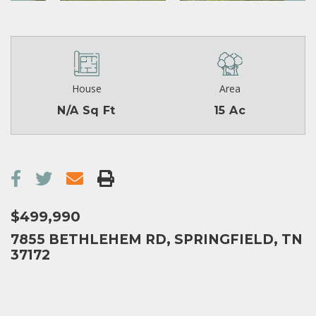
House
Area
N/A Sq Ft
15 Ac
$499,990
7855 BETHLEHEM RD, SPRINGFIELD, TN
37172