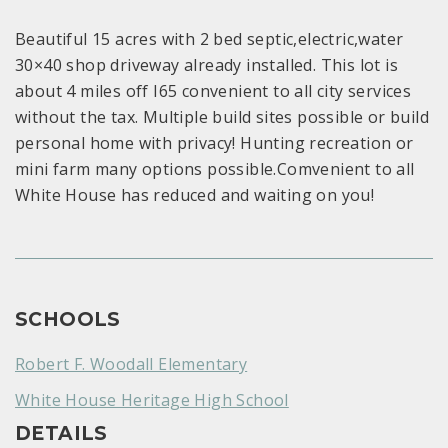
Beautiful 15 acres with 2 bed septic,electric,water
30×40 shop driveway already installed. This lot is
about 4 miles off I65 convenient to all city services
without the tax. Multiple build sites possible or build
personal home with privacy! Hunting recreation or
mini farm many options possible.Comvenient to all
White House has reduced and waiting on you!
SCHOOLS
Robert F. Woodall Elementary
White House Heritage High School
DETAILS