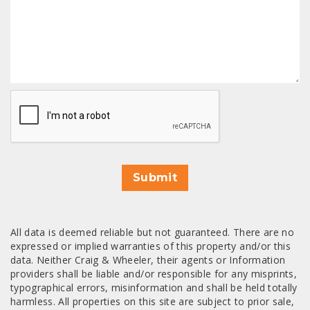
CAPTCHA
Submit
All data is deemed reliable but not guaranteed. There are no
expressed or implied warranties of this property and/or this
data. Neither Craig & Wheeler, their agents or Information
providers shall be liable and/or responsible for any misprints,
typographical errors, misinformation and shall be held totally
harmless. All properties on this site are subject to prior sale,