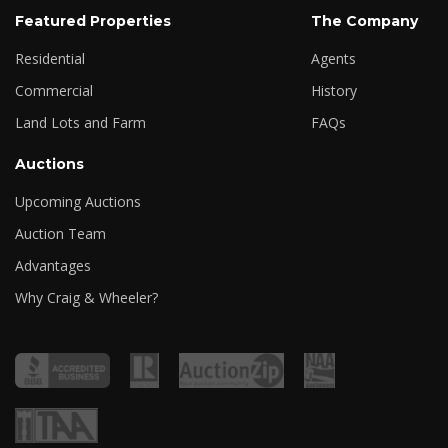
Featured Properties
The Company
Residential
Agents
Commercial
History
Land Lots and Farm
FAQs
Auctions
Upcoming Auctions
Auction Team
Advantages
Why Craig & Wheeler?