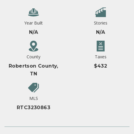
Year Built
Stories
N/A
N/A
County
Taxes
Robertson County,
$432
TN
MLS
RTC3230863