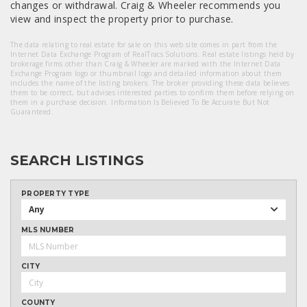
changes or withdrawal. Craig & Wheeler recommends you
view and inspect the property prior to purchase.
The data relating to real estate for sale on this web site comes in part from the
Internet Data Exchange Program of RealTracs Solutions. Real estate listings held by
brokerage firms other than Craig & Wheeler are marked with the Internet Data
Exchange Program logo or thumbnail logo and detailed information about them
includes the name of the listing brokers. The broker providing these data believes
them to be correct, but advises interested parties to confirm them before relying on
them in a purchase decision. Information Is Believed To Be Accurate But Not
Guaranteed.
SEARCH LISTINGS
PROPERTY TYPE
Any
MLS NUMBER
CITY
COUNTY