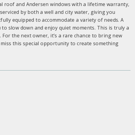
l roof and Andersen windows with a lifetime warranty,
erviced by both a well and city water, giving you
ghtfully equipped to accommodate a variety of needs. A
u to slow down and enjoy quiet moments. This is truly a
. For the next owner, it’s a rare chance to bring new
 miss this special opportunity to create something
S