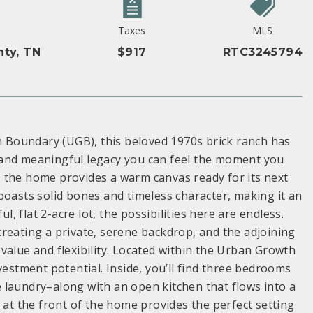
Taxes
MLS
ty, TN
$917
RTC3245794
Boundary (UGB), this beloved 1970s brick ranch has
 and meaningful legacy you can feel the moment you
el, the home provides a warm canvas ready for its next
boasts solid bones and timeless character, making it an
l, flat 2-acre lot, the possibilities here are endless.
reating a private, serene backdrop, and the adjoining
value and flexibility. Located within the Urban Growth
vestment potential. Inside, you’ll find three bedrooms
 laundry–along with an open kitchen that flows into a
 at the front of the home provides the perfect setting