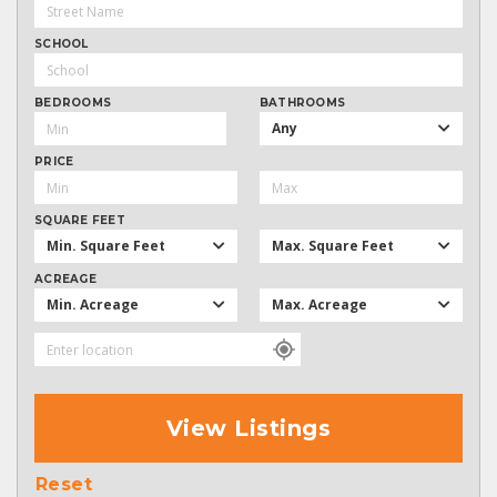
SCHOOL
BEDROOMS
BATHROOMS
Any
PRICE
SQUARE FEET
Min. Square Feet
Max. Square Feet
ACREAGE
Min. Acreage
Max. Acreage
View Listings
Reset