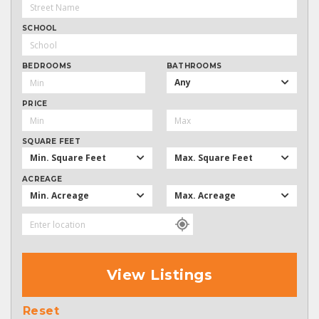
SCHOOL
BEDROOMS
BATHROOMS
Any
PRICE
SQUARE FEET
Min. Square Feet
Max. Square Feet
ACREAGE
Min. Acreage
Max. Acreage
View Listings
Reset