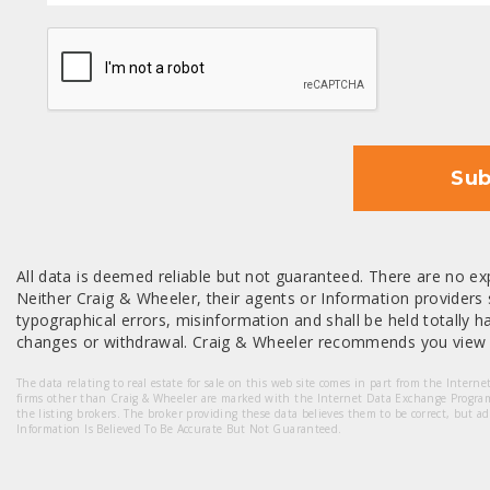
CAPTCHA
Sub
All data is deemed reliable but not guaranteed. There are no exp
Neither Craig & Wheeler, their agents or Information providers s
typographical errors, misinformation and shall be held totally har
changes or withdrawal. Craig & Wheeler recommends you view a
The data relating to real estate for sale on this web site comes in part from the Intern
firms other than Craig & Wheeler are marked with the Internet Data Exchange Progra
the listing brokers. The broker providing these data believes them to be correct, but a
Information Is Believed To Be Accurate But Not Guaranteed.