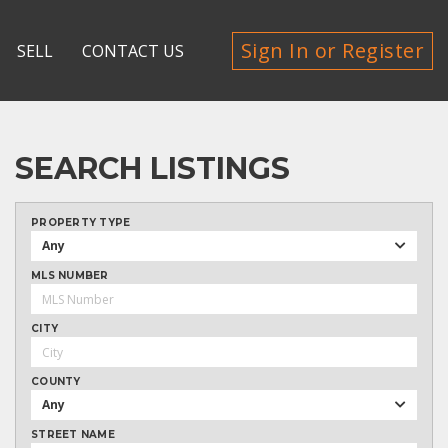
Sign In or Register
SELL
CONTACT US
SEARCH LISTINGS
PROPERTY TYPE
Any
MLS NUMBER
CITY
COUNTY
Any
STREET NAME