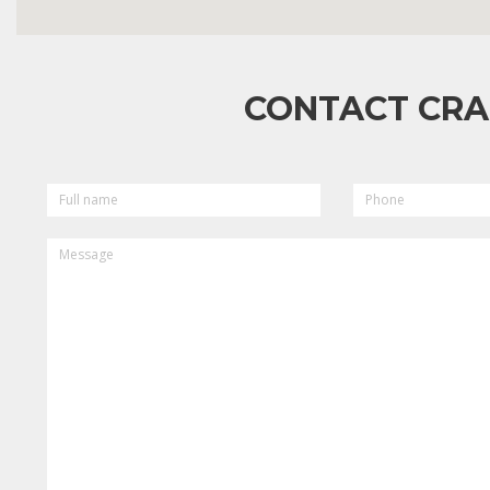
CONTACT CRA
FULL
PHONE
NAME
MESSAGE