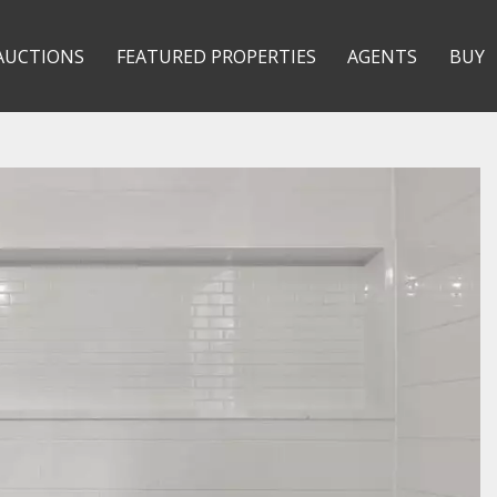
AUCTIONS
FEATURED PROPERTIES
AGENTS
BUY