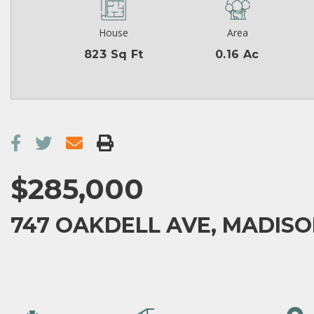
House
Area
823 Sq Ft
0.16 Ac
$285,000
747 OAKDELL AVE, MADISON