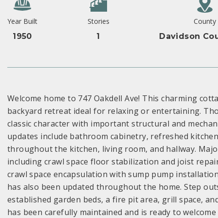
Year Built
Stories
County
1950
1
Davidson Cou
Welcome home to 747 Oakdell Ave! This charming cottag
backyard retreat ideal for relaxing or entertaining. T
classic character with important structural and mecha
updates include bathroom cabinetry, refreshed kitchen
throughout the kitchen, living room, and hallway. Maj
including crawl space floor stabilization and joist repa
crawl space encapsulation with sump pump installation,
has also been updated throughout the home. Step outsi
established garden beds, a fire pit area, grill space, a
has been carefully maintained and is ready to welcome