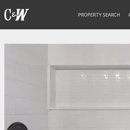
PROPERTY SEARCH