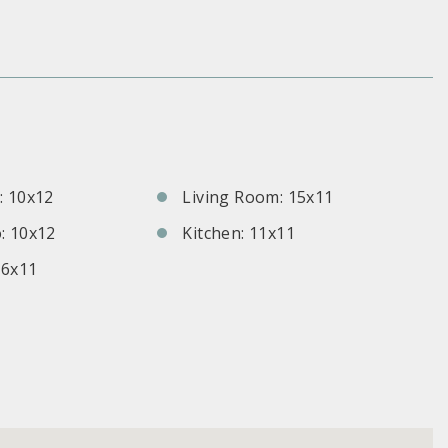
S
 10x12
Living Room: 15x11
: 10x12
Kitchen: 11x11
 6x11