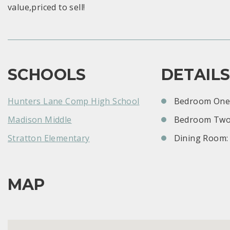
value,priced to sell!
SCHOOLS
DETAIL
Hunters Lane Comp High School
Bedroom One:
Madison Middle
Bedroom Two
Stratton Elementary
Dining Room:
MAP