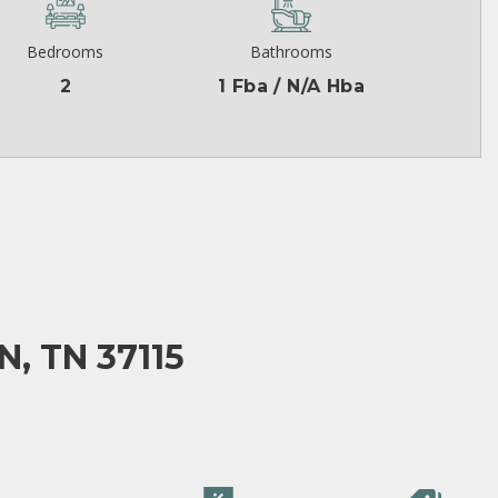
Bedrooms
Bathrooms
2
1 Fba / N/A Hba
, TN 37115