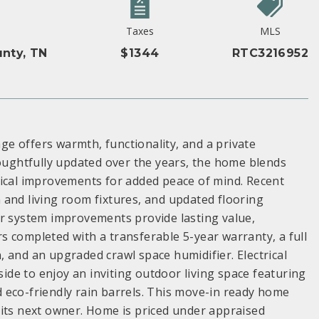
Taxes
MLS
nty, TN
$1344
RTC3216952
e offers warmth, functionality, and a private
houghtfully updated over the years, the home blends
nical improvements for added peace of mind. Recent
 and living room fixtures, and updated flooring
or system improvements provide lasting value,
irs completed with a transferable 5-year warranty, a full
 and an upgraded crawl space humidifier. Electrical
de to enjoy an inviting outdoor living space featuring
nd eco-friendly rain barrels. This move-in ready home
 its next owner. Home is priced under appraised