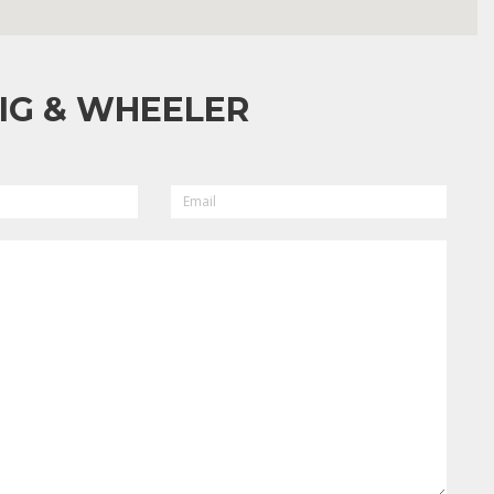
IG & WHEELER
EMAIL