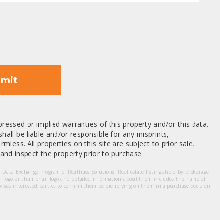
mit
ressed or implied warranties of this property and/or this data.
hall be liable and/or responsible for any misprints,
mless. All properties on this site are subject to prior sale,
nd inspect the property prior to purchase.
et Data Exchange Program of RealTracs Solutions. Real estate listings held by brokerage
m logo or thumbnail logo and detailed information about them includes the name of
dvises interested parties to confirm them before relying on them in a purchase decision.