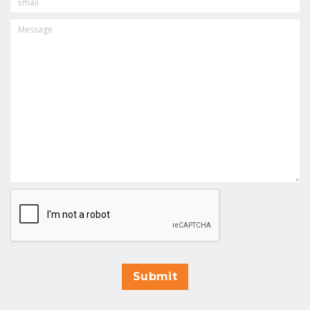
MESSAGE
CAPTCHA
Submit