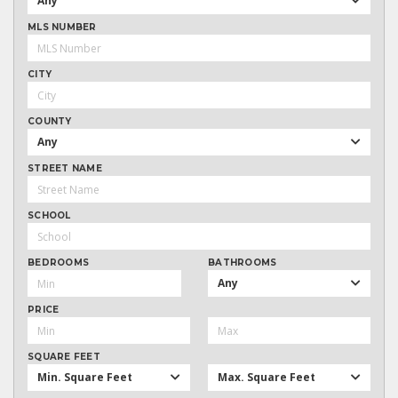
Any
MLS NUMBER
CITY
COUNTY
Any
STREET NAME
SCHOOL
BEDROOMS
BATHROOMS
Any
PRICE
SQUARE FEET
Min. Square Feet
Max. Square Feet