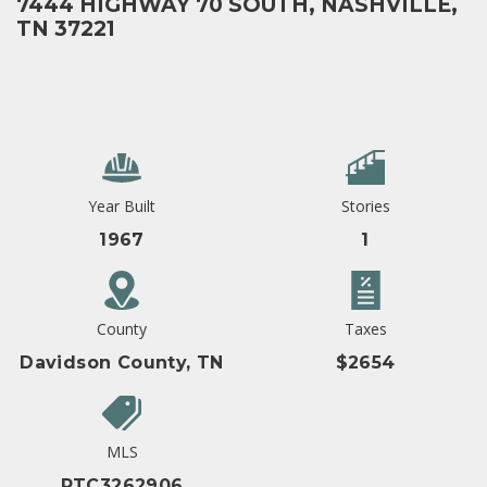
7444 HIGHWAY 70 SOUTH, NASHVILLE,
TN 37221
Year Built
Stories
1967
1
County
Taxes
Davidson County, TN
$2654
MLS
RTC3262906