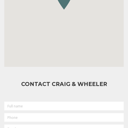
CONTACT CRAIG & WHEELER
FULL
NAME
PHONE
EMAIL