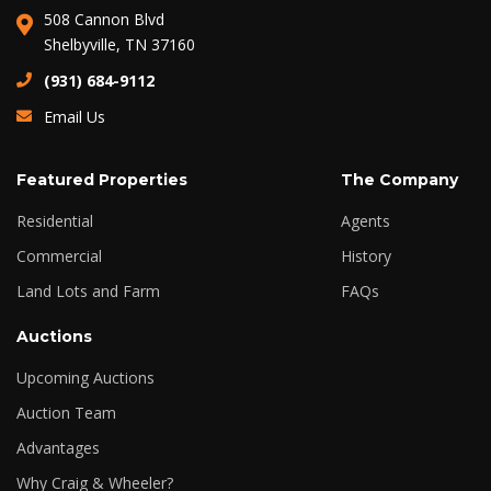
508 Cannon Blvd
Shelbyville, TN 37160
(931) 684-9112
Email Us
Featured Properties
The Company
Residential
Agents
Commercial
History
Land Lots and Farm
FAQs
Auctions
Upcoming Auctions
Auction Team
Advantages
Why Craig & Wheeler?