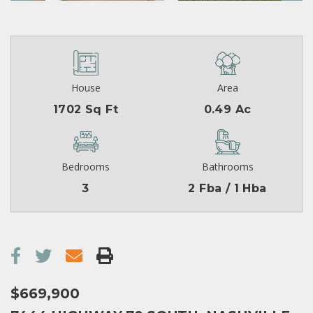
House
Area
1702 Sq Ft
0.49 Ac
Bedrooms
Bathrooms
3
2 Fba / 1 Hba
$669,900