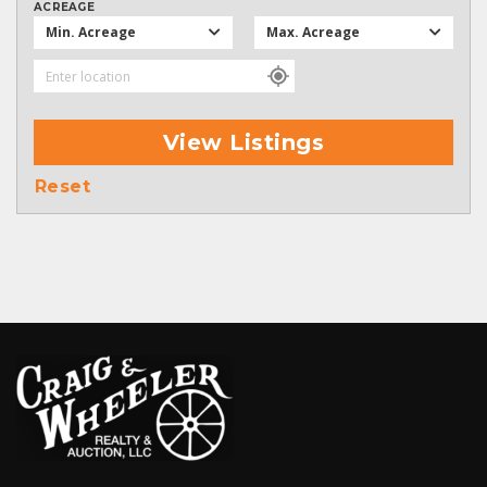
ACREAGE
Min. Acreage
Max. Acreage
View Listings
Reset