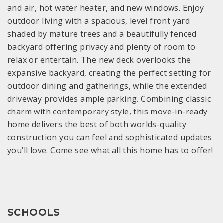
and air, hot water heater, and new windows. Enjoy
outdoor living with a spacious, level front yard
shaded by mature trees and a beautifully fenced
backyard offering privacy and plenty of room to
relax or entertain. The new deck overlooks the
expansive backyard, creating the perfect setting for
outdoor dining and gatherings, while the extended
driveway provides ample parking. Combining classic
charm with contemporary style, this move-in-ready
home delivers the best of both worlds-quality
construction you can feel and sophisticated updates
you’ll love. Come see what all this home has to offer!
SCHOOLS