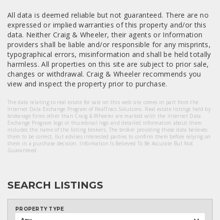
All data is deemed reliable but not guaranteed. There are no
expressed or implied warranties of this property and/or this
data. Neither Craig & Wheeler, their agents or Information
providers shall be liable and/or responsible for any misprints,
typographical errors, misinformation and shall be held totally
harmless. All properties on this site are subject to prior sale,
changes or withdrawal. Craig & Wheeler recommends you
view and inspect the property prior to purchase.
The data relating to real estate for sale on this web site comes in part from the
Internet Data Exchange Program of RealTracs Solutions. Real estate listings held by
brokerage firms other than Craig & Wheeler are marked with the Internet Data
Exchange Program logo or thumbnail logo and detailed information about them
includes the name of the listing brokers. The broker providing these data believes
them to be correct, but advises interested parties to confirm them before relying on
them in a purchase decision. Information Is Believed To Be Accurate But Not
Guaranteed.
SEARCH LISTINGS
PROPERTY TYPE