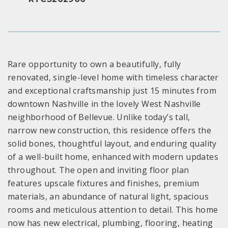
Rare opportunity to own a beautifully, fully
renovated, single-level home with timeless character
and exceptional craftsmanship just 15 minutes from
downtown Nashville in the lovely West Nashville
neighborhood of Bellevue. Unlike today’s tall,
narrow new construction, this residence offers the
solid bones, thoughtful layout, and enduring quality
of a well-built home, enhanced with modern updates
throughout. The open and inviting floor plan
features upscale fixtures and finishes, premium
materials, an abundance of natural light, spacious
rooms and meticulous attention to detail. This home
now has new electrical, plumbing, flooring, heating