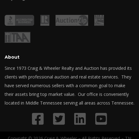
About
Since 1973 Craig & Wheeler Realty and Auction has provided its
clients with professional auction and real estate services. They
have served numerous sellers with a common goal to make
their assets bring top market value. Our office is conveniently
located in Middle Tennessee serving all areas across Tennessee.
Copyright © 2026 Craig & Wheeler – All Rights Reserved – TN