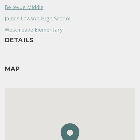
Bellevue Middle
James Lawson High School
Westmeade Elementary
DETAILS
MAP