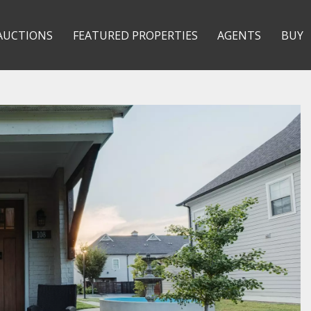
AUCTIONS
FEATURED PROPERTIES
AGENTS
BUY