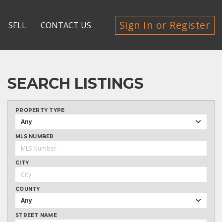
Sign In or Register
SELL
CONTACT US
SEARCH LISTINGS
PROPERTY TYPE
Any
MLS NUMBER
CITY
COUNTY
Any
STREET NAME