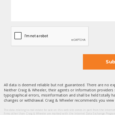
CAPTCHA
Sub
All data is deemed reliable but not guaranteed. There are no exp
Neither Craig & Wheeler, their agents or Information providers s
typographical errors, misinformation and shall be held totally har
changes or withdrawal. Craig & Wheeler recommends you view a
The data relating to real estate for sale on this web site comes in part from the Intern
firms other than Craig & Wheeler are marked with the Internet Data Exchange Progra