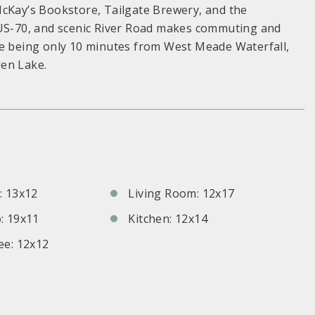
McKay’s Bookstore, Tailgate Brewery, and the
/US-70, and scenic River Road makes commuting and
te being only 10 minutes from West Meade Waterfall,
den Lake.
S
 13x12
Living Room: 12x17
: 19x11
Kitchen: 12x14
e: 12x12