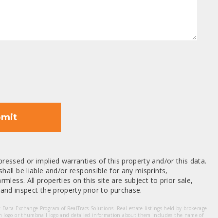
mit
ressed or implied warranties of this property and/or this data.
hall be liable and/or responsible for any misprints,
mless. All properties on this site are subject to prior sale,
nd inspect the property prior to purchase.
et Data Exchange Program of RealTracs Solutions. Real estate listings held by brokerage
m logo or thumbnail logo and detailed information about them includes the name of