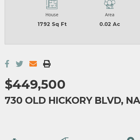
House
Area
1792 Sq Ft
0.02 Ac
$449,500
730 OLD HICKORY BLVD, NA