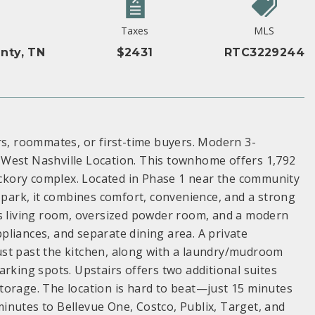
Taxes
MLS
nty, TN
$2431
RTC3229244
rs, roommates, or first-time buyers. Modern 3-
 West Nashville Location. This townhome offers 1,792
Hickory complex. Located in Phase 1 near the community
dog park, it combines comfort, convenience, and a strong
us living room, oversized powder room, and a modern
appliances, and separate dining area. A private
 just past the kitchen, along with a laundry/mudroom
arking spots. Upstairs offers two additional suites
 storage. The location is hard to beat—just 15 minutes
inutes to Bellevue One, Costco, Publix, Target, and