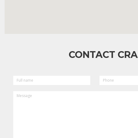
CONTACT CRA
FULL
PHONE
NAME
MESSAGE