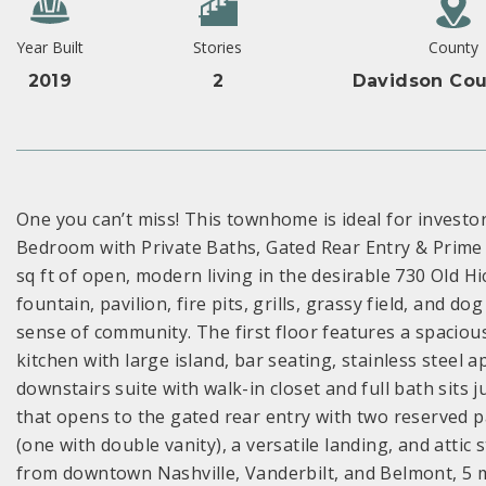
Year Built
Stories
County
2019
2
Davidson Cou
One you can’t miss! This townhome is ideal for investo
Bedroom with Private Baths, Gated Rear Entry & Prime
sq ft of open, modern living in the desirable 730 Old 
fountain, pavilion, fire pits, grills, grassy field, and 
sense of community. The first floor features a spacio
kitchen with large island, bar seating, stainless steel 
downstairs suite with walk-in closet and full bath sits
that opens to the gated rear entry with two reserved p
(one with double vanity), a versatile landing, and attic
from downtown Nashville, Vanderbilt, and Belmont, 5 m