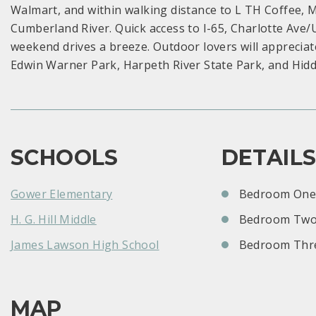
Walmart, and within walking distance to L TH Coffee, 
Cumberland River. Quick access to I-65, Charlotte Ave
weekend drives a breeze. Outdoor lovers will apprecia
Edwin Warner Park, Harpeth River State Park, and Hid
SCHOOLS
DETAIL
Gower Elementary
Bedroom One:
H. G. Hill Middle
Bedroom Two
James Lawson High School
Bedroom Thre
MAP