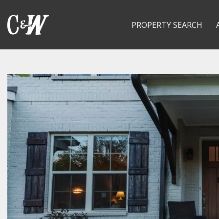
PROPERTY SEARCH