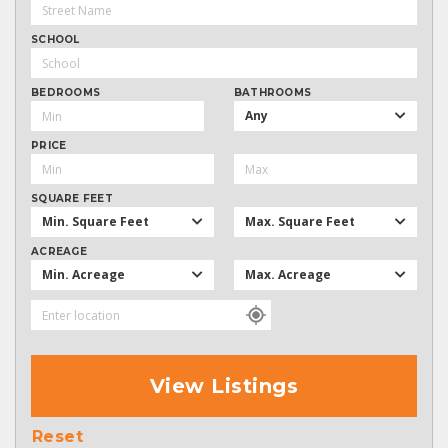
SCHOOL
BEDROOMS
BATHROOMS
Any
PRICE
SQUARE FEET
Min. Square Feet
Max. Square Feet
ACREAGE
Min. Acreage
Max. Acreage
View Listings
Reset