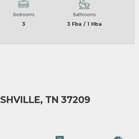
Bedrooms
Bathrooms
3
3 Fba / 1 Hba
SHVILLE, TN 37209