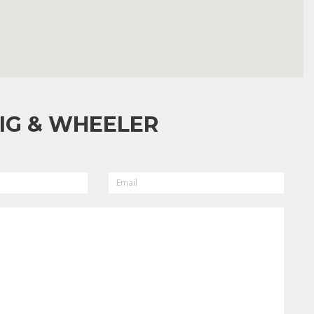
IG & WHEELER
EMAIL