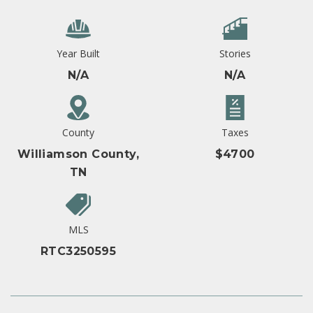
Year Built
Stories
N/A
N/A
County
Taxes
Williamson County,
$4700
TN
MLS
RTC3250595