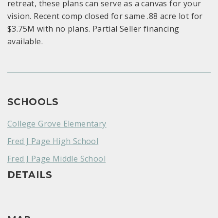
retreat, these plans can serve as a canvas for your
vision. Recent comp closed for same .88 acre lot for
$3.75M with no plans. Partial Seller financing
available.
SCHOOLS
College Grove Elementary
Fred J Page High School
Fred J Page Middle School
DETAILS