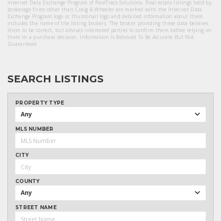
Internet Data Exchange Program of RealTracs Solutions. Real estate listings held by
brokerage firms other than Craig & Wheeler are marked with the Internet Data
Exchange Program logo or thumbnail logo and detailed information about them
includes the name of the listing brokers. The broker providing these data believes
them to be correct, but advises interested parties to confirm them before relying on
them in a purchase decision. Information Is Believed To Be Accurate But Not
Guaranteed.
SEARCH LISTINGS
PROPERTY TYPE
Any
MLS NUMBER
CITY
COUNTY
Any
STREET NAME