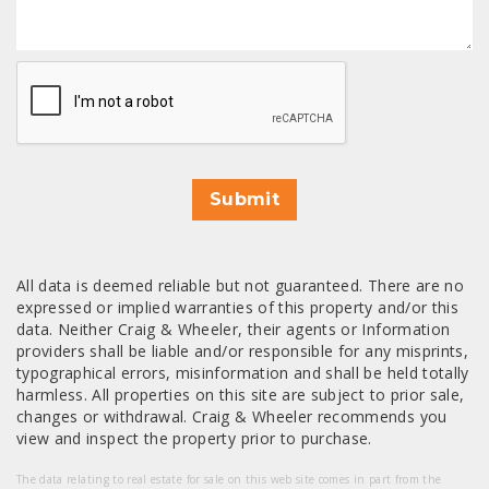
CAPTCHA
Submit
All data is deemed reliable but not guaranteed. There are no
expressed or implied warranties of this property and/or this
data. Neither Craig & Wheeler, their agents or Information
providers shall be liable and/or responsible for any misprints,
typographical errors, misinformation and shall be held totally
harmless. All properties on this site are subject to prior sale,
changes or withdrawal. Craig & Wheeler recommends you
view and inspect the property prior to purchase.
The data relating to real estate for sale on this web site comes in part from the