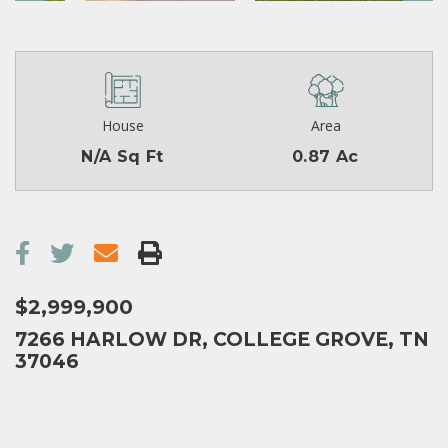
House
Area
N/A Sq Ft
0.87 Ac
$2,999,900
7266 HARLOW DR, COLLEGE GROVE, TN
37046