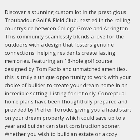
Discover a stunning custom lot in the prestigious
Troubadour Golf & Field Club, nestled in the rolling
countryside between College Grove and Arrington.
This community seamlessly blends a love for the
outdoors with a design that fosters genuine
connections, helping residents create lasting
memories. Featuring an 18-hole golf course
designed by Tom Fazio and unmatched amenities,
this is truly a unique opportunity to work with your
choice of builder to create your dream home in an
incredible setting. Listing for lot only. Conceptual
home plans have been thoughtfully prepared and
provided by Pfeffer Torode, giving you a head start
on your dream property which could save up to a
year and builder can start construction sooner.
Whether you wish to build an estate or a cozy