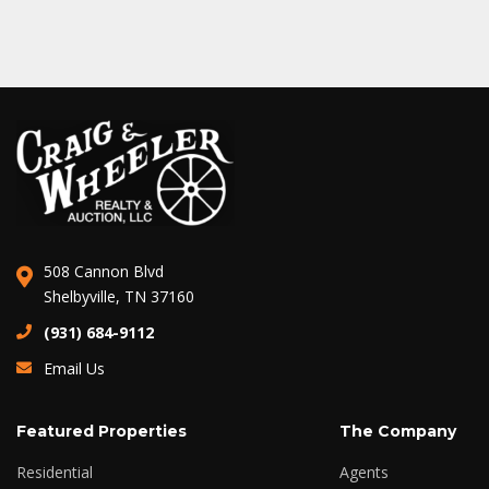
508 Cannon Blvd
Shelbyville, TN 37160
(931) 684-9112
Email Us
Featured Properties
The Company
Residential
Agents