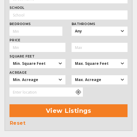
SCHOOL
BEDROOMS
BATHROOMS
Any
PRICE
SQUARE FEET
Min. Square Feet
Max. Square Feet
ACREAGE
Min. Acreage
Max. Acreage
View Listings
Reset