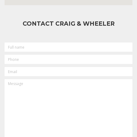
CONTACT CRAIG & WHEELER
FULL
NAME
PHONE
EMAIL
MESSAGE