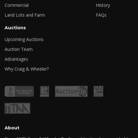
Commercial
History
Land Lots and Farm
FAQs
Auctions
Upcoming Auctions
Auction Team
Advantages
Why Craig & Wheeler?
About