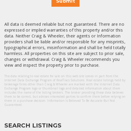
Submit
All data is deemed reliable but not guaranteed. There are no
expressed or implied warranties of this property and/or this
data. Neither Craig & Wheeler, their agents or Information
providers shall be liable and/or responsible for any misprints,
typographical errors, misinformation and shall be held totally
harmless. All properties on this site are subject to prior sale,
changes or withdrawal. Craig & Wheeler recommends you
view and inspect the property prior to purchase.
The data relating to real estate for sale on this web site comes in part from the
Internet Data Exchange Program of RealTracs Solutions. Real estate listings held by
brokerage firms other than Craig & Wheeler are marked with the Internet Data
Exchange Program logo or thumbnail logo and detailed information about them
includes the name of the listing brokers. The broker providing these data believes
them to be correct, but advises interested parties to confirm them before relying on
them in a purchase decision. Information Is Believed To Be Accurate But Not
Guaranteed.
SEARCH LISTINGS