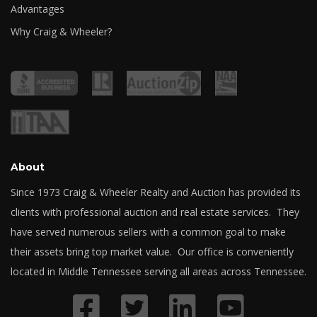
Advantages
Why Craig & Wheeler?
About
Since 1973 Craig & Wheeler Realty and Auction has provided its
clients with professional auction and real estate services. They
have served numerous sellers with a common goal to make
their assets bring top market value. Our office is conveniently
located in Middle Tennessee serving all areas across Tennessee.