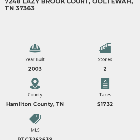
7248 LAZY BROOK COURT, OOLTEWAH,
TN 37363
Year Built
Stories
2003
2
County
Taxes
Hamilton County, TN
$1732
MLS
RTC3262639