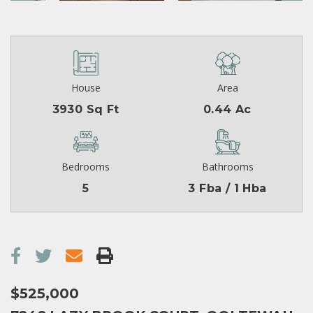
House
Area
3930 Sq Ft
0.44 Ac
Bedrooms
Bathrooms
5
3 Fba / 1 Hba
$525,000