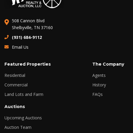
508 Cannon Blvd
Shelbyville, TN 37160
(931) 684-9112
Email Us
Featured Properties
The Company
Residential
Agents
Commercial
History
Land Lots and Farm
FAQs
Auctions
Upcoming Auctions
Auction Team