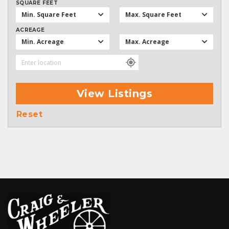
SQUARE FEET
Min. Square Feet
Max. Square Feet
ACREAGE
Min. Acreage
Max. Acreage
View Listings
Reset