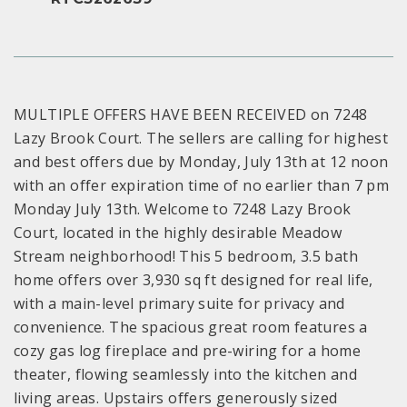
MULTIPLE OFFERS HAVE BEEN RECEIVED on 7248
Lazy Brook Court. The sellers are calling for highest
and best offers due by Monday, July 13th at 12 noon
with an offer expiration time of no earlier than 7 pm
Monday July 13th. Welcome to 7248 Lazy Brook
Court, located in the highly desirable Meadow
Stream neighborhood! This 5 bedroom, 3.5 bath
home offers over 3,930 sq ft designed for real life,
with a main-level primary suite for privacy and
convenience. The spacious great room features a
cozy gas log fireplace and pre-wiring for a home
theater, flowing seamlessly into the kitchen and
living areas. Upstairs offers generously sized