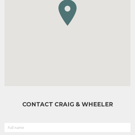
CONTACT CRAIG & WHEELER
FULL
NAME