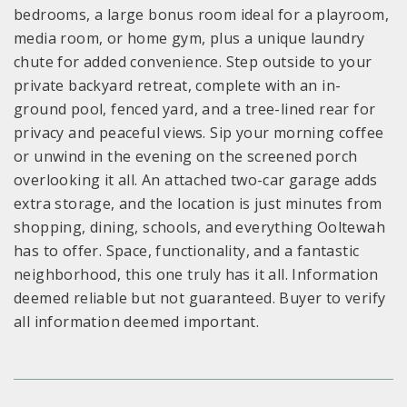
bedrooms, a large bonus room ideal for a playroom,
media room, or home gym, plus a unique laundry
chute for added convenience. Step outside to your
private backyard retreat, complete with an in-
ground pool, fenced yard, and a tree-lined rear for
privacy and peaceful views. Sip your morning coffee
or unwind in the evening on the screened porch
overlooking it all. An attached two-car garage adds
extra storage, and the location is just minutes from
shopping, dining, schools, and everything Ooltewah
has to offer. Space, functionality, and a fantastic
neighborhood, this one truly has it all. Information
deemed reliable but not guaranteed. Buyer to verify
all information deemed important.