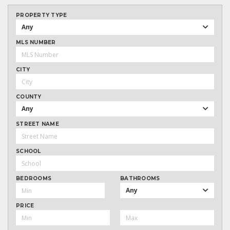
PROPERTY TYPE
Any
MLS NUMBER
CITY
COUNTY
Any
STREET NAME
SCHOOL
BEDROOMS
BATHROOMS
Any
PRICE