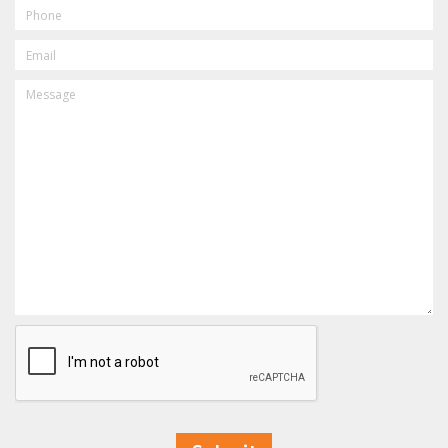
PHONE
EMAIL
MESSAGE
CAPTCHA