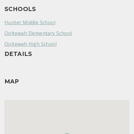
SCHOOLS
Hunter Middle School
Ooltewah Elementary School
Ooltewah High School
DETAILS
MAP